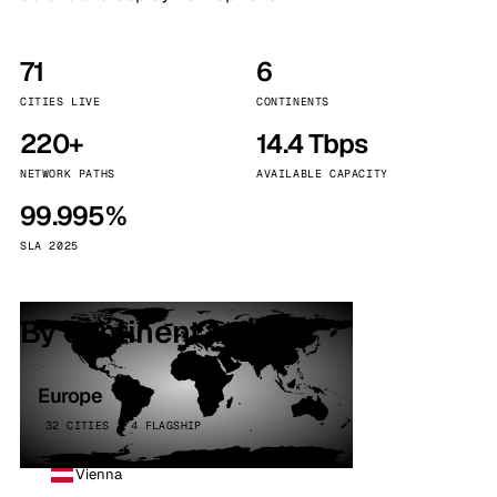
71
6
CITIES LIVE
CONTINENTS
220+
14.4 Tbps
NETWORK PATHS
AVAILABLE CAPACITY
99.995%
SLA 2025
By continent
Europe
32 CITIES · 4 FLAGSHIP
Vienna