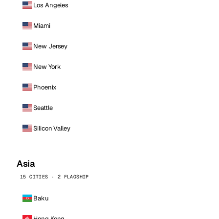
Los Angeles
Miami
New Jersey
New York
Phoenix
Seattle
Silicon Valley
Asia
15 CITIES · 2 FLAGSHIP
Baku
Hong Kong