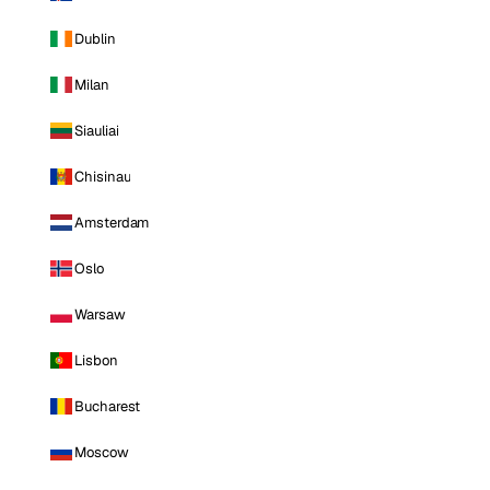
Dublin
Milan
Siauliai
Chisinau
Amsterdam
Oslo
Warsaw
Lisbon
Bucharest
Moscow