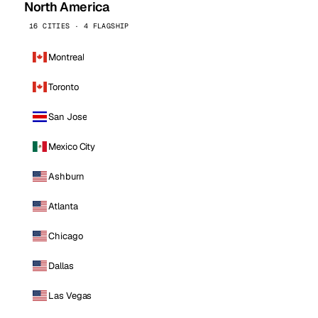
North America
16 CITIES · 4 FLAGSHIP
Montreal
Toronto
San Jose
Mexico City
Ashburn
Atlanta
Chicago
Dallas
Las Vegas