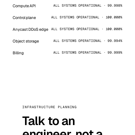
Compute API
ALL SYSTEMS OPERATIONAL · 99.998%
Control plane
ALL SYSTEMS OPERATIONAL · 100.000%
Anycast DDoS edge
ALL SYSTEMS OPERATIONAL · 100.000%
Object storage
ALL SYSTEMS OPERATIONAL · 99.994%
Billing
ALL SYSTEMS OPERATIONAL · 99.999%
INFRASTRUCTURE PLANNING
Talk to an
engineer, not a