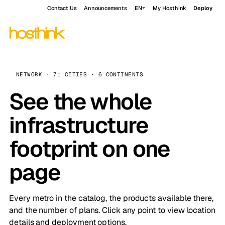
Contact Us
Announcements
EN
My Hosthink
Deploy
NETWORK · 71 CITIES · 6 CONTINENTS
See the whole
infrastructure
footprint on one
page
Every metro in the catalog, the products available there,
and the number of plans. Click any point to view location
details and deployment options.