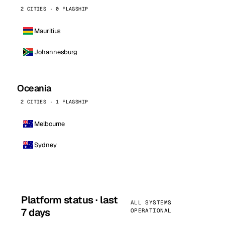
2 CITIES · 0 FLAGSHIP
Mauritius
Johannesburg
Oceania
2 CITIES · 1 FLAGSHIP
Melbourne
Sydney
Platform status · last
ALL SYSTEMS
7 days
OPERATIONAL