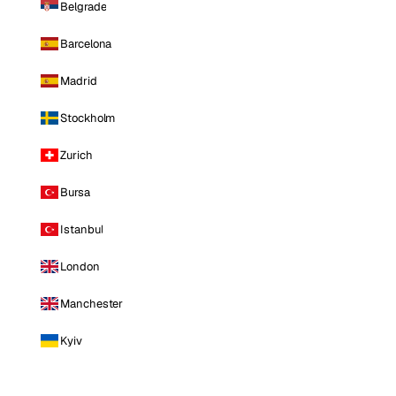
Belgrade
Barcelona
Madrid
Stockholm
Zurich
Bursa
Istanbul
London
Manchester
Kyiv