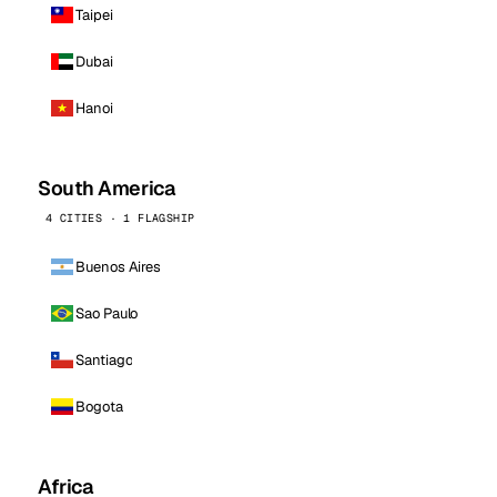
Taipei
Dubai
Hanoi
South America
4 CITIES · 1 FLAGSHIP
Buenos Aires
Sao Paulo
Santiago
Bogota
Africa