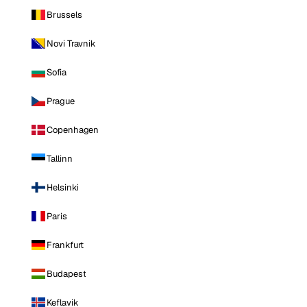
Brussels
Novi Travnik
Sofia
Prague
Copenhagen
Tallinn
Helsinki
Paris
Frankfurt
Budapest
Keflavik