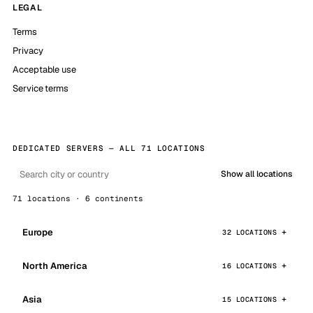
LEGAL
Terms
Privacy
Acceptable use
Service terms
DEDICATED SERVERS — ALL 71 LOCATIONS
Show all locations
71 locations · 6 continents
Europe
32 LOCATIONS
North America
16 LOCATIONS
Asia
15 LOCATIONS