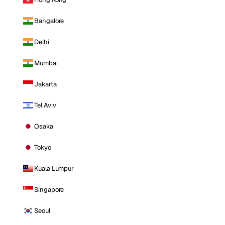
Bangalore
Delhi
Mumbai
Jakarta
Tel Aviv
Osaka
Tokyo
Kuala Lumpur
Singapore
Seoul