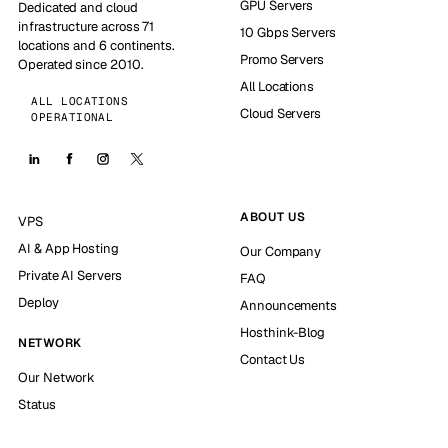
GPU Servers
Dedicated and cloud
infrastructure across 71
10 Gbps Servers
locations and 6 continents.
Promo Servers
Operated since 2010.
All Locations
ALL LOCATIONS
Cloud Servers
OPERATIONAL
ABOUT US
VPS
AI & App Hosting
Our Company
Private AI Servers
FAQ
Deploy
Announcements
Hosthink-Blog
NETWORK
Contact Us
Our Network
Status