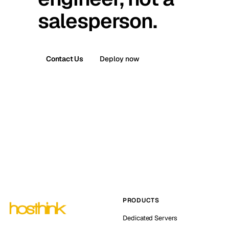
salesperson.
Contact Us
Deploy now
PRODUCTS
Dedicated Servers