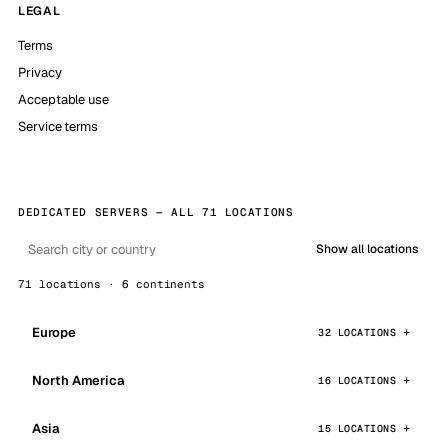
LEGAL
Terms
Privacy
Acceptable use
Service terms
DEDICATED SERVERS — ALL 71 LOCATIONS
Show all locations
71 locations · 6 continents
Europe
32 LOCATIONS
North America
16 LOCATIONS
Asia
15 LOCATIONS