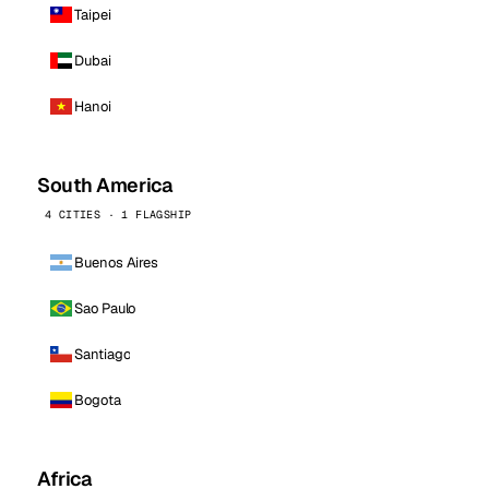
Taipei
Dubai
Hanoi
South America
4 CITIES · 1 FLAGSHIP
Buenos Aires
Sao Paulo
Santiago
Bogota
Africa