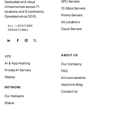
GPU Servers
Dedicated and cloud
infrastructure across 71
10 Gbps Servers
locations and 6 continents.
Promo Servers
Operated since 2010.
All Locations
ALL LOCATIONS
Cloud Servers
OPERATIONAL
ABOUT US
VPS
AI & App Hosting
Our Company
Private AI Servers
FAQ
Deploy
Announcements
Hosthink-Blog
NETWORK
Contact Us
Our Network
Status