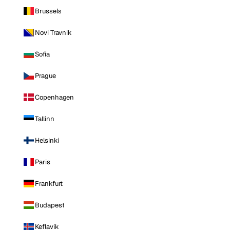
Brussels
Novi Travnik
Sofia
Prague
Copenhagen
Tallinn
Helsinki
Paris
Frankfurt
Budapest
Keflavik