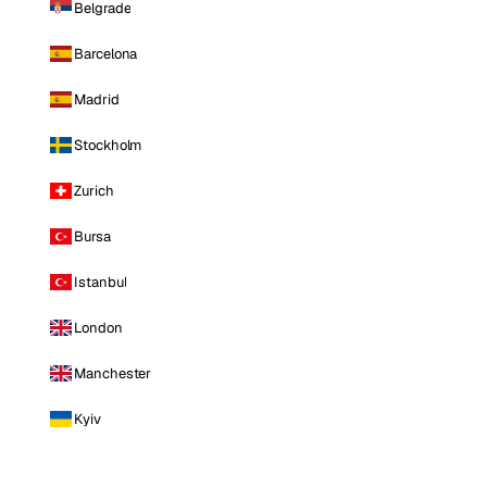
Belgrade
Barcelona
Madrid
Stockholm
Zurich
Bursa
Istanbul
London
Manchester
Kyiv