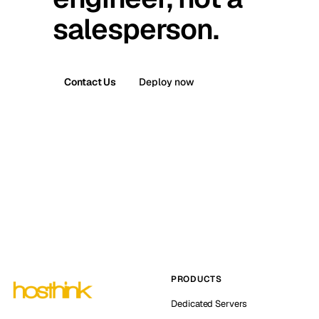
salesperson.
Contact Us
Deploy now
PRODUCTS
Dedicated Servers