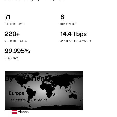
71
6
CITIES LIVE
CONTINENTS
220+
14.4 Tbps
NETWORK PATHS
AVAILABLE CAPACITY
99.995%
SLA 2025
By continent
Europe
32 CITIES · 4 FLAGSHIP
Vienna