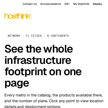
Contact Us
Announcements
EN
My Hosthink
Deploy
NETWORK · 71 CITIES · 6 CONTINENTS
See the whole
infrastructure
footprint on one
page
Every metro in the catalog, the products available there,
and the number of plans. Click any point to view location
details and deployment options.