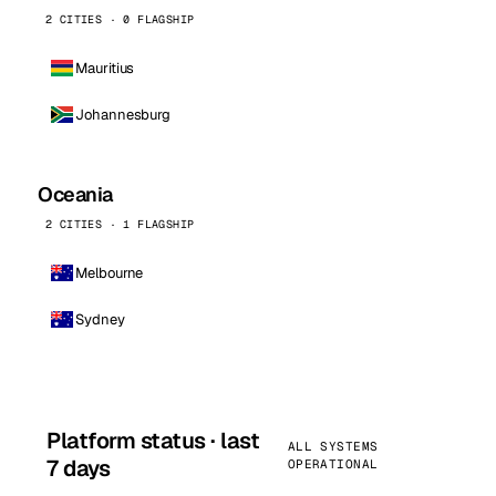
2 CITIES · 0 FLAGSHIP
Mauritius
Johannesburg
Oceania
2 CITIES · 1 FLAGSHIP
Melbourne
Sydney
Platform status · last
ALL SYSTEMS
7 days
OPERATIONAL