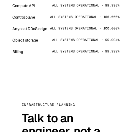
Compute API
ALL SYSTEMS OPERATIONAL · 99.998%
Control plane
ALL SYSTEMS OPERATIONAL · 100.000%
Anycast DDoS edge
ALL SYSTEMS OPERATIONAL · 100.000%
Object storage
ALL SYSTEMS OPERATIONAL · 99.994%
Billing
ALL SYSTEMS OPERATIONAL · 99.999%
INFRASTRUCTURE PLANNING
Talk to an
engineer, not a