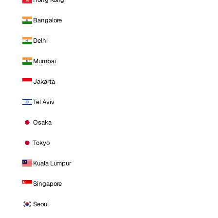
Bangalore
Delhi
Mumbai
Jakarta
Tel Aviv
Osaka
Tokyo
Kuala Lumpur
Singapore
Seoul