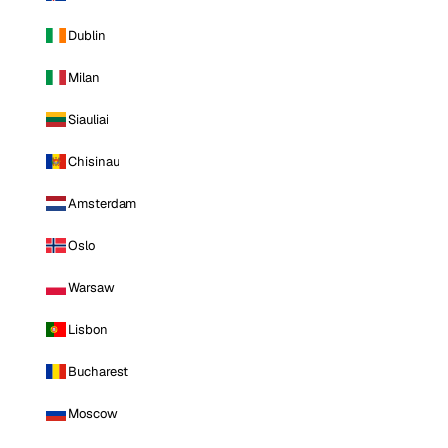
Dublin
Milan
Siauliai
Chisinau
Amsterdam
Oslo
Warsaw
Lisbon
Bucharest
Moscow