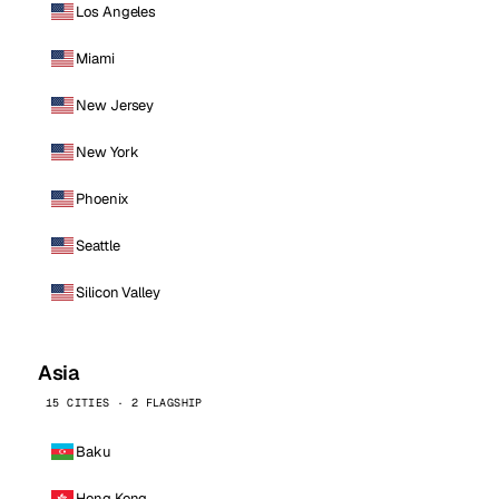
Los Angeles
Miami
New Jersey
New York
Phoenix
Seattle
Silicon Valley
Asia
15 CITIES · 2 FLAGSHIP
Baku
Hong Kong