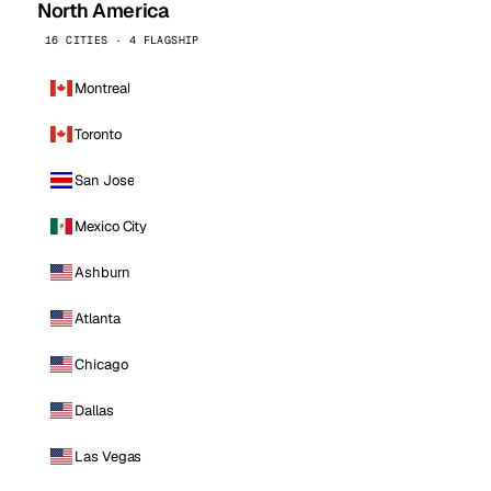
North America
16 CITIES · 4 FLAGSHIP
Montreal
Toronto
San Jose
Mexico City
Ashburn
Atlanta
Chicago
Dallas
Las Vegas