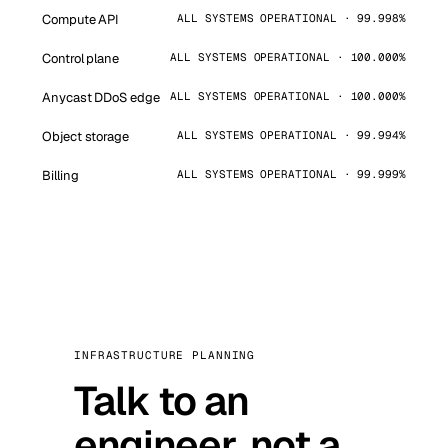
Compute API
ALL SYSTEMS OPERATIONAL · 99.998%
Control plane
ALL SYSTEMS OPERATIONAL · 100.000%
Anycast DDoS edge
ALL SYSTEMS OPERATIONAL · 100.000%
Object storage
ALL SYSTEMS OPERATIONAL · 99.994%
Billing
ALL SYSTEMS OPERATIONAL · 99.999%
INFRASTRUCTURE PLANNING
Talk to an
engineer, not a