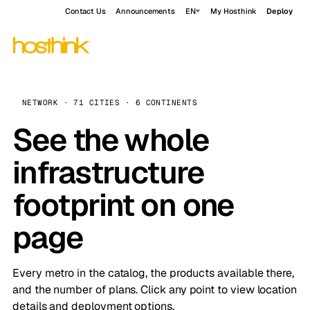
Contact Us
Announcements
EN
My Hosthink
Deploy
NETWORK · 71 CITIES · 6 CONTINENTS
See the whole
infrastructure
footprint on one
page
Every metro in the catalog, the products available there,
and the number of plans. Click any point to view location
details and deployment options.