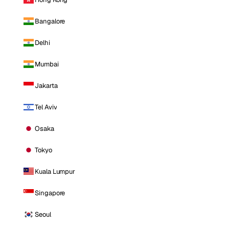
Bangalore
Delhi
Mumbai
Jakarta
Tel Aviv
Osaka
Tokyo
Kuala Lumpur
Singapore
Seoul