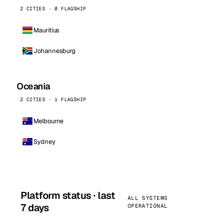
2 CITIES · 0 FLAGSHIP
Mauritius
Johannesburg
Oceania
2 CITIES · 1 FLAGSHIP
Melbourne
Sydney
Platform status · last
ALL SYSTEMS
7 days
OPERATIONAL