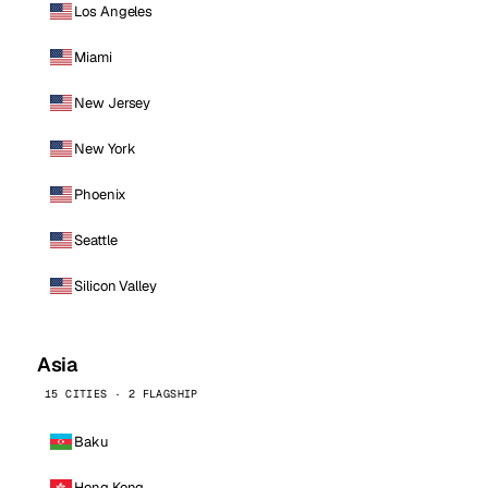
Los Angeles
Miami
New Jersey
New York
Phoenix
Seattle
Silicon Valley
Asia
15 CITIES · 2 FLAGSHIP
Baku
Hong Kong