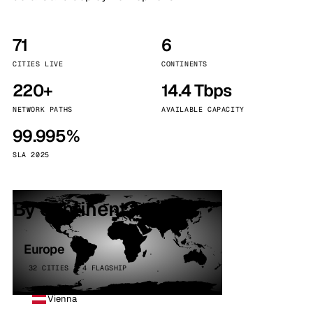
71
6
CITIES LIVE
CONTINENTS
220+
14.4 Tbps
NETWORK PATHS
AVAILABLE CAPACITY
99.995%
SLA 2025
By continent
Europe
32 CITIES · 4 FLAGSHIP
Vienna