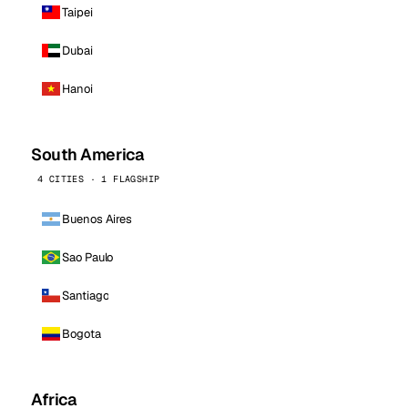
Taipei
Dubai
Hanoi
South America
4 CITIES · 1 FLAGSHIP
Buenos Aires
Sao Paulo
Santiago
Bogota
Africa