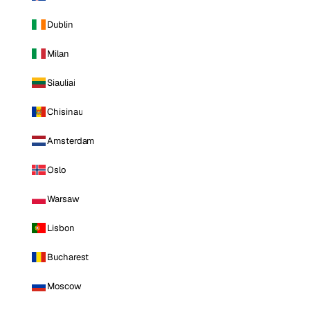
Dublin
Milan
Siauliai
Chisinau
Amsterdam
Oslo
Warsaw
Lisbon
Bucharest
Moscow