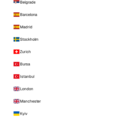
Belgrade
Barcelona
Madrid
Stockholm
Zurich
Bursa
Istanbul
London
Manchester
Kyiv