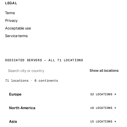
LEGAL
Terms
Privacy
Acceptable use
Service terms
DEDICATED SERVERS — ALL 71 LOCATIONS
Show all locations
71 locations · 6 continents
Europe
32 LOCATIONS
North America
16 LOCATIONS
Asia
15 LOCATIONS