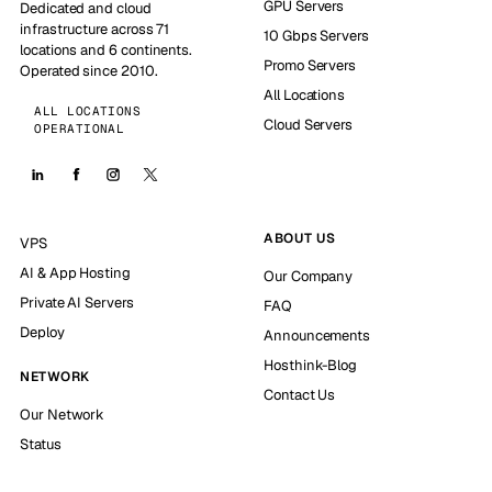
GPU Servers
Dedicated and cloud
infrastructure across 71
10 Gbps Servers
locations and 6 continents.
Promo Servers
Operated since 2010.
All Locations
ALL LOCATIONS
Cloud Servers
OPERATIONAL
ABOUT US
VPS
AI & App Hosting
Our Company
Private AI Servers
FAQ
Deploy
Announcements
Hosthink-Blog
NETWORK
Contact Us
Our Network
Status