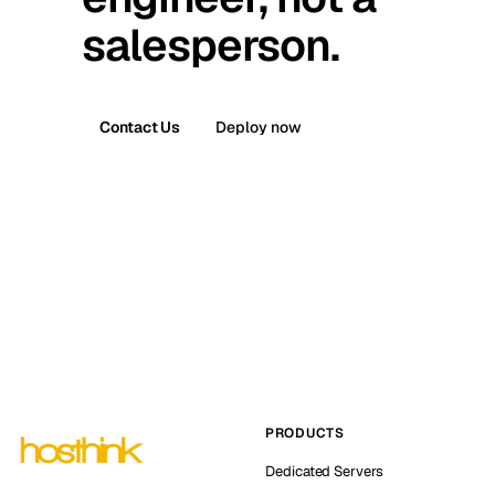
salesperson.
Contact Us
Deploy now
PRODUCTS
Dedicated Servers