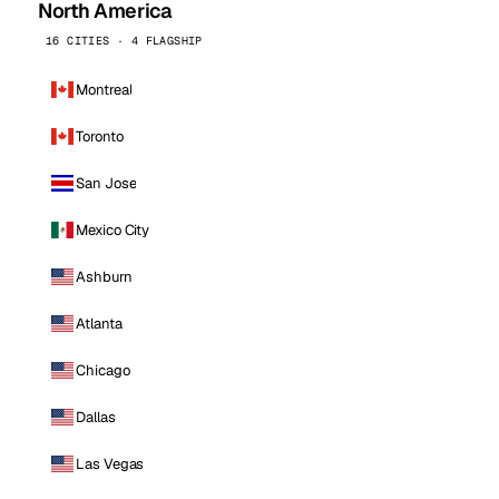
North America
16 CITIES · 4 FLAGSHIP
Montreal
Toronto
San Jose
Mexico City
Ashburn
Atlanta
Chicago
Dallas
Las Vegas