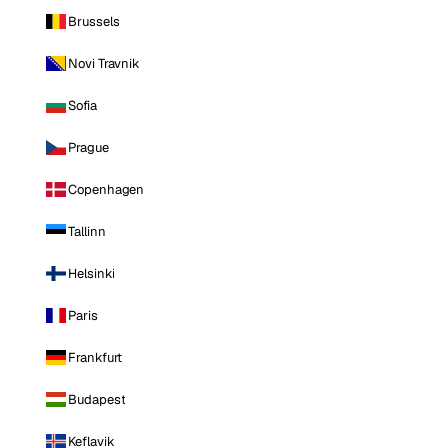
Brussels
Novi Travnik
Sofia
Prague
Copenhagen
Tallinn
Helsinki
Paris
Frankfurt
Budapest
Keflavik