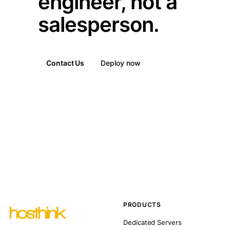
engineer, not a
salesperson.
Contact Us
Deploy now
PRODUCTS
Dedicated Servers