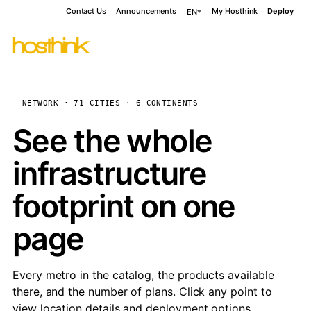
Contact Us
Announcements
My Hosthink
Deploy
EN
NETWORK · 71 CITIES · 6 CONTINENTS
See the whole
infrastructure
footprint on one
page
Every metro in the catalog, the products available
there, and the number of plans. Click any point to
view location details and deployment options.