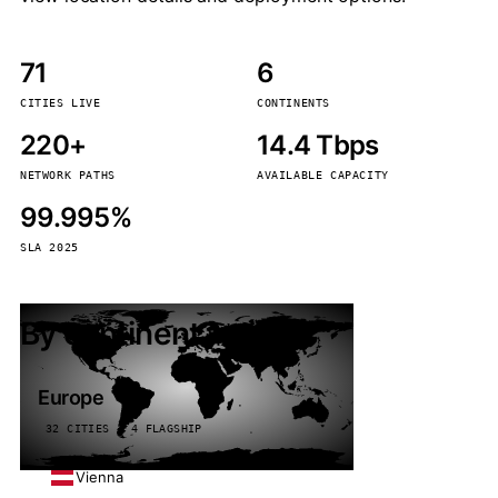
71
6
CITIES LIVE
CONTINENTS
220+
14.4 Tbps
NETWORK PATHS
AVAILABLE CAPACITY
99.995%
SLA 2025
By continent
Europe
32 CITIES · 4 FLAGSHIP
Vienna