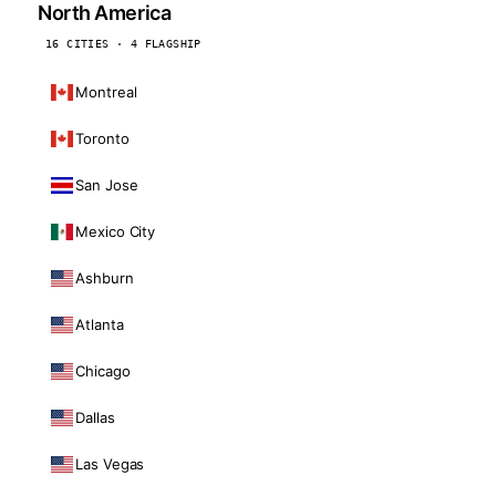
North America
16 CITIES · 4 FLAGSHIP
Montreal
Toronto
San Jose
Mexico City
Ashburn
Atlanta
Chicago
Dallas
Las Vegas