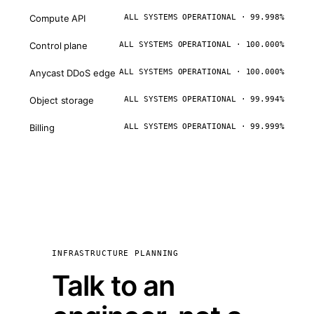
Compute API
ALL SYSTEMS OPERATIONAL · 99.998%
Control plane
ALL SYSTEMS OPERATIONAL · 100.000%
Anycast DDoS edge
ALL SYSTEMS OPERATIONAL · 100.000%
Object storage
ALL SYSTEMS OPERATIONAL · 99.994%
Billing
ALL SYSTEMS OPERATIONAL · 99.999%
INFRASTRUCTURE PLANNING
Talk to an