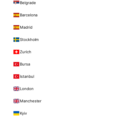
Belgrade
Barcelona
Madrid
Stockholm
Zurich
Bursa
Istanbul
London
Manchester
Kyiv