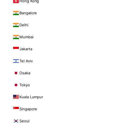
Hong Kong
Bangalore
Delhi
Mumbai
Jakarta
Tel Aviv
Osaka
Tokyo
Kuala Lumpur
Singapore
Seoul