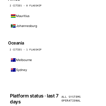
2 CITIES · 0 FLAGSHIP
Mauritius
Johannesburg
Oceania
2 CITIES · 1 FLAGSHIP
Melbourne
Sydney
Platform status · last 7
ALL SYSTEMS
days
OPERATIONAL