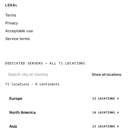
LEGAL
Terms
Privacy
Acceptable use
Service terms
DEDICATED SERVERS — ALL 71 LOCATIONS
Show all locations
71 locations · 6 continents
Europe
32 LOCATIONS
North America
16 LOCATIONS
Asia
15 LOCATIONS