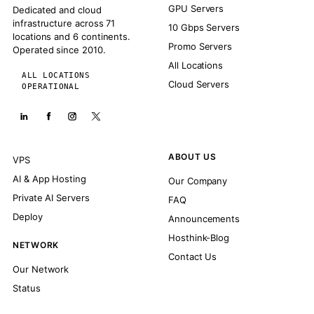
GPU Servers
Dedicated and cloud
infrastructure across 71
10 Gbps Servers
locations and 6 continents.
Promo Servers
Operated since 2010.
All Locations
ALL LOCATIONS
Cloud Servers
OPERATIONAL
ABOUT US
VPS
AI & App Hosting
Our Company
Private AI Servers
FAQ
Deploy
Announcements
Hosthink-Blog
NETWORK
Contact Us
Our Network
Status