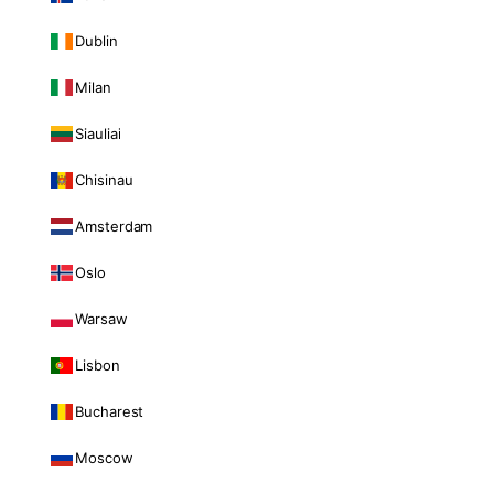
Dublin
Milan
Siauliai
Chisinau
Amsterdam
Oslo
Warsaw
Lisbon
Bucharest
Moscow