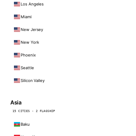
Los Angeles
Miami
New Jersey
New York
Phoenix
Seattle
Silicon Valley
Asia
15 CITIES · 2 FLAGSHIP
Baku