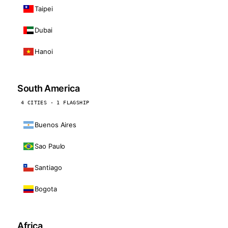
Taipei
Dubai
Hanoi
South America
4 CITIES · 1 FLAGSHIP
Buenos Aires
Sao Paulo
Santiago
Bogota
Africa