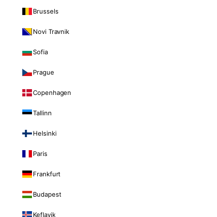
Brussels
Novi Travnik
Sofia
Prague
Copenhagen
Tallinn
Helsinki
Paris
Frankfurt
Budapest
Keflavik