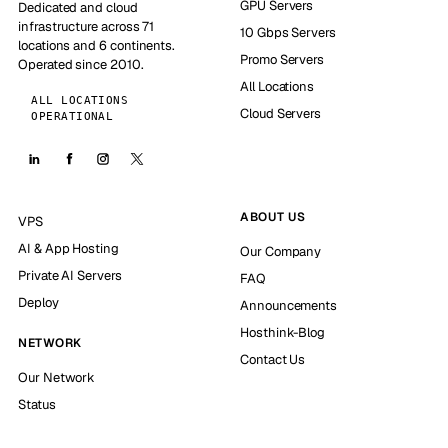
GPU Servers
Dedicated and cloud
infrastructure across 71
10 Gbps Servers
locations and 6 continents.
Promo Servers
Operated since 2010.
All Locations
ALL LOCATIONS
Cloud Servers
OPERATIONAL
ABOUT US
VPS
AI & App Hosting
Our Company
Private AI Servers
FAQ
Deploy
Announcements
Hosthink-Blog
NETWORK
Contact Us
Our Network
Status