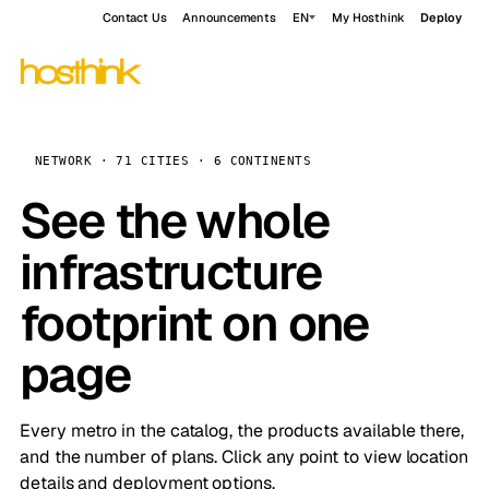
Contact Us
Announcements
EN
My Hosthink
Deploy
NETWORK · 71 CITIES · 6 CONTINENTS
See the whole
infrastructure
footprint on one
page
Every metro in the catalog, the products available there,
and the number of plans. Click any point to view location
details and deployment options.