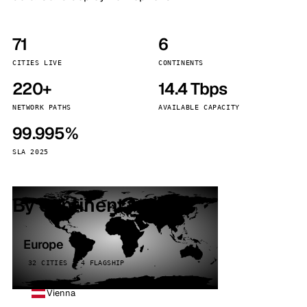
71
6
CITIES LIVE
CONTINENTS
220+
14.4 Tbps
NETWORK PATHS
AVAILABLE CAPACITY
99.995%
SLA 2025
By continent
Europe
32 CITIES · 4 FLAGSHIP
Vienna