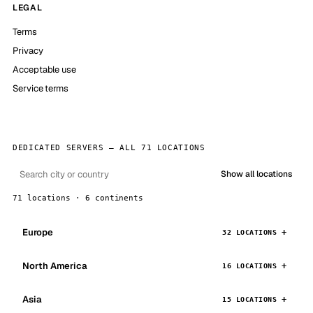
LEGAL
Terms
Privacy
Acceptable use
Service terms
DEDICATED SERVERS — ALL 71 LOCATIONS
Show all locations
71 locations · 6 continents
Europe
32 LOCATIONS
North America
16 LOCATIONS
Asia
15 LOCATIONS