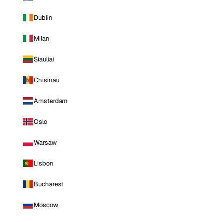
Dublin
Milan
Siauliai
Chisinau
Amsterdam
Oslo
Warsaw
Lisbon
Bucharest
Moscow