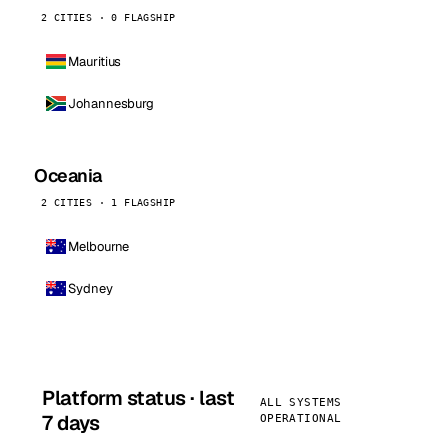
2 CITIES · 0 FLAGSHIP
Mauritius
Johannesburg
Oceania
2 CITIES · 1 FLAGSHIP
Melbourne
Sydney
Platform status · last
ALL SYSTEMS
7 days
OPERATIONAL