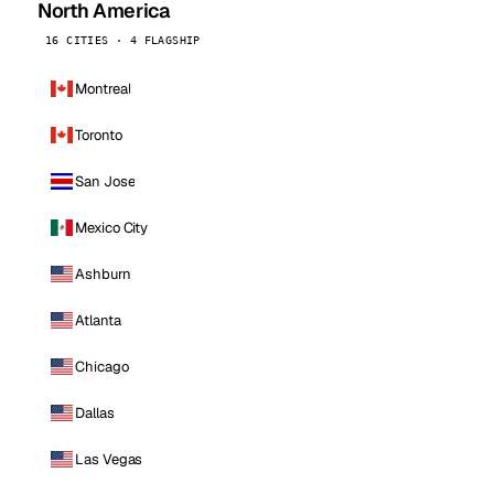
North America
16 CITIES · 4 FLAGSHIP
Montreal
Toronto
San Jose
Mexico City
Ashburn
Atlanta
Chicago
Dallas
Las Vegas