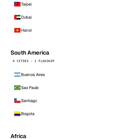
Taipei
Dubai
Hanoi
South America
4 CITIES · 1 FLAGSHIP
Buenos Aires
Sao Paulo
Santiago
Bogota
Africa