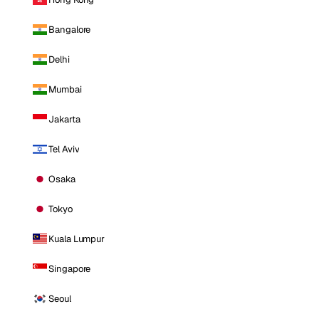
Bangalore
Delhi
Mumbai
Jakarta
Tel Aviv
Osaka
Tokyo
Kuala Lumpur
Singapore
Seoul