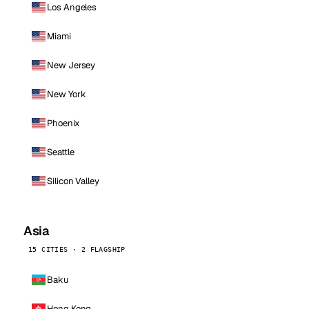
Los Angeles
Miami
New Jersey
New York
Phoenix
Seattle
Silicon Valley
Asia
15 CITIES · 2 FLAGSHIP
Baku
Hong Kong