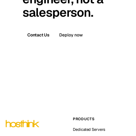
salesperson.
Contact Us
Deploy now
PRODUCTS
Dedicated Servers