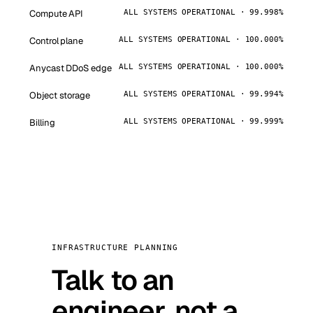
Compute API
ALL SYSTEMS OPERATIONAL · 99.998%
Control plane
ALL SYSTEMS OPERATIONAL · 100.000%
Anycast DDoS edge
ALL SYSTEMS OPERATIONAL · 100.000%
Object storage
ALL SYSTEMS OPERATIONAL · 99.994%
Billing
ALL SYSTEMS OPERATIONAL · 99.999%
INFRASTRUCTURE PLANNING
Talk to an
engineer, not a