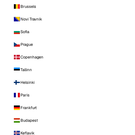
Brussels
Novi Travnik
Sofia
Prague
Copenhagen
Tallinn
Helsinki
Paris
Frankfurt
Budapest
Keflavik