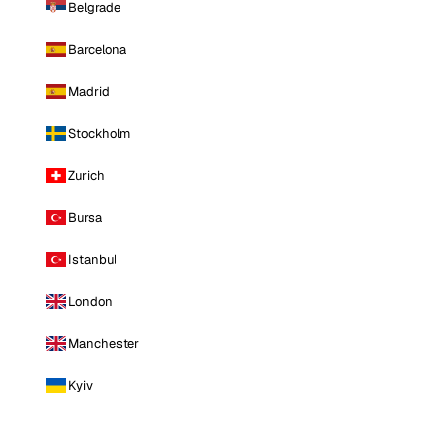
Belgrade
Barcelona
Madrid
Stockholm
Zurich
Bursa
Istanbul
London
Manchester
Kyiv