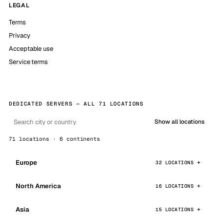
LEGAL
Terms
Privacy
Acceptable use
Service terms
DEDICATED SERVERS — ALL 71 LOCATIONS
Show all locations
71 locations · 6 continents
Europe
32 LOCATIONS
North America
16 LOCATIONS
Asia
15 LOCATIONS