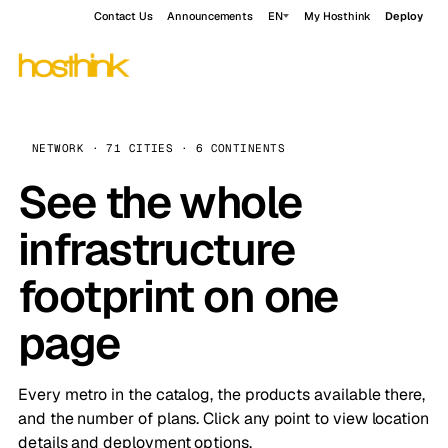
Contact Us
Announcements
EN
My Hosthink
Deploy
NETWORK · 71 CITIES · 6 CONTINENTS
See the whole
infrastructure
footprint on one
page
Every metro in the catalog, the products available there,
and the number of plans. Click any point to view location
details and deployment options.