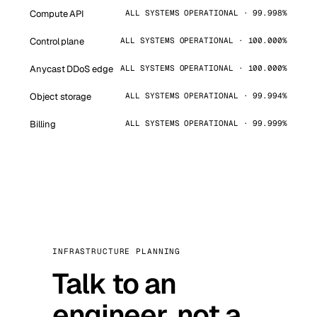
Compute API
ALL SYSTEMS OPERATIONAL · 99.998%
Control plane
ALL SYSTEMS OPERATIONAL · 100.000%
Anycast DDoS edge
ALL SYSTEMS OPERATIONAL · 100.000%
Object storage
ALL SYSTEMS OPERATIONAL · 99.994%
Billing
ALL SYSTEMS OPERATIONAL · 99.999%
INFRASTRUCTURE PLANNING
Talk to an
engineer, not a