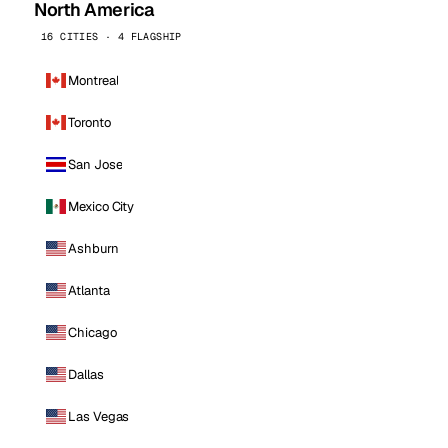
North America
16 CITIES · 4 FLAGSHIP
Montreal
Toronto
San Jose
Mexico City
Ashburn
Atlanta
Chicago
Dallas
Las Vegas