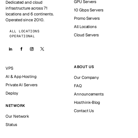
GPU Servers
Dedicated and cloud
infrastructure across 71
10 Gbps Servers
locations and 6 continents.
Promo Servers
Operated since 2010.
All Locations
ALL LOCATIONS
Cloud Servers
OPERATIONAL
ABOUT US
VPS
AI & App Hosting
Our Company
Private AI Servers
FAQ
Deploy
Announcements
Hosthink-Blog
NETWORK
Contact Us
Our Network
Status