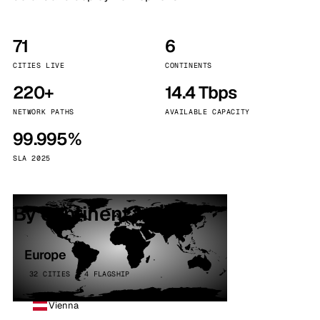
71
6
CITIES LIVE
CONTINENTS
220+
14.4 Tbps
NETWORK PATHS
AVAILABLE CAPACITY
99.995%
SLA 2025
By continent
Europe
32 CITIES · 4 FLAGSHIP
Vienna