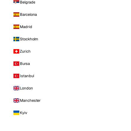
Belgrade
Barcelona
Madrid
Stockholm
Zurich
Bursa
Istanbul
London
Manchester
Kyiv