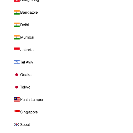
Bangalore
Delhi
Mumbai
Jakarta
Tel Aviv
Osaka
Tokyo
Kuala Lumpur
Singapore
Seoul