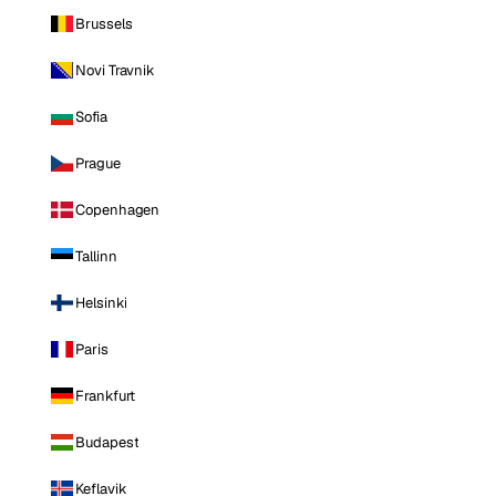
Brussels
Novi Travnik
Sofia
Prague
Copenhagen
Tallinn
Helsinki
Paris
Frankfurt
Budapest
Keflavik