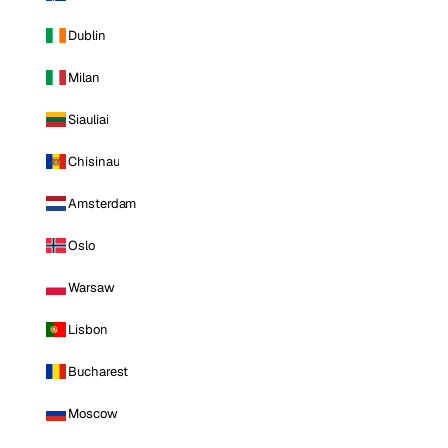
Dublin
Milan
Siauliai
Chisinau
Amsterdam
Oslo
Warsaw
Lisbon
Bucharest
Moscow