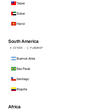
Taipei
Dubai
Hanoi
South America
4 CITIES · 1 FLAGSHIP
Buenos Aires
Sao Paulo
Santiago
Bogota
Africa