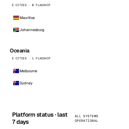
2 CITIES · 0 FLAGSHIP
Mauritius
Johannesburg
Oceania
2 CITIES · 1 FLAGSHIP
Melbourne
Sydney
Platform status · last
ALL SYSTEMS
7 days
OPERATIONAL