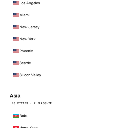
Los Angeles
Miami
New Jersey
New York
Phoenix
Seattle
Silicon Valley
Asia
15 CITIES · 2 FLAGSHIP
Baku
Hong Kong