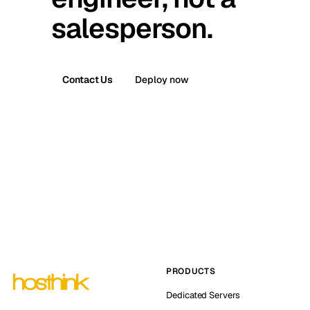
salesperson.
Contact Us
Deploy now
PRODUCTS
Dedicated Servers