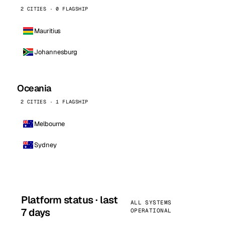
2 CITIES · 0 FLAGSHIP
Mauritius
Johannesburg
Oceania
2 CITIES · 1 FLAGSHIP
Melbourne
Sydney
Platform status · last
ALL SYSTEMS
7 days
OPERATIONAL