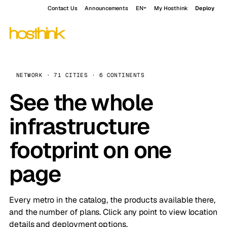
Contact Us
Announcements
EN
My Hosthink
Deploy
NETWORK · 71 CITIES · 6 CONTINENTS
See the whole
infrastructure
footprint on one
page
Every metro in the catalog, the products available there,
and the number of plans. Click any point to view location
details and deployment options.