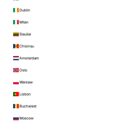
Dublin
Milan
Siauliai
Chisinau
Amsterdam
Oslo
Warsaw
Lisbon
Bucharest
Moscow