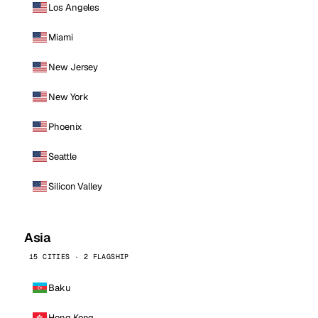
Los Angeles
Miami
New Jersey
New York
Phoenix
Seattle
Silicon Valley
Asia
15 CITIES · 2 FLAGSHIP
Baku
Hong Kong