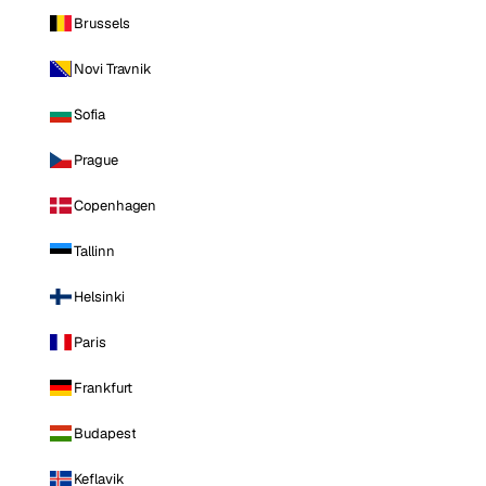
Brussels
Novi Travnik
Sofia
Prague
Copenhagen
Tallinn
Helsinki
Paris
Frankfurt
Budapest
Keflavik