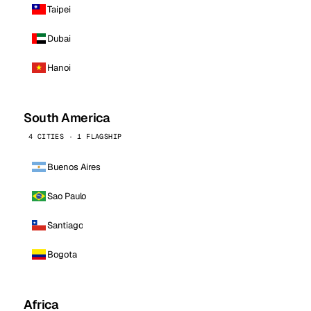
Taipei
Dubai
Hanoi
South America
4 CITIES · 1 FLAGSHIP
Buenos Aires
Sao Paulo
Santiago
Bogota
Africa