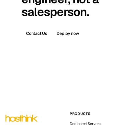
salesperson.
Contact Us
Deploy now
PRODUCTS
Dedicated Servers