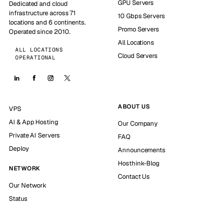
GPU Servers
Dedicated and cloud
infrastructure across 71
10 Gbps Servers
locations and 6 continents.
Promo Servers
Operated since 2010.
All Locations
ALL LOCATIONS
Cloud Servers
OPERATIONAL
ABOUT US
VPS
AI & App Hosting
Our Company
Private AI Servers
FAQ
Deploy
Announcements
Hosthink-Blog
NETWORK
Contact Us
Our Network
Status