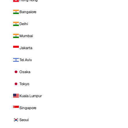
Bangalore
Delhi
Mumbai
Jakarta
Tel Aviv
Osaka
Tokyo
Kuala Lumpur
Singapore
Seoul