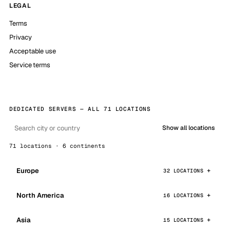
LEGAL
Terms
Privacy
Acceptable use
Service terms
DEDICATED SERVERS — ALL 71 LOCATIONS
Show all locations
71 locations · 6 continents
Europe
32 LOCATIONS
North America
16 LOCATIONS
Asia
15 LOCATIONS