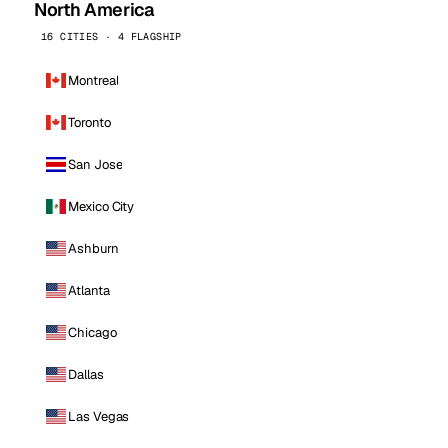
North America
16 CITIES · 4 FLAGSHIP
Montreal
Toronto
San Jose
Mexico City
Ashburn
Atlanta
Chicago
Dallas
Las Vegas