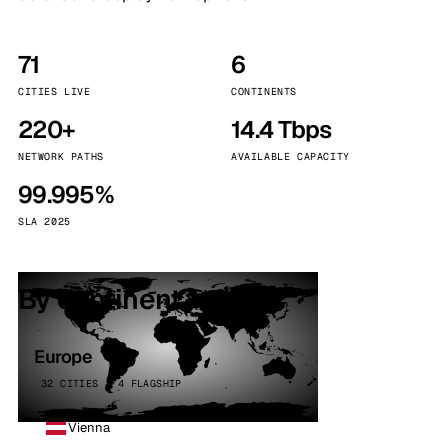
71
6
CITIES LIVE
CONTINENTS
220+
14.4 Tbps
NETWORK PATHS
AVAILABLE CAPACITY
99.995%
SLA 2025
By continent
Europe
32 CITIES · 4 FLAGSHIP
Vienna