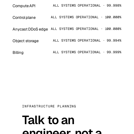
Compute API
ALL SYSTEMS OPERATIONAL · 99.998%
Control plane
ALL SYSTEMS OPERATIONAL · 100.000%
Anycast DDoS edge
ALL SYSTEMS OPERATIONAL · 100.000%
Object storage
ALL SYSTEMS OPERATIONAL · 99.994%
Billing
ALL SYSTEMS OPERATIONAL · 99.999%
INFRASTRUCTURE PLANNING
Talk to an
engineer, not a