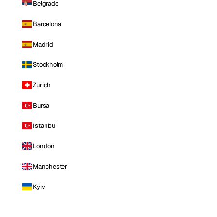
Belgrade
Barcelona
Madrid
Stockholm
Zurich
Bursa
Istanbul
London
Manchester
Kyiv