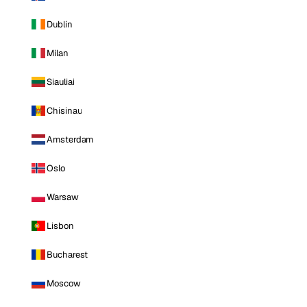
Dublin
Milan
Siauliai
Chisinau
Amsterdam
Oslo
Warsaw
Lisbon
Bucharest
Moscow