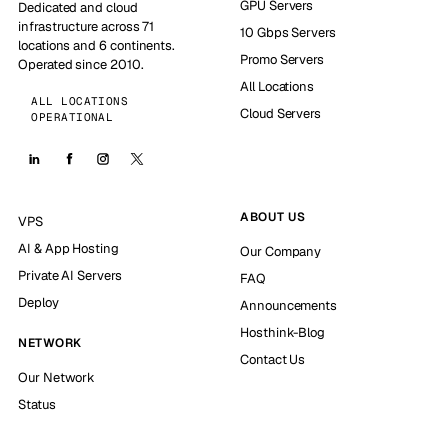
GPU Servers
Dedicated and cloud
infrastructure across 71
10 Gbps Servers
locations and 6 continents.
Promo Servers
Operated since 2010.
All Locations
ALL LOCATIONS
Cloud Servers
OPERATIONAL
ABOUT US
VPS
AI & App Hosting
Our Company
Private AI Servers
FAQ
Deploy
Announcements
Hosthink-Blog
NETWORK
Contact Us
Our Network
Status