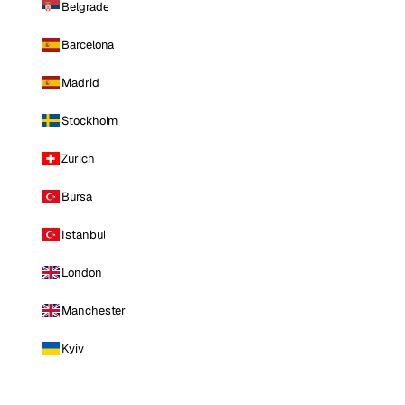
Belgrade
Barcelona
Madrid
Stockholm
Zurich
Bursa
Istanbul
London
Manchester
Kyiv