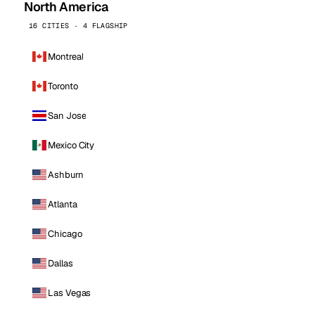
North America
16 CITIES · 4 FLAGSHIP
Montreal
Toronto
San Jose
Mexico City
Ashburn
Atlanta
Chicago
Dallas
Las Vegas