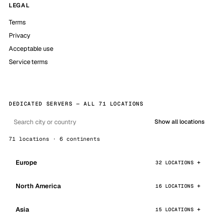
LEGAL
Terms
Privacy
Acceptable use
Service terms
DEDICATED SERVERS — ALL 71 LOCATIONS
Show all locations
71 locations · 6 continents
Europe
32 LOCATIONS
North America
16 LOCATIONS
Asia
15 LOCATIONS