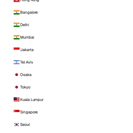
Bangalore
Delhi
Mumbai
Jakarta
Tel Aviv
Osaka
Tokyo
Kuala Lumpur
Singapore
Seoul