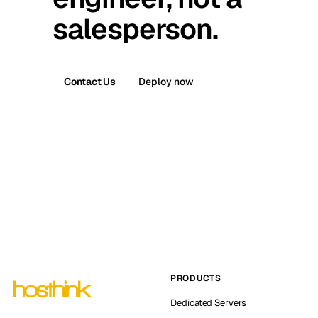
salesperson.
Contact Us
Deploy now
PRODUCTS
Dedicated Servers