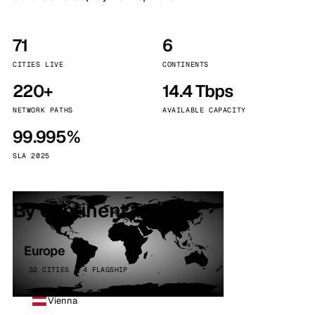
71
6
CITIES LIVE
CONTINENTS
220+
14.4 Tbps
NETWORK PATHS
AVAILABLE CAPACITY
99.995%
SLA 2025
By continent
Europe
32 CITIES · 4 FLAGSHIP
Vienna