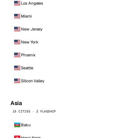
Los Angeles
Miami
New Jersey
New York
Phoenix
Seattle
Silicon Valley
Asia
15 CITIES · 2 FLAGSHIP
Baku
Hong Kong