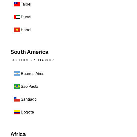
Taipei
Dubai
Hanoi
South America
4 CITIES · 1 FLAGSHIP
Buenos Aires
Sao Paulo
Santiago
Bogota
Africa