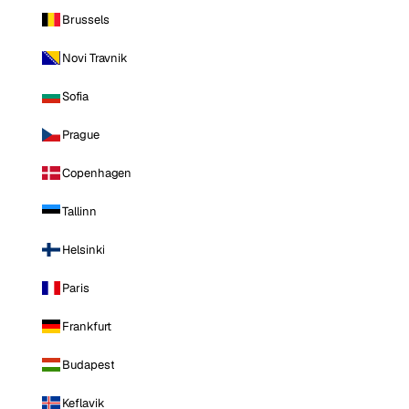
Brussels
Novi Travnik
Sofia
Prague
Copenhagen
Tallinn
Helsinki
Paris
Frankfurt
Budapest
Keflavik