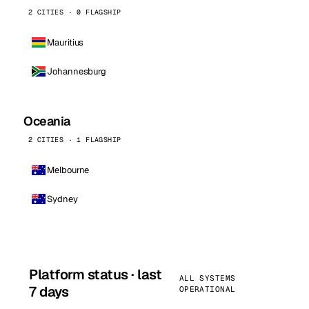
2 CITIES · 0 FLAGSHIP
Mauritius
Johannesburg
Oceania
2 CITIES · 1 FLAGSHIP
Melbourne
Sydney
Platform status · last
ALL SYSTEMS
7 days
OPERATIONAL