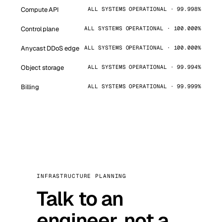
Compute API
ALL SYSTEMS OPERATIONAL · 99.998%
Control plane
ALL SYSTEMS OPERATIONAL · 100.000%
Anycast DDoS edge
ALL SYSTEMS OPERATIONAL · 100.000%
Object storage
ALL SYSTEMS OPERATIONAL · 99.994%
Billing
ALL SYSTEMS OPERATIONAL · 99.999%
INFRASTRUCTURE PLANNING
Talk to an
engineer, not a