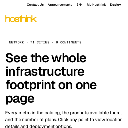
Contact Us
Announcements
EN
My Hosthink
Deploy
NETWORK · 71 CITIES · 6 CONTINENTS
See the whole
infrastructure
footprint on one
page
Every metro in the catalog, the products available there,
and the number of plans. Click any point to view location
details and deployment options.