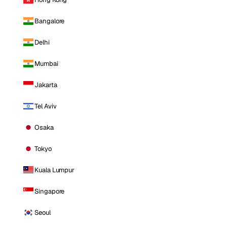
Bangalore
Delhi
Mumbai
Jakarta
Tel Aviv
Osaka
Tokyo
Kuala Lumpur
Singapore
Seoul