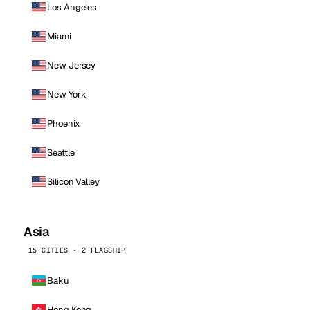
Los Angeles
Miami
New Jersey
New York
Phoenix
Seattle
Silicon Valley
Asia
15 CITIES · 2 FLAGSHIP
Baku
Hong Kong