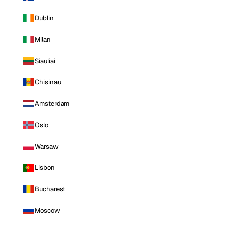
Dublin
Milan
Siauliai
Chisinau
Amsterdam
Oslo
Warsaw
Lisbon
Bucharest
Moscow