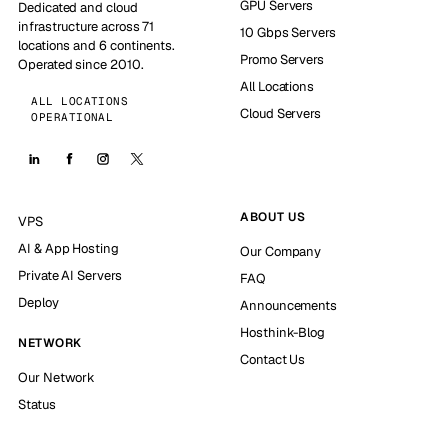
GPU Servers
Dedicated and cloud
infrastructure across 71
10 Gbps Servers
locations and 6 continents.
Promo Servers
Operated since 2010.
All Locations
ALL LOCATIONS
Cloud Servers
OPERATIONAL
ABOUT US
VPS
AI & App Hosting
Our Company
Private AI Servers
FAQ
Deploy
Announcements
Hosthink-Blog
NETWORK
Contact Us
Our Network
Status