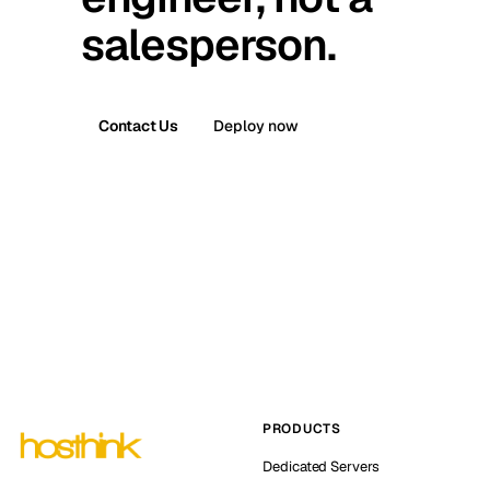
salesperson.
Contact Us
Deploy now
PRODUCTS
Dedicated Servers