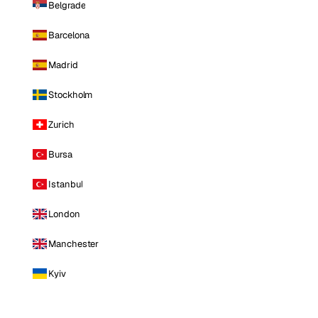
Belgrade
Barcelona
Madrid
Stockholm
Zurich
Bursa
Istanbul
London
Manchester
Kyiv