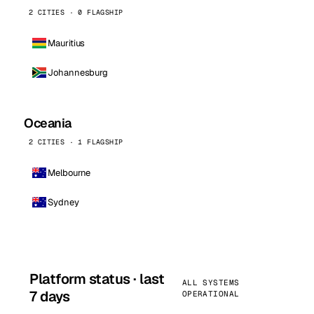
2 CITIES · 0 FLAGSHIP
Mauritius
Johannesburg
Oceania
2 CITIES · 1 FLAGSHIP
Melbourne
Sydney
Platform status · last
ALL SYSTEMS
7 days
OPERATIONAL