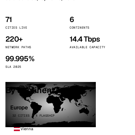
71
6
CITIES LIVE
CONTINENTS
220+
14.4 Tbps
NETWORK PATHS
AVAILABLE CAPACITY
99.995%
SLA 2025
By continent
Europe
32 CITIES · 4 FLAGSHIP
Vienna