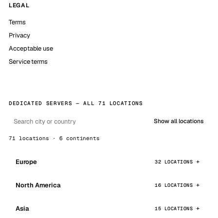
LEGAL
Terms
Privacy
Acceptable use
Service terms
DEDICATED SERVERS — ALL 71 LOCATIONS
Show all locations
71 locations · 6 continents
Europe
32 LOCATIONS
North America
16 LOCATIONS
Asia
15 LOCATIONS