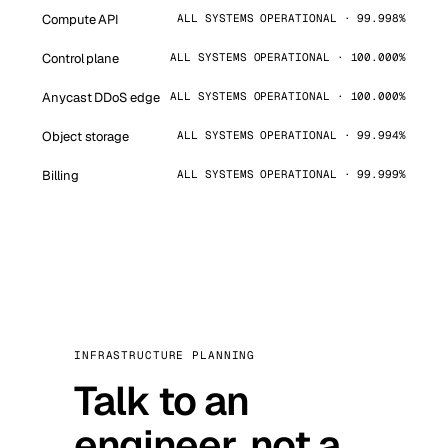
Compute API
ALL SYSTEMS OPERATIONAL · 99.998%
Control plane
ALL SYSTEMS OPERATIONAL · 100.000%
Anycast DDoS edge
ALL SYSTEMS OPERATIONAL · 100.000%
Object storage
ALL SYSTEMS OPERATIONAL · 99.994%
Billing
ALL SYSTEMS OPERATIONAL · 99.999%
INFRASTRUCTURE PLANNING
Talk to an
engineer, not a