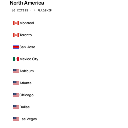
North America
16 CITIES · 4 FLAGSHIP
Montreal
Toronto
San Jose
Mexico City
Ashburn
Atlanta
Chicago
Dallas
Las Vegas