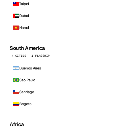
Taipei
Dubai
Hanoi
South America
4 CITIES · 1 FLAGSHIP
Buenos Aires
Sao Paulo
Santiago
Bogota
Africa