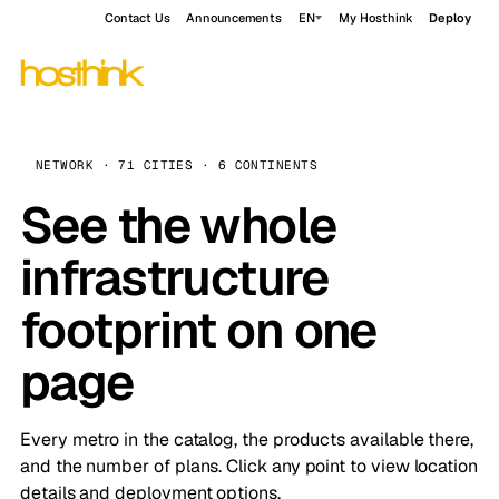
Contact Us
Announcements
EN
My Hosthink
Deploy
NETWORK · 71 CITIES · 6 CONTINENTS
See the whole
infrastructure
footprint on one
page
Every metro in the catalog, the products available there,
and the number of plans. Click any point to view location
details and deployment options.