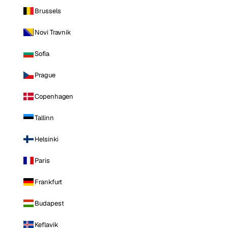
Brussels
Novi Travnik
Sofia
Prague
Copenhagen
Tallinn
Helsinki
Paris
Frankfurt
Budapest
Keflavik