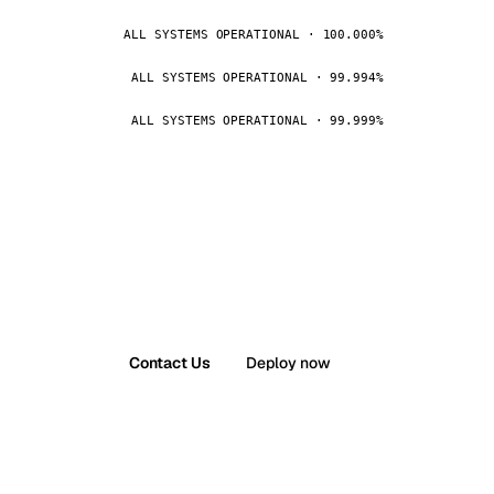
ALL SYSTEMS OPERATIONAL · 100.000%
ALL SYSTEMS OPERATIONAL · 99.994%
ALL SYSTEMS OPERATIONAL · 99.999%
Contact Us
Deploy now