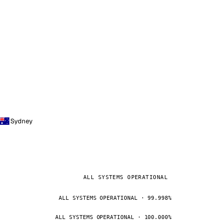
Sydney
ALL SYSTEMS OPERATIONAL
ALL SYSTEMS OPERATIONAL · 99.998%
ALL SYSTEMS OPERATIONAL · 100.000%