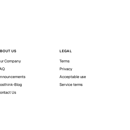
BOUT US
LEGAL
ur Company
Terms
AQ
Privacy
nnouncements
Acceptable use
osthink-Blog
Service terms
ontact Us