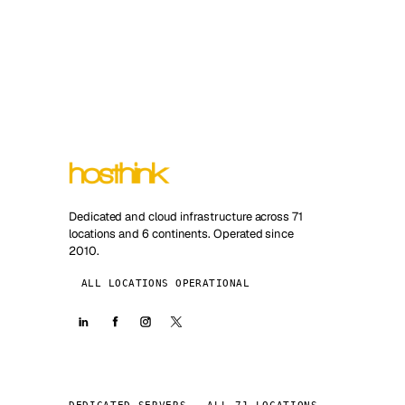
Dedicated and cloud infrastructure across 71
locations and 6 continents. Operated since
2010.
ALL LOCATIONS OPERATIONAL