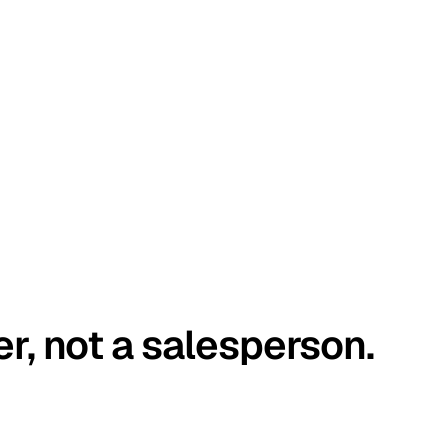
er, not a salesperson.