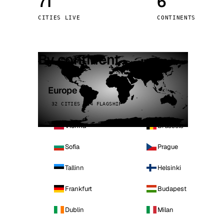
71
6
Stoc
CITIES LIVE
CONTINENTS
Wars
By continent
Europe
32 CITIES · 4 FLAGSHIP
Vienna
Brussels
Sofia
Prague
Tallinn
Helsinki
Frankfurt
Budapest
Dublin
Milan