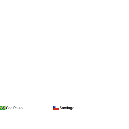
Sao Paulo
Santiago