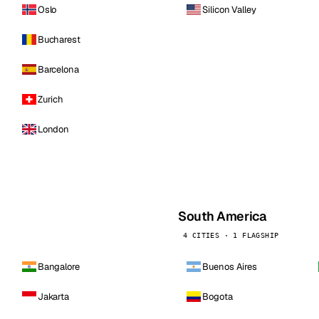
Oslo
Silicon Valley
Bucharest
Barcelona
Zurich
London
South America
4 CITIES · 1 FLAGSHIP
Bangalore
Buenos Aires
Jakarta
Bogota