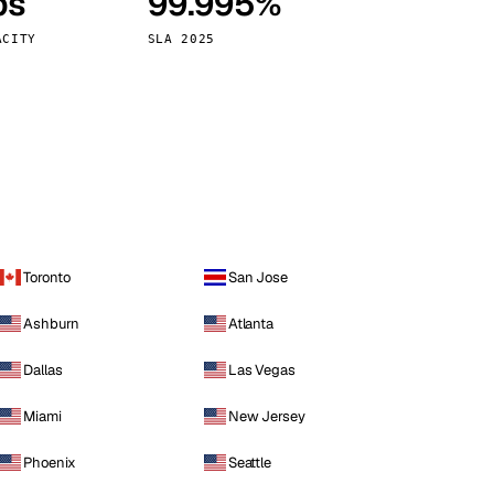
ps
99.995%
Vienna
Austria
ACITY
SLA 2025
Toronto
San Jose
Ashburn
Atlanta
Dallas
Las Vegas
Miami
New Jersey
Phoenix
Seattle