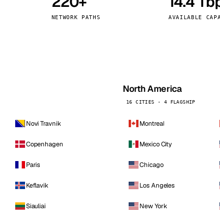
220+
14.4 Tb
kholm
Tallinn
Sweden
Estonia
NETWORK PATHS
AVAILABLE CAP
aw
Zurich
Poland
Switzerland
North America
16 CITIES · 4 FLAGSHIP
Novi Travnik
Montreal
Copenhagen
Mexico City
Paris
Chicago
Keflavik
Los Angeles
Siauliai
New York