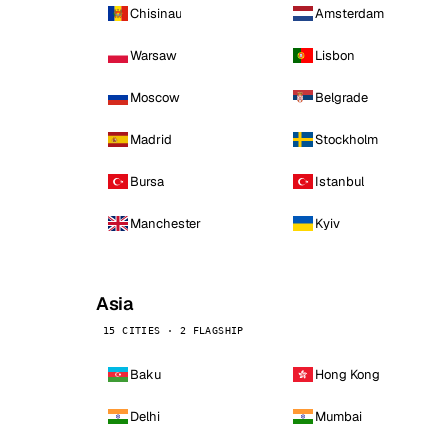
Chisinau
Amsterdam
Warsaw
Lisbon
Moscow
Belgrade
Madrid
Stockholm
Bursa
Istanbul
Manchester
Kyiv
Asia
15 CITIES · 2 FLAGSHIP
Baku
Hong Kong
Delhi
Mumbai