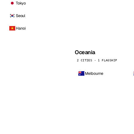
Tokyo
Seoul
Hanoi
Oceania
2 CITIES · 1 FLAGSHIP
Melbourne