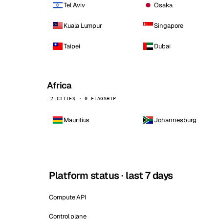
Tel Aviv
Osaka
Kuala Lumpur
Singapore
Taipei
Dubai
Africa
2 CITIES · 0 FLAGSHIP
Mauritius
Johannesburg
Platform status · last 7 days
Compute API
Control plane