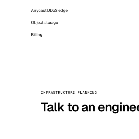
Anycast DDoS edge
Object storage
Billing
INFRASTRUCTURE PLANNING
Talk to an engine