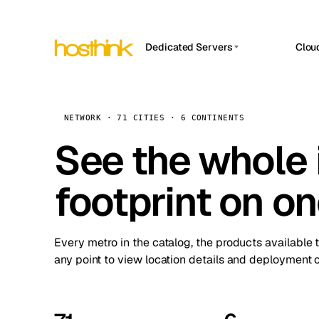
Dedicated Servers
Clou
APP HOSTIN
Asia Servers (15)
Amst
n8n
Africa Servers (2)
Brus
NETWORK · 71 CITIES · 6 CONTINENTS
Work
inte
Europe Servers (32)
See the whole 
Burs
Ope
South America Servers (4)
A ho
Dubli
and 
footprint on o
North America Servers (16)
Istan
Upt
Oceania Servers (2)
Upti
Lisb
stat
Every metro in the catalog, the products available 
Manc
any point to view location details and deployment o
Novi 
Prag