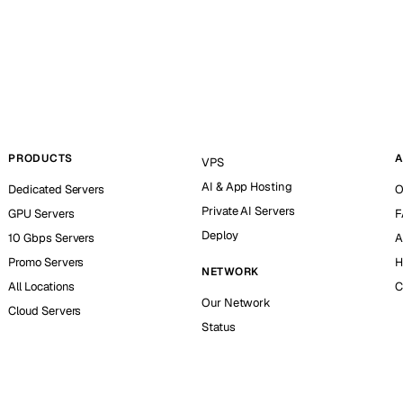
PRODUCTS
A
VPS
AI & App Hosting
Dedicated Servers
O
Private AI Servers
GPU Servers
F
Deploy
10 Gbps Servers
A
Promo Servers
H
NETWORK
All Locations
C
Our Network
Cloud Servers
Status