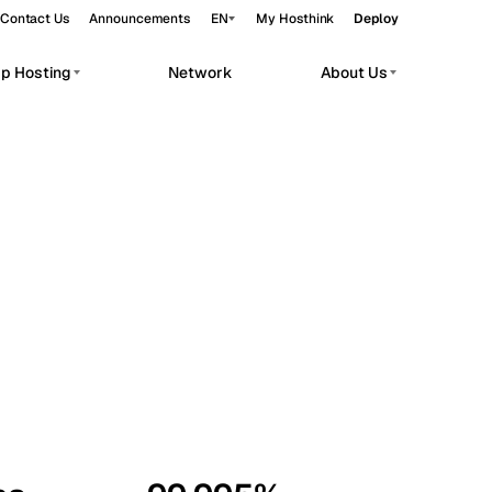
Contact Us
Announcements
EN
My Hosthink
Deploy
pp Hosting
Network
About Us
Belgrade
Serbia
Budapest
Hungary
workloads.
Copenhagen
Denmark
Helsinki
Finland
Kyiv
Ukraine
Madrid
Spain
Moscow
Russia
Paris
France
Sofia
Bulgaria