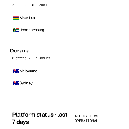
2 CITIES · 0 FLAGSHIP
Mauritius
Johannesburg
Oceania
2 CITIES · 1 FLAGSHIP
Melbourne
Sydney
Platform status · last
ALL SYSTEMS
7 days
OPERATIONAL