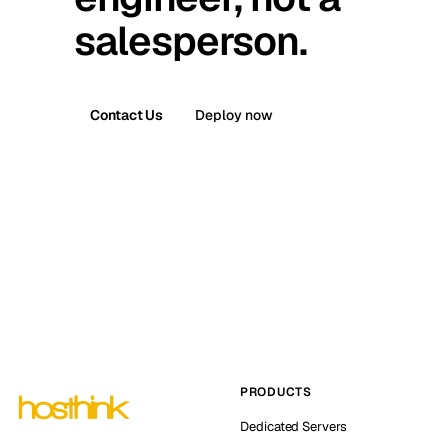
salesperson.
Contact Us
Deploy now
PRODUCTS
Dedicated Servers