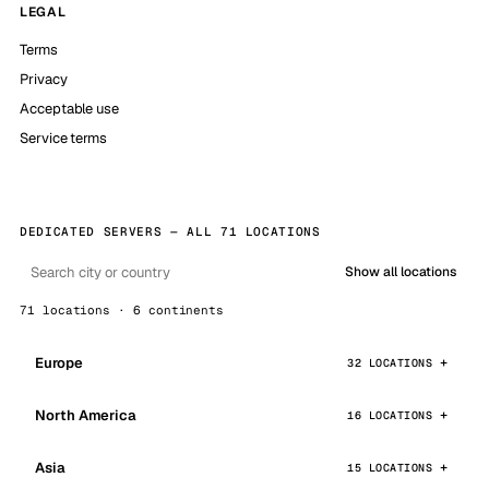
LEGAL
Terms
Privacy
Acceptable use
Service terms
DEDICATED SERVERS — ALL 71 LOCATIONS
Show all locations
71 locations · 6 continents
Europe
32 LOCATIONS
North America
16 LOCATIONS
Asia
15 LOCATIONS