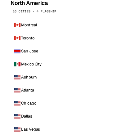
North America
16 CITIES · 4 FLAGSHIP
Montreal
Toronto
San Jose
Mexico City
Ashburn
Atlanta
Chicago
Dallas
Las Vegas