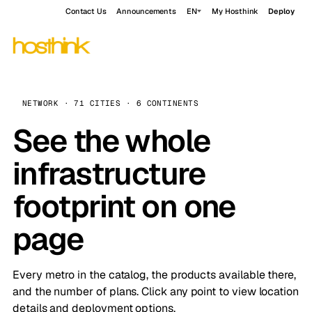
Contact Us
Announcements
EN
My Hosthink
Deploy
NETWORK · 71 CITIES · 6 CONTINENTS
See the whole
infrastructure
footprint on one
page
Every metro in the catalog, the products available there,
and the number of plans. Click any point to view location
details and deployment options.