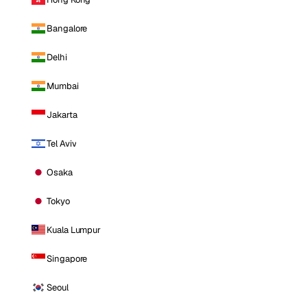
Bangalore
Delhi
Mumbai
Jakarta
Tel Aviv
Osaka
Tokyo
Kuala Lumpur
Singapore
Seoul