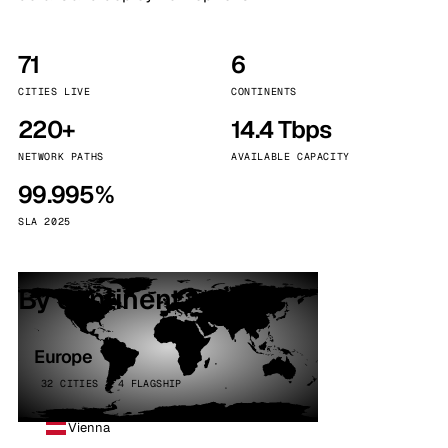
71
6
CITIES LIVE
CONTINENTS
220+
14.4 Tbps
NETWORK PATHS
AVAILABLE CAPACITY
99.995%
SLA 2025
By continent
Europe
32 CITIES · 4 FLAGSHIP
Vienna