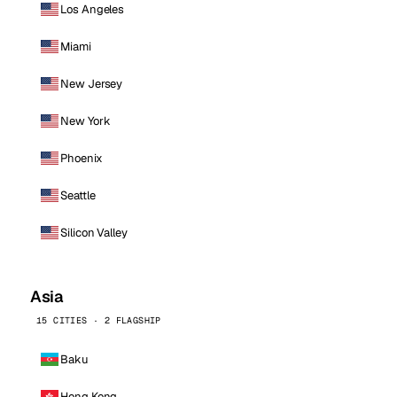
Los Angeles
Miami
New Jersey
New York
Phoenix
Seattle
Silicon Valley
Asia
15 CITIES · 2 FLAGSHIP
Baku
Hong Kong