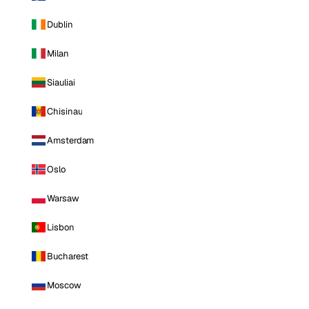
Dublin
Milan
Siauliai
Chisinau
Amsterdam
Oslo
Warsaw
Lisbon
Bucharest
Moscow