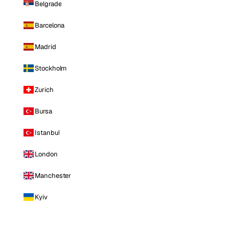
Belgrade
Barcelona
Madrid
Stockholm
Zurich
Bursa
Istanbul
London
Manchester
Kyiv