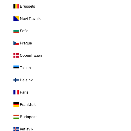
Brussels
Novi Travnik
Sofia
Prague
Copenhagen
Tallinn
Helsinki
Paris
Frankfurt
Budapest
Keflavik