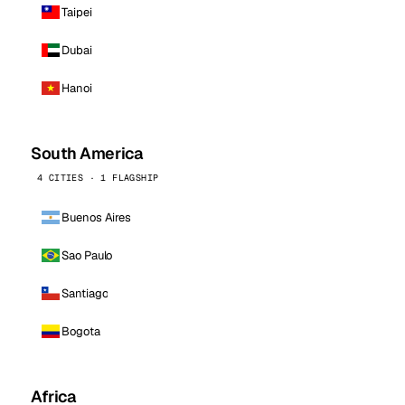
Taipei
Dubai
Hanoi
South America
4 CITIES · 1 FLAGSHIP
Buenos Aires
Sao Paulo
Santiago
Bogota
Africa