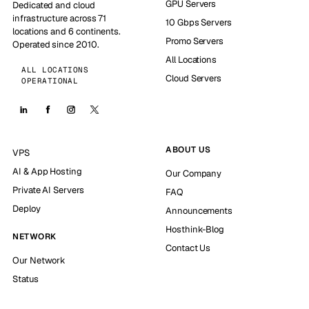
GPU Servers
Dedicated and cloud
infrastructure across 71
10 Gbps Servers
locations and 6 continents.
Promo Servers
Operated since 2010.
All Locations
ALL LOCATIONS
Cloud Servers
OPERATIONAL
ABOUT US
VPS
AI & App Hosting
Our Company
Private AI Servers
FAQ
Deploy
Announcements
Hosthink-Blog
NETWORK
Contact Us
Our Network
Status