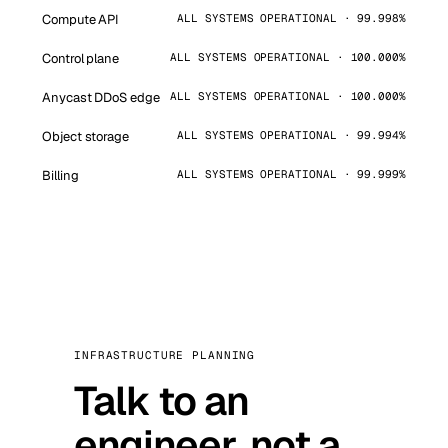
Compute API
ALL SYSTEMS OPERATIONAL · 99.998%
Control plane
ALL SYSTEMS OPERATIONAL · 100.000%
Anycast DDoS edge
ALL SYSTEMS OPERATIONAL · 100.000%
Object storage
ALL SYSTEMS OPERATIONAL · 99.994%
Billing
ALL SYSTEMS OPERATIONAL · 99.999%
INFRASTRUCTURE PLANNING
Talk to an
engineer, not a