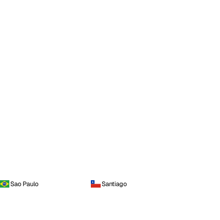
Sao Paulo
Santiago