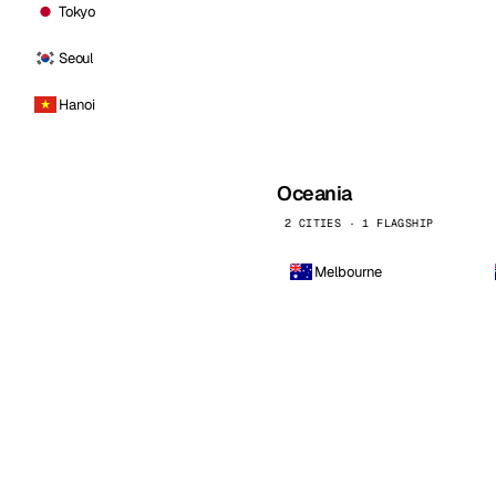
Tokyo
Seoul
Hanoi
Oceania
2 CITIES · 1 FLAGSHIP
Melbourne