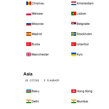
Chisinau
Amsterdam
Warsaw
Lisbon
Moscow
Belgrade
Madrid
Stockholm
Bursa
Istanbul
Manchester
Kyiv
Asia
15 CITIES · 2 FLAGSHIP
Baku
Hong Kong
Delhi
Mumbai