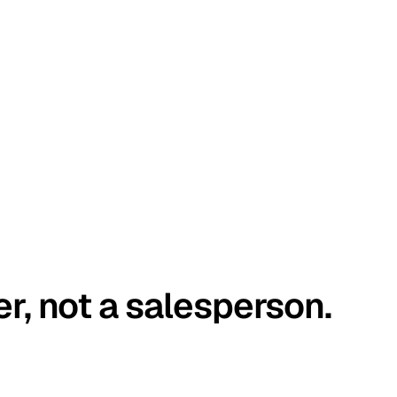
er, not a salesperson.