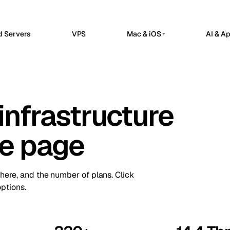
d Servers
VPS
Mac & iOS
AI & A
G
PRIVATE AI SERVERS
erdam
Barcelona
Netherlands
Spain
 Hosted
Private AI Servers
sels
Bucharest
Belgium
Romania
flow automation, webhooks, and API
Dedicated infrastructure for private AI 
grations in a managed n8n workspace.
infrastructure
a
Chisinau
Ollama GPU Server
Turkey
Moldova
nClaw Hosted
Private local inference
sted control plane for internal apps
n
Frankfurt
Ireland
Germany
service operations.
DeepSeek GPU Server
ne page
Reasoning workloads
bul
Keflavik
Turkey
Iceland
ime Kuma Hosted
me checks, SSL monitoring, alerts, and
GPU AI Server
on
London
us pages.
Portugal
UK
Dedicated GPU infrastructure
there, and the number of plans. Click
Private LLM Server
hester
Milan
UK
Italy
ptions.
Self-hosted AI stack
Travnik
Oslo
Bosnia
Norway
ue
Siauliai
Czechia
Lithuania