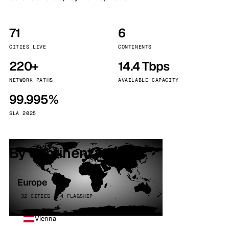
71
6
CITIES LIVE
CONTINENTS
220+
14.4 Tbps
NETWORK PATHS
AVAILABLE CAPACITY
99.995%
SLA 2025
By continent
Europe
32 CITIES · 4 FLAGSHIP
Vienna