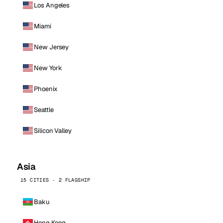
Los Angeles
Miami
New Jersey
New York
Phoenix
Seattle
Silicon Valley
Asia
15 CITIES · 2 FLAGSHIP
Baku
Hong Kong