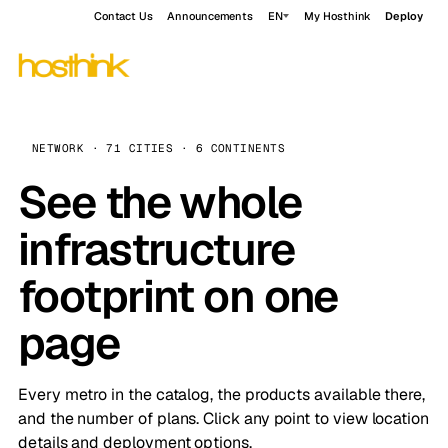
Contact Us
Announcements
EN
My Hosthink
Deploy
NETWORK · 71 CITIES · 6 CONTINENTS
See the whole
infrastructure
footprint on one
page
Every metro in the catalog, the products available there,
and the number of plans. Click any point to view location
details and deployment options.