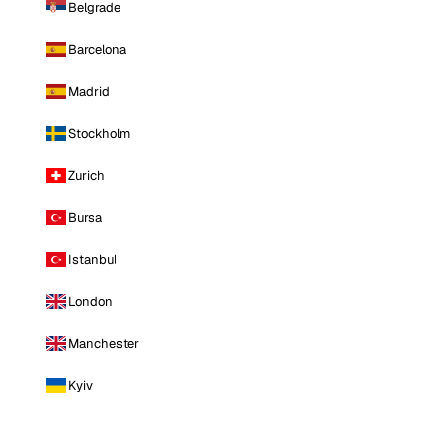
Belgrade
Barcelona
Madrid
Stockholm
Zurich
Bursa
Istanbul
London
Manchester
Kyiv