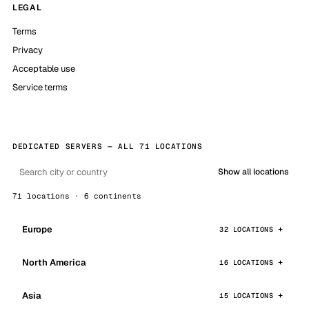
LEGAL
Terms
Privacy
Acceptable use
Service terms
DEDICATED SERVERS — ALL 71 LOCATIONS
Show all locations
71 locations · 6 continents
Europe
32 LOCATIONS
North America
16 LOCATIONS
Asia
15 LOCATIONS