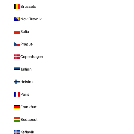
Brussels
Novi Travnik
Sofia
Prague
Copenhagen
Tallinn
Helsinki
Paris
Frankfurt
Budapest
Keflavik