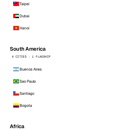
Taipei
Dubai
Hanoi
South America
4 CITIES · 1 FLAGSHIP
Buenos Aires
Sao Paulo
Santiago
Bogota
Africa