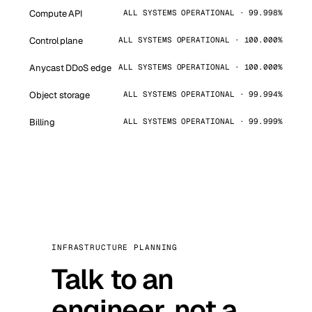
Compute API
ALL SYSTEMS OPERATIONAL · 99.998%
Control plane
ALL SYSTEMS OPERATIONAL · 100.000%
Anycast DDoS edge
ALL SYSTEMS OPERATIONAL · 100.000%
Object storage
ALL SYSTEMS OPERATIONAL · 99.994%
Billing
ALL SYSTEMS OPERATIONAL · 99.999%
INFRASTRUCTURE PLANNING
Talk to an
engineer, not a