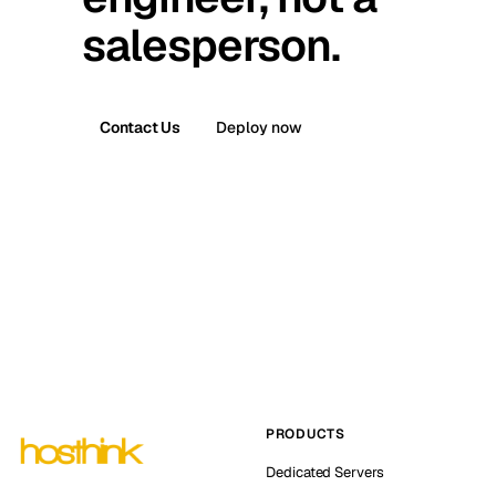
salesperson.
Contact Us
Deploy now
PRODUCTS
Dedicated Servers