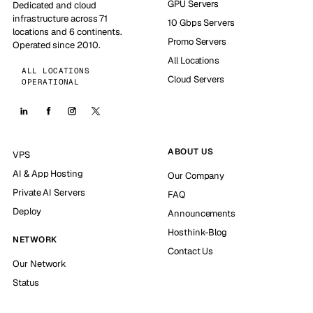
GPU Servers
Dedicated and cloud
infrastructure across 71
10 Gbps Servers
locations and 6 continents.
Promo Servers
Operated since 2010.
All Locations
ALL LOCATIONS
Cloud Servers
OPERATIONAL
ABOUT US
VPS
AI & App Hosting
Our Company
Private AI Servers
FAQ
Deploy
Announcements
Hosthink-Blog
NETWORK
Contact Us
Our Network
Status