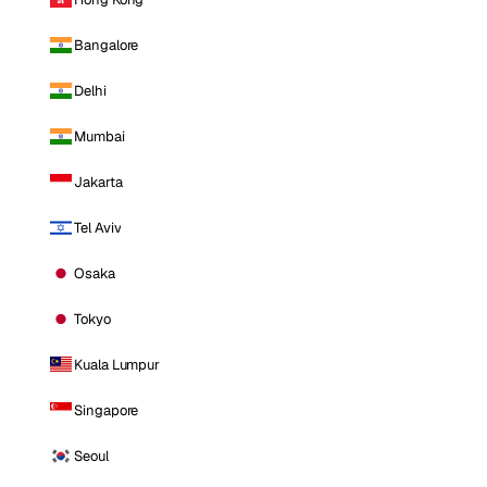
Bangalore
Delhi
Mumbai
Jakarta
Tel Aviv
Osaka
Tokyo
Kuala Lumpur
Singapore
Seoul