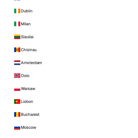
Dublin
Milan
Siauliai
Chisinau
Amsterdam
Oslo
Warsaw
Lisbon
Bucharest
Moscow