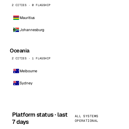
2 CITIES · 0 FLAGSHIP
Mauritius
Johannesburg
Oceania
2 CITIES · 1 FLAGSHIP
Melbourne
Sydney
Platform status · last
ALL SYSTEMS
7 days
OPERATIONAL