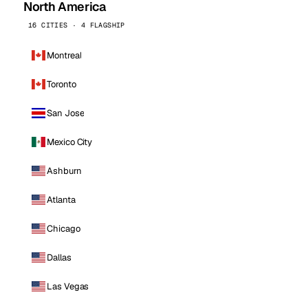
North America
16 CITIES · 4 FLAGSHIP
Montreal
Toronto
San Jose
Mexico City
Ashburn
Atlanta
Chicago
Dallas
Las Vegas