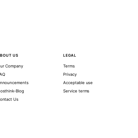
BOUT US
LEGAL
ur Company
Terms
AQ
Privacy
nnouncements
Acceptable use
osthink-Blog
Service terms
ontact Us