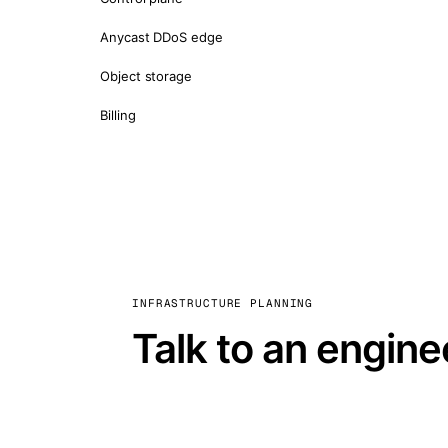
Anycast DDoS edge
Object storage
Billing
INFRASTRUCTURE PLANNING
Talk to an engine