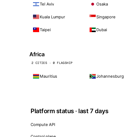
Tel Aviv
Osaka
Kuala Lumpur
Singapore
Taipei
Dubai
Africa
2 CITIES · 0 FLAGSHIP
Mauritius
Johannesburg
Platform status · last 7 days
Compute API
Control plane