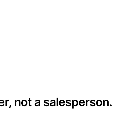
er, not a salesperson.