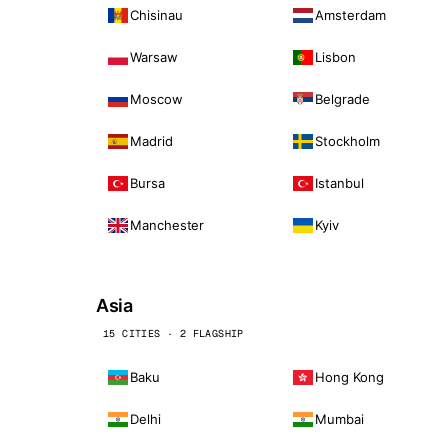
Chisinau
Amsterdam
Warsaw
Lisbon
Moscow
Belgrade
Madrid
Stockholm
Bursa
Istanbul
Manchester
Kyiv
Asia
15 CITIES · 2 FLAGSHIP
Baku
Hong Kong
Delhi
Mumbai