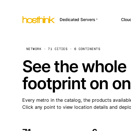
Dedicated Servers
Clou
APP HOSTI
Asia Servers (15)
Amst
n8
Africa Servers (2)
Brus
NETWORK · 71 CITIES · 6 CONTINENTS
Wor
int
Europe Servers (32)
Burs
See the whole 
Op
South America Servers (4)
A ho
Dubli
and 
footprint on o
North America Servers
Istan
(16)
Up
Upti
Oceania Servers (2)
Lisb
sta
Every metro in the catalog, the products availabl
Manc
Click any point to view location details and depl
Novi 
Prag