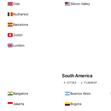
Oslo
Silicon Valley
Bucharest
Barcelona
Zurich
London
South America
4 CITIES · 1 FLAGSHIP
Bangalore
Buenos Aires
Jakarta
Bogota