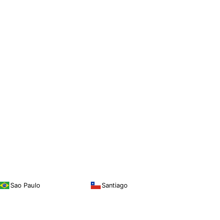
Sao Paulo
Santiago