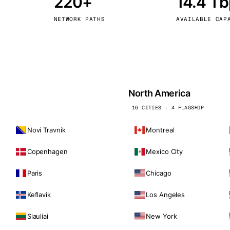
220+
14.4 T
kholm
Tallinn
Sweden
Estonia
NETWORK PATHS
AVAILABLE CAP
aw
Zurich
Poland
Switzerland
North America
16 CITIES · 4 FLAGSHIP
Novi Travnik
Montreal
Copenhagen
Mexico City
Paris
Chicago
Keflavik
Los Angeles
Siauliai
New York