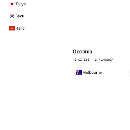
Tokyo
Seoul
Hanoi
Oceania
2 CITIES · 1 FLAGSHIP
Melbourne