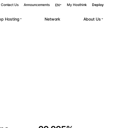
Contact Us
Announcements
My Hosthink
Deploy
EN
pp Hosting
Network
About Us
Belgrade
Serbia
Budapest
Hungary
 workloads.
Copenhagen
Denmark
Helsinki
Finland
Kyiv
Ukraine
Madrid
Spain
Moscow
Russia
Paris
France
Sofia
Bulgaria