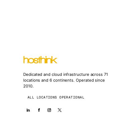
Dedicated and cloud infrastructure across 71
locations and 6 continents. Operated since
2010.
ALL LOCATIONS OPERATIONAL