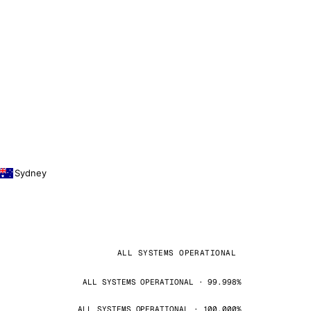
Sydney
ALL SYSTEMS OPERATIONAL
ALL SYSTEMS OPERATIONAL · 99.998%
ALL SYSTEMS OPERATIONAL · 100.000%