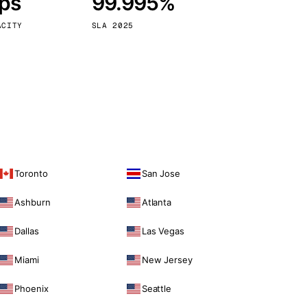
bps
99.995%
Vienna
Austria
ACITY
SLA 2025
Toronto
San Jose
Ashburn
Atlanta
Dallas
Las Vegas
Miami
New Jersey
Phoenix
Seattle