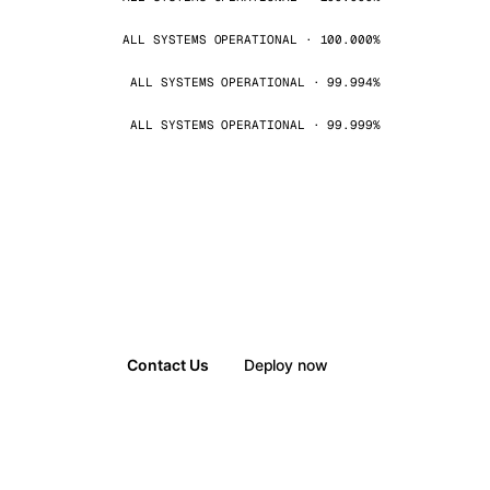
ALL SYSTEMS OPERATIONAL · 100.000%
ALL SYSTEMS OPERATIONAL · 99.994%
ALL SYSTEMS OPERATIONAL · 99.999%
Contact Us
Deploy now