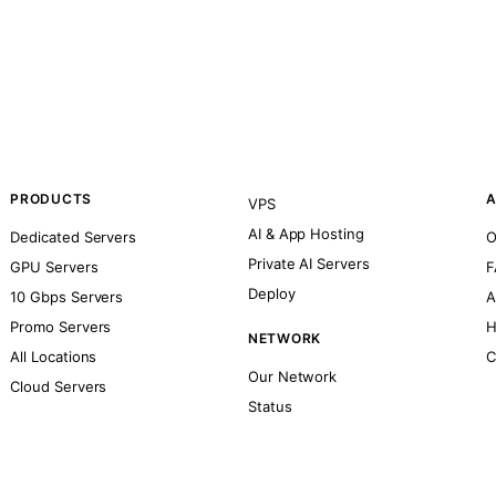
PRODUCTS
A
VPS
AI & App Hosting
Dedicated Servers
O
Private AI Servers
GPU Servers
F
Deploy
10 Gbps Servers
A
Promo Servers
H
NETWORK
All Locations
C
Our Network
Cloud Servers
Status