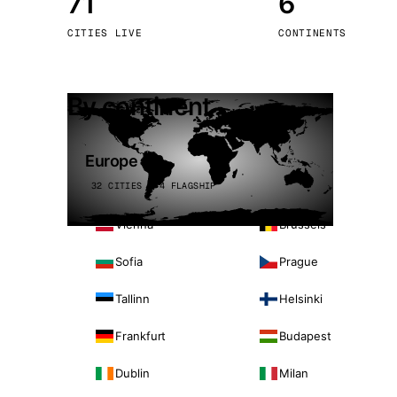
71
6
Stoc
CITIES LIVE
CONTINENTS
Wars
By continent
Europe
32 CITIES · 4 FLAGSHIP
Vienna
Brussels
Sofia
Prague
Tallinn
Helsinki
Frankfurt
Budapest
Dublin
Milan