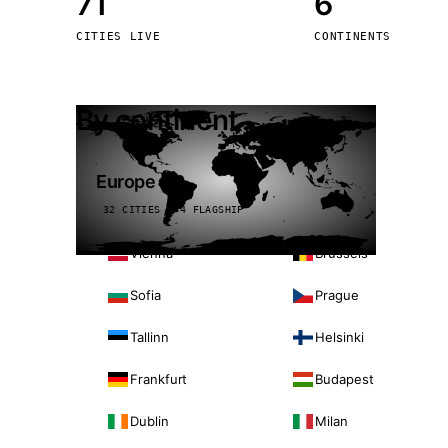
71
6
Stoc
CITIES LIVE
CONTINENTS
Wars
By continent
Europe
32 CITIES · 4 FLAGSHIP
Vienna
Brussels
Sofia
Prague
Tallinn
Helsinki
Frankfurt
Budapest
Dublin
Milan