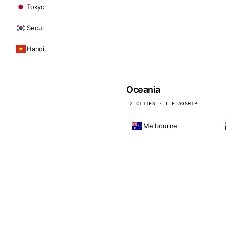
Tokyo
Seoul
Hanoi
Oceania
2 CITIES · 1 FLAGSHIP
Melbourne