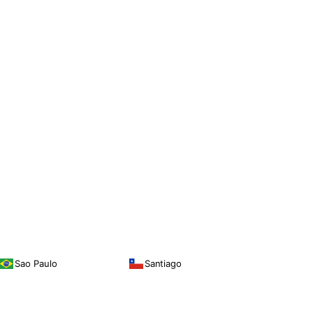
Sao Paulo
Santiago