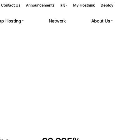
Contact Us
Announcements
My Hosthink
Deploy
EN
pp Hosting
Network
About Us
Belgrade
Serbia
Budapest
Hungary
 workloads.
Copenhagen
Denmark
Helsinki
Finland
Kyiv
Ukraine
Madrid
Spain
Moscow
Russia
Paris
France
Sofia
Bulgaria