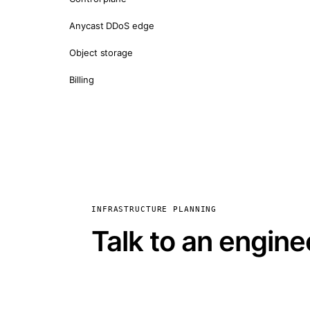
Anycast DDoS edge
Object storage
Billing
INFRASTRUCTURE PLANNING
Talk to an engine