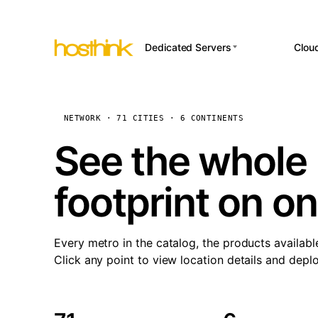
Dedicated Servers
Clou
APP HOSTI
Asia Servers (15)
Amst
n8
Africa Servers (2)
Brus
NETWORK · 71 CITIES · 6 CONTINENTS
Wor
int
Europe Servers (32)
Burs
See the whole 
Op
South America Servers (4)
A ho
Dubli
and 
footprint on o
North America Servers
Istan
(16)
Up
Upti
Oceania Servers (2)
Lisb
sta
Every metro in the catalog, the products availabl
Manc
Click any point to view location details and depl
Novi 
Prag