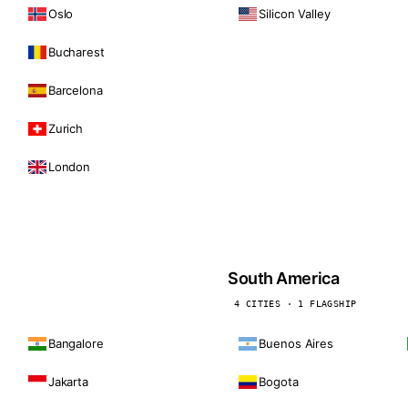
Oslo
Silicon Valley
Bucharest
Barcelona
Zurich
London
South America
4 CITIES · 1 FLAGSHIP
Bangalore
Buenos Aires
Jakarta
Bogota