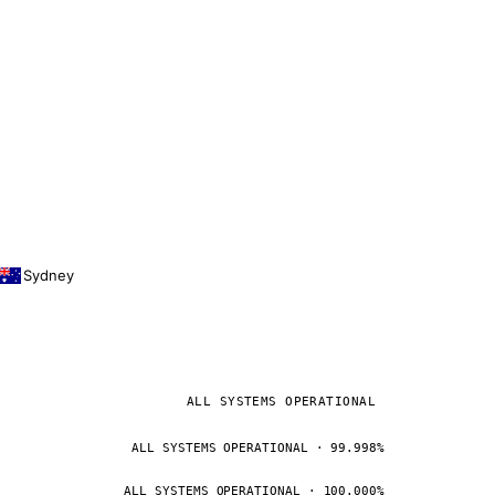
Sydney
ALL SYSTEMS OPERATIONAL
ALL SYSTEMS OPERATIONAL · 99.998%
ALL SYSTEMS OPERATIONAL · 100.000%