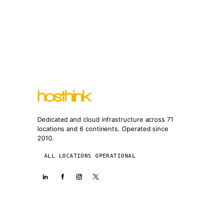
Dedicated and cloud infrastructure across 71
locations and 6 continents. Operated since
2010.
ALL LOCATIONS OPERATIONAL