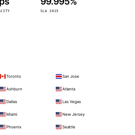
bps
99.995%
Vienna
Austria
ACITY
SLA 2025
Toronto
San Jose
Ashburn
Atlanta
Dallas
Las Vegas
Miami
New Jersey
Phoenix
Seattle