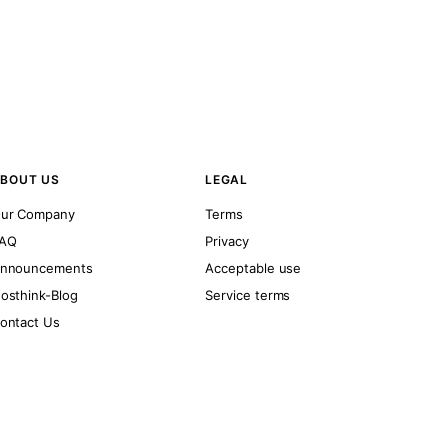
BOUT US
LEGAL
ur Company
Terms
AQ
Privacy
nnouncements
Acceptable use
osthink-Blog
Service terms
ontact Us