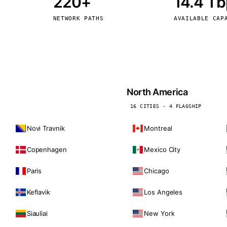
220+
14.4 T
kholm
Tallinn
Sweden
Estonia
NETWORK PATHS
AVAILABLE CAP
aw
Zurich
Poland
Switzerland
North America
16 CITIES · 4 FLAGSHIP
Novi Travnik
Montreal
Copenhagen
Mexico City
Paris
Chicago
Keflavik
Los Angeles
Siauliai
New York