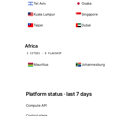
Tel Aviv
Osaka
Kuala Lumpur
Singapore
Taipei
Dubai
Africa
2 CITIES · 0 FLAGSHIP
Mauritius
Johannesburg
Platform status · last 7 days
Compute API
Control plane