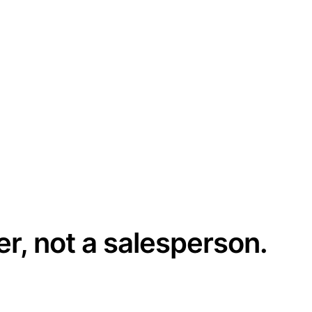
er, not a salesperson.