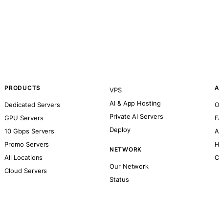
PRODUCTS
A
VPS
AI & App Hosting
Dedicated Servers
O
Private AI Servers
GPU Servers
F
Deploy
10 Gbps Servers
A
Promo Servers
H
NETWORK
All Locations
C
Our Network
Cloud Servers
Status