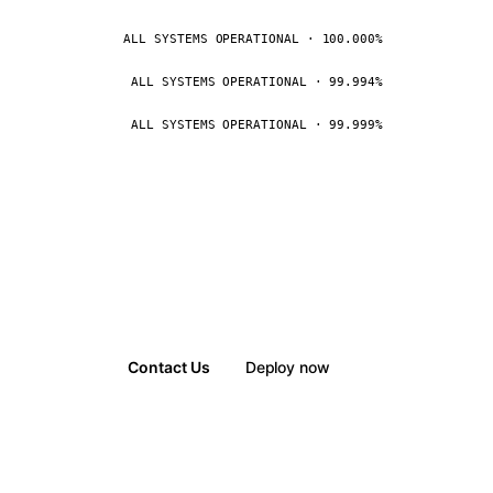
ALL SYSTEMS OPERATIONAL · 100.000%
ALL SYSTEMS OPERATIONAL · 99.994%
ALL SYSTEMS OPERATIONAL · 99.999%
Contact Us
Deploy now