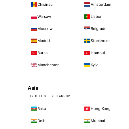
Chisinau
Amsterdam
Warsaw
Lisbon
Moscow
Belgrade
Madrid
Stockholm
Bursa
Istanbul
Manchester
Kyiv
Asia
15 CITIES · 2 FLAGSHIP
Baku
Hong Kong
Delhi
Mumbai