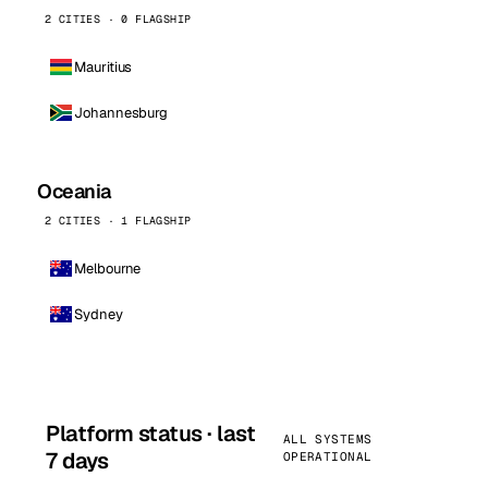
2 CITIES · 0 FLAGSHIP
Mauritius
Johannesburg
Oceania
2 CITIES · 1 FLAGSHIP
Melbourne
Sydney
Platform status · last
ALL SYSTEMS
7 days
OPERATIONAL