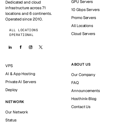
GPU Servers
Dedicated and cloud
infrastructure across 71
10 Gbps Servers
locations and 6 continents.
Promo Servers
Operated since 2010.
All Locations
ALL LOCATIONS
Cloud Servers
OPERATIONAL
ABOUT US
VPS
AI & App Hosting
Our Company
Private AI Servers
FAQ
Deploy
Announcements
Hosthink-Blog
NETWORK
Contact Us
Our Network
Status