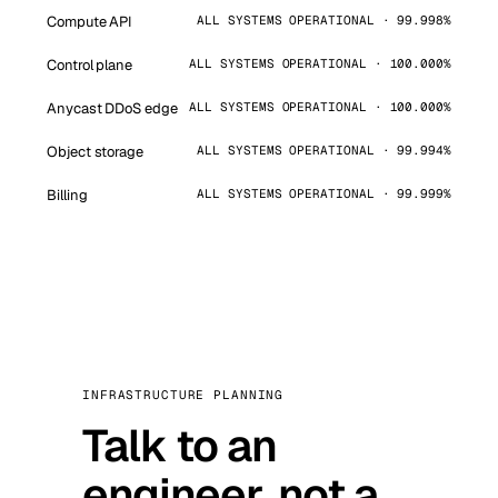
Compute API
ALL SYSTEMS OPERATIONAL · 99.998%
Control plane
ALL SYSTEMS OPERATIONAL · 100.000%
Anycast DDoS edge
ALL SYSTEMS OPERATIONAL · 100.000%
Object storage
ALL SYSTEMS OPERATIONAL · 99.994%
Billing
ALL SYSTEMS OPERATIONAL · 99.999%
INFRASTRUCTURE PLANNING
Talk to an
engineer, not a