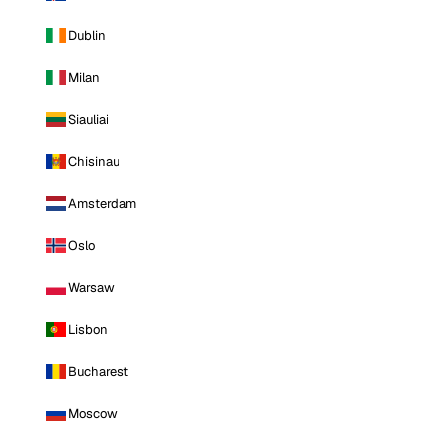
Dublin
Milan
Siauliai
Chisinau
Amsterdam
Oslo
Warsaw
Lisbon
Bucharest
Moscow