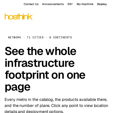
Contact Us
Announcements
EN
My Hosthink
Deploy
NETWORK · 71 CITIES · 6 CONTINENTS
See the whole
infrastructure
footprint on one
page
Every metro in the catalog, the products available there,
and the number of plans. Click any point to view location
details and deployment options.