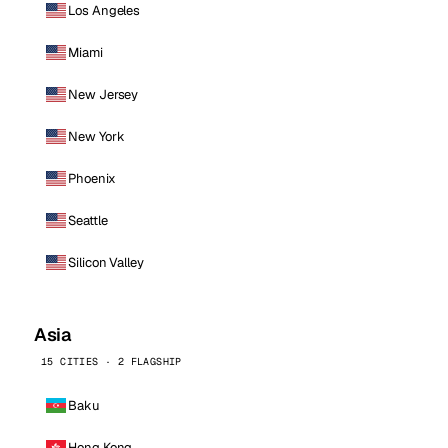
Los Angeles
Miami
New Jersey
New York
Phoenix
Seattle
Silicon Valley
Asia
15 CITIES · 2 FLAGSHIP
Baku
Hong Kong