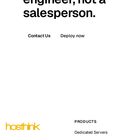
salesperson.
Contact Us
Deploy now
PRODUCTS
Dedicated Servers