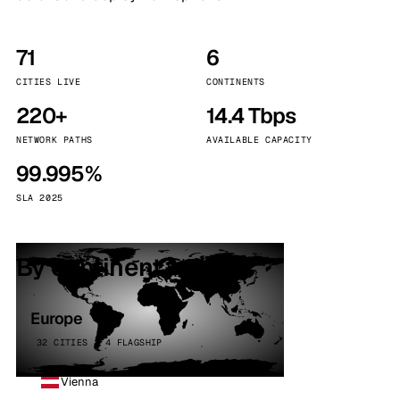
71
6
CITIES LIVE
CONTINENTS
220+
14.4 Tbps
NETWORK PATHS
AVAILABLE CAPACITY
99.995%
SLA 2025
By continent
Europe
32 CITIES · 4 FLAGSHIP
Vienna