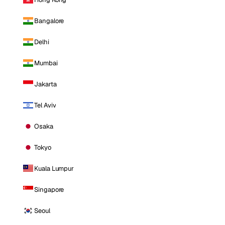
Bangalore
Delhi
Mumbai
Jakarta
Tel Aviv
Osaka
Tokyo
Kuala Lumpur
Singapore
Seoul