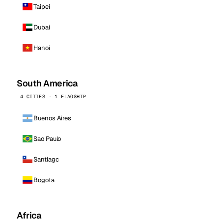
Taipei
Dubai
Hanoi
South America
4 CITIES · 1 FLAGSHIP
Buenos Aires
Sao Paulo
Santiago
Bogota
Africa