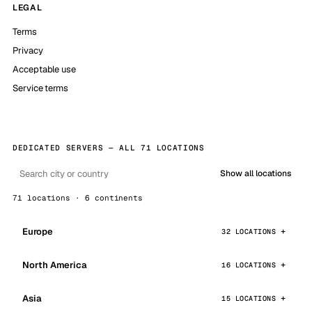
LEGAL
Terms
Privacy
Acceptable use
Service terms
DEDICATED SERVERS — ALL 71 LOCATIONS
Show all locations
71 locations · 6 continents
Europe
32 LOCATIONS
North America
16 LOCATIONS
Asia
15 LOCATIONS