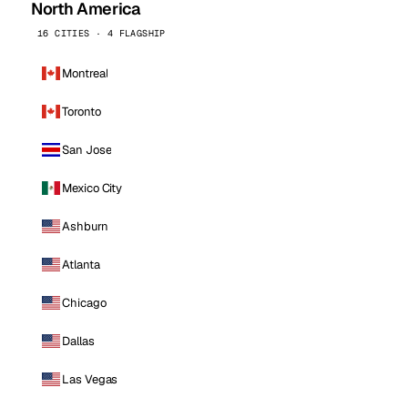
North America
16 CITIES · 4 FLAGSHIP
Montreal
Toronto
San Jose
Mexico City
Ashburn
Atlanta
Chicago
Dallas
Las Vegas