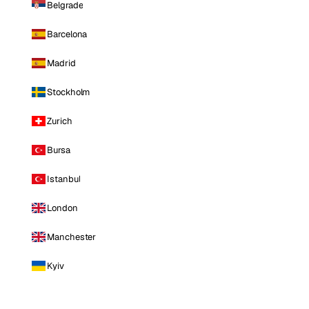
Belgrade
Barcelona
Madrid
Stockholm
Zurich
Bursa
Istanbul
London
Manchester
Kyiv