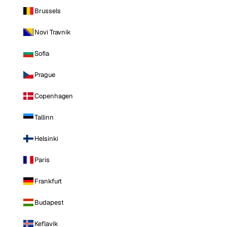
Brussels
Novi Travnik
Sofia
Prague
Copenhagen
Tallinn
Helsinki
Paris
Frankfurt
Budapest
Keflavik