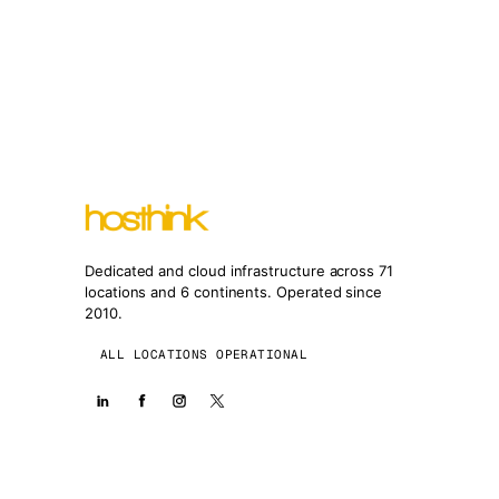
Dedicated and cloud infrastructure across 71
locations and 6 continents. Operated since
2010.
ALL LOCATIONS OPERATIONAL