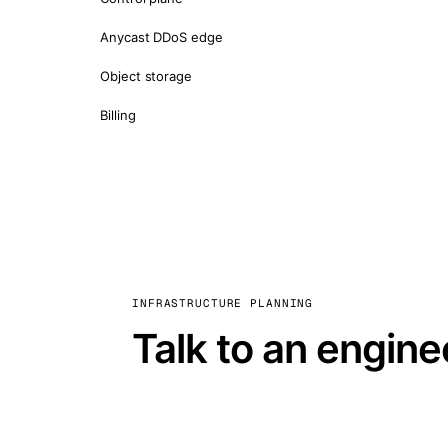
Anycast DDoS edge
Object storage
Billing
INFRASTRUCTURE PLANNING
Talk to an engine