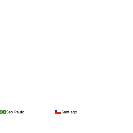
Sao Paulo
Santiago