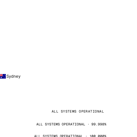
Sydney
ALL SYSTEMS OPERATIONAL
ALL SYSTEMS OPERATIONAL · 99.998%
ALL SYSTEMS OPERATIONAL · 100.000%