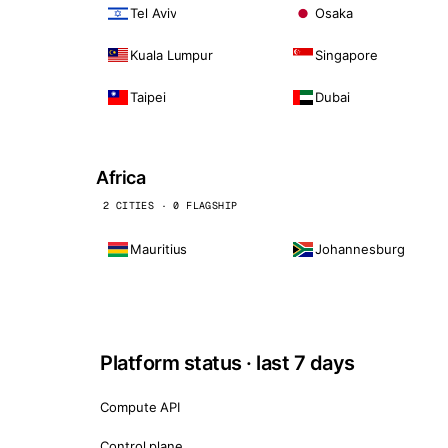
Tel Aviv
Osaka
Kuala Lumpur
Singapore
Taipei
Dubai
Africa
2 CITIES · 0 FLAGSHIP
Mauritius
Johannesburg
Platform status · last 7 days
Compute API
Control plane