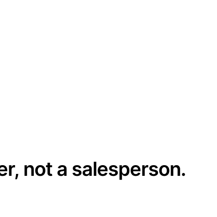
er, not a salesperson.