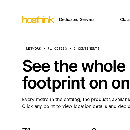
Dedicated Servers
Clou
APP HOSTI
Asia Servers (15)
Amst
n8
Africa Servers (2)
Brus
NETWORK · 71 CITIES · 6 CONTINENTS
Wor
int
Europe Servers (32)
Burs
See the whole 
Op
South America Servers (4)
A ho
Dubli
and 
footprint on o
North America Servers
Istan
(16)
Up
Upti
Oceania Servers (2)
Lisb
sta
Every metro in the catalog, the products availabl
Manc
Click any point to view location details and depl
Novi 
Prag