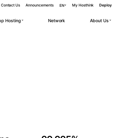
Contact Us
Announcements
My Hosthink
Deploy
EN
pp Hosting
Network
About Us
Belgrade
Serbia
Budapest
Hungary
 workloads.
Copenhagen
Denmark
Helsinki
Finland
Kyiv
Ukraine
Madrid
Spain
Moscow
Russia
Paris
France
Sofia
Bulgaria