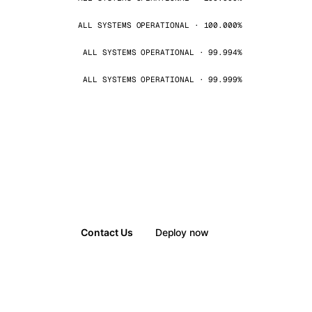
ALL SYSTEMS OPERATIONAL · 100.000%
ALL SYSTEMS OPERATIONAL · 99.994%
ALL SYSTEMS OPERATIONAL · 99.999%
Contact Us
Deploy now