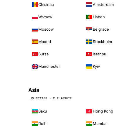
Chisinau
Amsterdam
Warsaw
Lisbon
Moscow
Belgrade
Madrid
Stockholm
Bursa
Istanbul
Manchester
Kyiv
Asia
15 CITIES · 2 FLAGSHIP
Baku
Hong Kong
Delhi
Mumbai