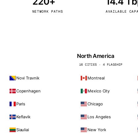
220+
14.4 T
kholm
Tallinn
Sweden
Estonia
NETWORK PATHS
AVAILABLE CAP
aw
Zurich
Poland
Switzerland
North America
16 CITIES · 4 FLAGSHIP
Novi Travnik
Montreal
Copenhagen
Mexico City
Paris
Chicago
Keflavik
Los Angeles
Siauliai
New York