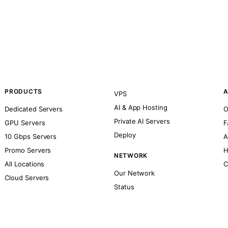
PRODUCTS
A
VPS
AI & App Hosting
Dedicated Servers
O
Private AI Servers
GPU Servers
F
Deploy
10 Gbps Servers
A
Promo Servers
H
NETWORK
All Locations
C
Our Network
Cloud Servers
Status