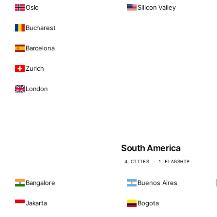
Oslo
Silicon Valley
Bucharest
Barcelona
Zurich
London
South America
4 CITIES · 1 FLAGSHIP
Bangalore
Buenos Aires
Jakarta
Bogota