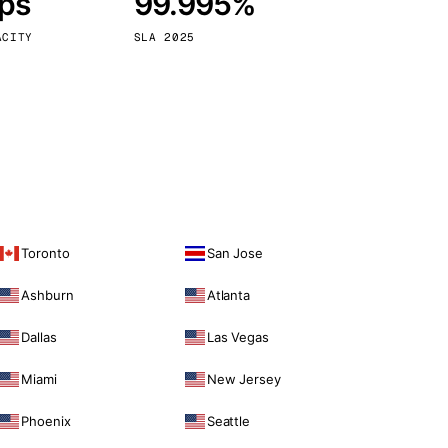
bps
99.995%
Vienna
Austria
ACITY
SLA 2025
Toronto
San Jose
Ashburn
Atlanta
Dallas
Las Vegas
Miami
New Jersey
Phoenix
Seattle