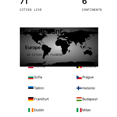
71
6
Stoc
CITIES LIVE
CONTINENTS
Wars
By continent
Europe
32 CITIES · 4 FLAGSHIP
Vienna
Brussels
Sofia
Prague
Tallinn
Helsinki
Frankfurt
Budapest
Dublin
Milan