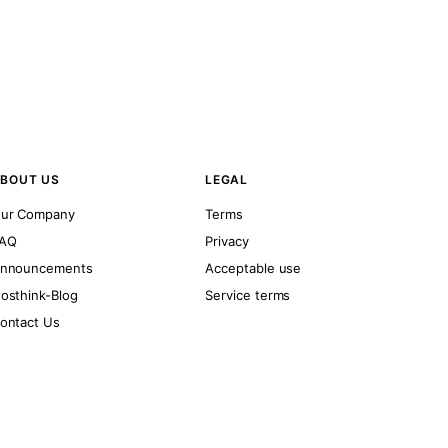
BOUT US
LEGAL
ur Company
Terms
AQ
Privacy
nnouncements
Acceptable use
osthink-Blog
Service terms
ontact Us