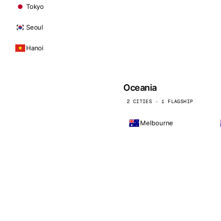
Tokyo
Seoul
Hanoi
Oceania
2 CITIES · 1 FLAGSHIP
Melbourne