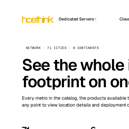
Dedicated Servers
Clou
APP HOSTIN
Asia Servers (15)
Amst
n8n
Africa Servers (2)
Brus
NETWORK · 71 CITIES · 6 CONTINENTS
Work
inte
Europe Servers (32)
See the whole 
Burs
Ope
South America Servers (4)
A ho
Dubli
and 
footprint on o
North America Servers (16)
Istan
Upt
Oceania Servers (2)
Upti
Lisb
stat
Every metro in the catalog, the products available 
Manc
any point to view location details and deployment o
Novi 
Prag