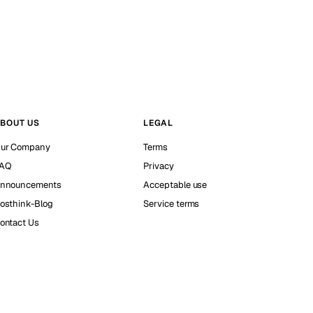
BOUT US
LEGAL
ur Company
Terms
AQ
Privacy
nnouncements
Acceptable use
osthink-Blog
Service terms
ontact Us