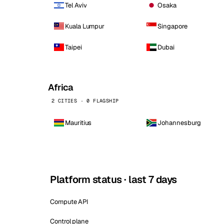
Tel Aviv
Osaka
Kuala Lumpur
Singapore
Taipei
Dubai
Africa
2 CITIES · 0 FLAGSHIP
Mauritius
Johannesburg
Platform status · last 7 days
Compute API
Control plane