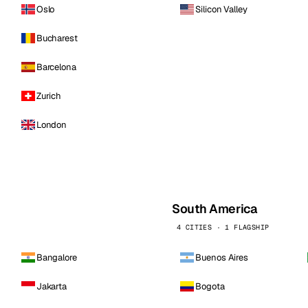
Oslo
Silicon Valley
Bucharest
Barcelona
Zurich
London
South America
4 CITIES · 1 FLAGSHIP
Bangalore
Buenos Aires
Jakarta
Bogota