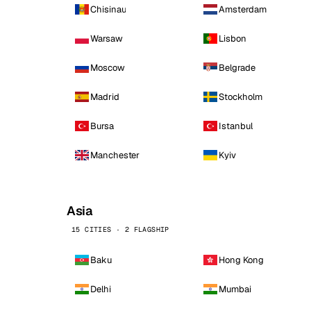
Chisinau
Amsterdam
Warsaw
Lisbon
Moscow
Belgrade
Madrid
Stockholm
Bursa
Istanbul
Manchester
Kyiv
Asia
15 CITIES · 2 FLAGSHIP
Baku
Hong Kong
Delhi
Mumbai