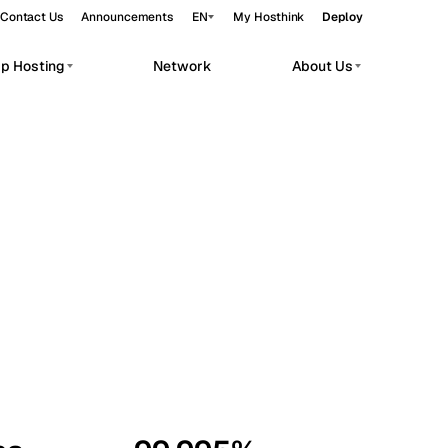
Contact Us
Announcements
EN
My Hosthink
Deploy
pp Hosting
Network
About Us
Belgrade
Serbia
Budapest
Hungary
workloads.
Copenhagen
Denmark
Helsinki
Finland
Kyiv
Ukraine
Madrid
Spain
Moscow
Russia
Paris
France
Sofia
Bulgaria