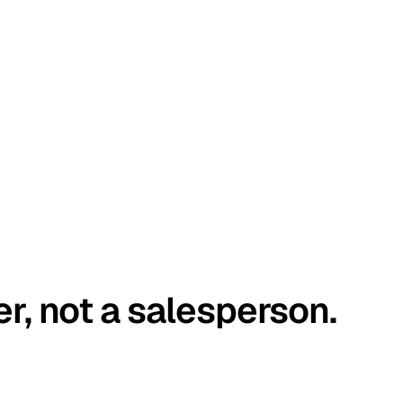
er, not a salesperson.