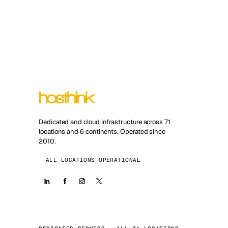
Dedicated and cloud infrastructure across 71
locations and 6 continents. Operated since
2010.
ALL LOCATIONS OPERATIONAL