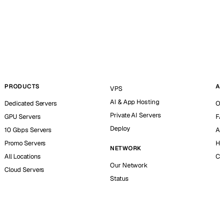
PRODUCTS
A
VPS
AI & App Hosting
Dedicated Servers
O
Private AI Servers
GPU Servers
F
Deploy
10 Gbps Servers
A
Promo Servers
H
NETWORK
All Locations
C
Our Network
Cloud Servers
Status