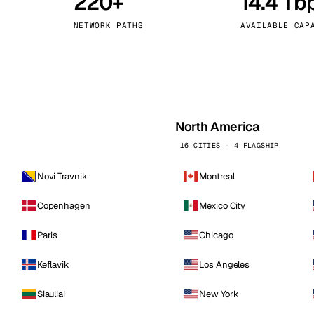
220+
14.4 Tb
kholm
Tallinn
Sweden
Estonia
NETWORK PATHS
AVAILABLE CAP
aw
Zurich
Poland
Switzerland
North America
16 CITIES · 4 FLAGSHIP
Novi Travnik
Montreal
Copenhagen
Mexico City
Paris
Chicago
Keflavik
Los Angeles
Siauliai
New York