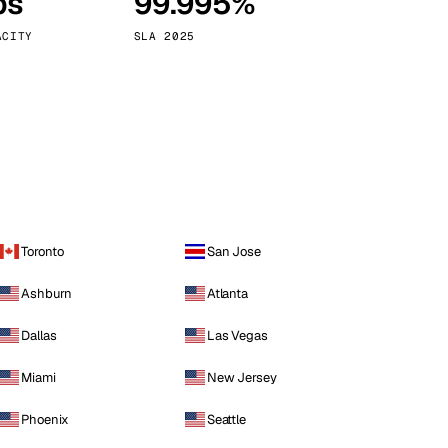
ps
99.995%
Vienna
Austria
ACITY
SLA 2025
Toronto
San Jose
Ashburn
Atlanta
Dallas
Las Vegas
Miami
New Jersey
Phoenix
Seattle