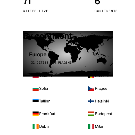
71
6
Stoc
CITIES LIVE
CONTINENTS
Wars
By continent
Europe
32 CITIES · 4 FLAGSHIP
Vienna
Brussels
Sofia
Prague
Tallinn
Helsinki
Frankfurt
Budapest
Dublin
Milan