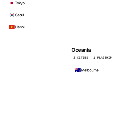
Tokyo
Seoul
Hanoi
Oceania
2 CITIES · 1 FLAGSHIP
Melbourne