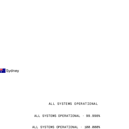
Sydney
ALL SYSTEMS OPERATIONAL
ALL SYSTEMS OPERATIONAL · 99.998%
ALL SYSTEMS OPERATIONAL · 100.000%