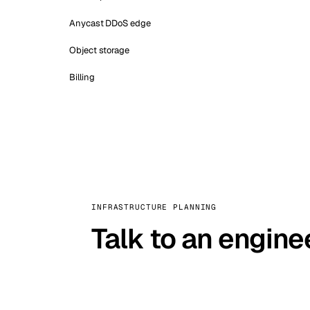
Anycast DDoS edge
Object storage
Billing
INFRASTRUCTURE PLANNING
Talk to an engine