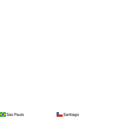
Sao Paulo
Santiago