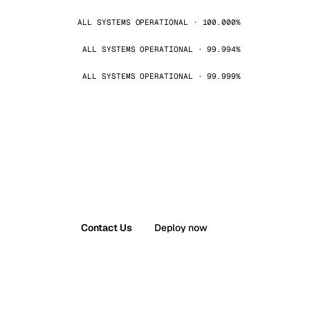
ALL SYSTEMS OPERATIONAL · 100.000%
ALL SYSTEMS OPERATIONAL · 99.994%
ALL SYSTEMS OPERATIONAL · 99.999%
Contact Us
Deploy now