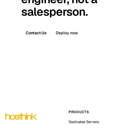
salesperson.
Contact Us
Deploy now
PRODUCTS
Dedicated Servers