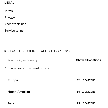
LEGAL
Terms
Privacy
Acceptable use
Service terms
DEDICATED SERVERS — ALL 71 LOCATIONS
Show all locations
71 locations · 6 continents
Europe
32 LOCATIONS
North America
16 LOCATIONS
Asia
15 LOCATIONS