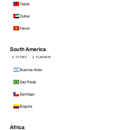
Taipei
Dubai
Hanoi
South America
4 CITIES · 1 FLAGSHIP
Buenos Aires
Sao Paulo
Santiago
Bogota
Africa