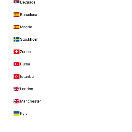
Belgrade
Barcelona
Madrid
Stockholm
Zurich
Bursa
Istanbul
London
Manchester
Kyiv