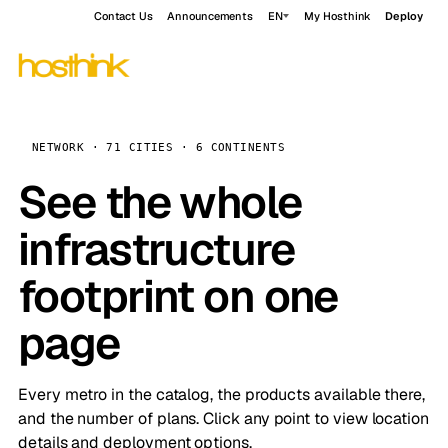
Contact Us
Announcements
EN
My Hosthink
Deploy
NETWORK · 71 CITIES · 6 CONTINENTS
See the whole
infrastructure
footprint on one
page
Every metro in the catalog, the products available there,
and the number of plans. Click any point to view location
details and deployment options.