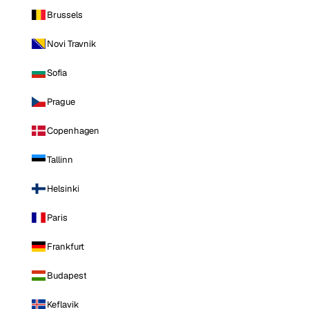
Brussels
Novi Travnik
Sofia
Prague
Copenhagen
Tallinn
Helsinki
Paris
Frankfurt
Budapest
Keflavik