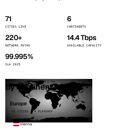
71
6
CITIES LIVE
CONTINENTS
220+
14.4 Tbps
NETWORK PATHS
AVAILABLE CAPACITY
99.995%
SLA 2025
By continent
Europe
32 CITIES · 4 FLAGSHIP
Vienna