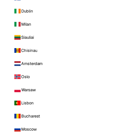
Dublin
Milan
Siauliai
Chisinau
Amsterdam
Oslo
Warsaw
Lisbon
Bucharest
Moscow