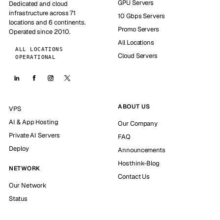
GPU Servers
Dedicated and cloud
infrastructure across 71
10 Gbps Servers
locations and 6 continents.
Promo Servers
Operated since 2010.
All Locations
ALL LOCATIONS
Cloud Servers
OPERATIONAL
ABOUT US
VPS
AI & App Hosting
Our Company
Private AI Servers
FAQ
Deploy
Announcements
Hosthink-Blog
NETWORK
Contact Us
Our Network
Status