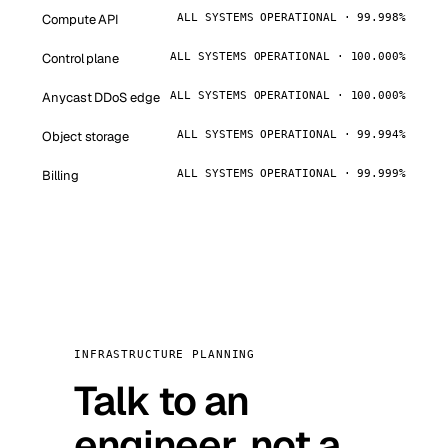
Compute API
ALL SYSTEMS OPERATIONAL · 99.998%
Control plane
ALL SYSTEMS OPERATIONAL · 100.000%
Anycast DDoS edge
ALL SYSTEMS OPERATIONAL · 100.000%
Object storage
ALL SYSTEMS OPERATIONAL · 99.994%
Billing
ALL SYSTEMS OPERATIONAL · 99.999%
INFRASTRUCTURE PLANNING
Talk to an
engineer, not a