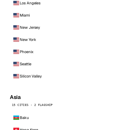
Los Angeles
Miami
New Jersey
New York
Phoenix
Seattle
Silicon Valley
Asia
15 CITIES · 2 FLAGSHIP
Baku
Hong Kong