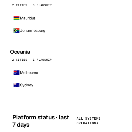
2 CITIES · 0 FLAGSHIP
Mauritius
Johannesburg
Oceania
2 CITIES · 1 FLAGSHIP
Melbourne
Sydney
Platform status · last
ALL SYSTEMS
7 days
OPERATIONAL