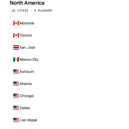
North America
16 CITIES · 4 FLAGSHIP
Montreal
Toronto
San Jose
Mexico City
Ashburn
Atlanta
Chicago
Dallas
Las Vegas