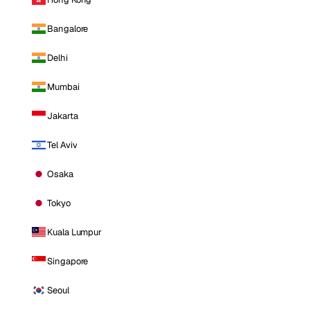
Bangalore
Delhi
Mumbai
Jakarta
Tel Aviv
Osaka
Tokyo
Kuala Lumpur
Singapore
Seoul