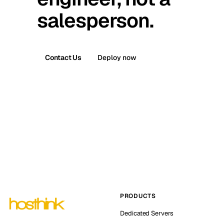
salesperson.
Contact Us
Deploy now
PRODUCTS
Dedicated Servers