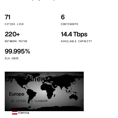
71
6
CITIES LIVE
CONTINENTS
220+
14.4 Tbps
NETWORK PATHS
AVAILABLE CAPACITY
99.995%
SLA 2025
By continent
Europe
32 CITIES · 4 FLAGSHIP
Vienna