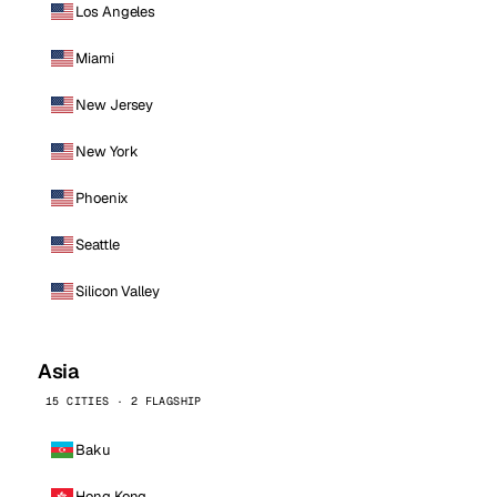
Los Angeles
Miami
New Jersey
New York
Phoenix
Seattle
Silicon Valley
Asia
15 CITIES · 2 FLAGSHIP
Baku
Hong Kong