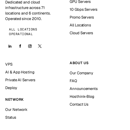
GPU Servers
Dedicated and cloud
infrastructure across 71
10 Gbps Servers
locations and 6 continents.
Promo Servers
Operated since 2010.
All Locations
ALL LOCATIONS
Cloud Servers
OPERATIONAL
ABOUT US
VPS
AI & App Hosting
Our Company
Private AI Servers
FAQ
Deploy
Announcements
Hosthink-Blog
NETWORK
Contact Us
Our Network
Status