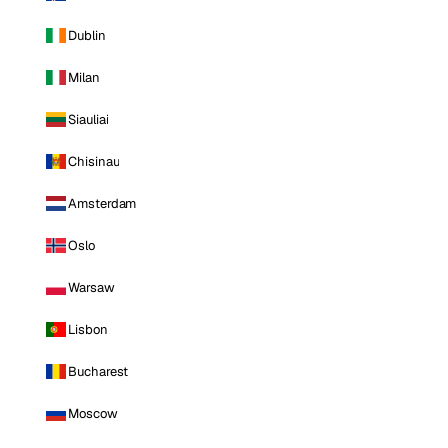
Dublin
Milan
Siauliai
Chisinau
Amsterdam
Oslo
Warsaw
Lisbon
Bucharest
Moscow