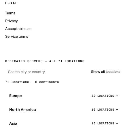
LEGAL
Terms
Privacy
Acceptable use
Service terms
DEDICATED SERVERS — ALL 71 LOCATIONS
Show all locations
71 locations · 6 continents
Europe
32 LOCATIONS
North America
16 LOCATIONS
Asia
15 LOCATIONS