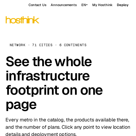
Contact Us
Announcements
EN
My Hosthink
Deploy
NETWORK · 71 CITIES · 6 CONTINENTS
See the whole
infrastructure
footprint on one
page
Every metro in the catalog, the products available there,
and the number of plans. Click any point to view location
details and deployment options.