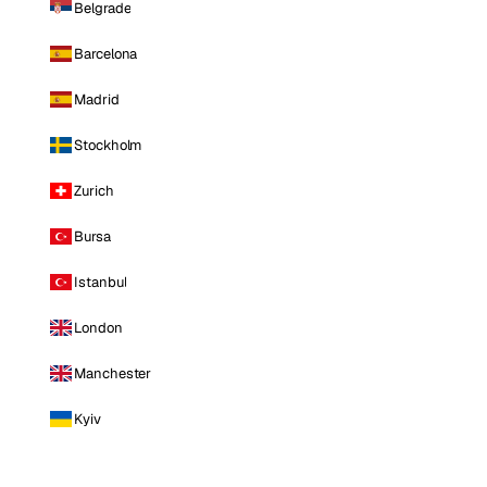
Belgrade
Barcelona
Madrid
Stockholm
Zurich
Bursa
Istanbul
London
Manchester
Kyiv