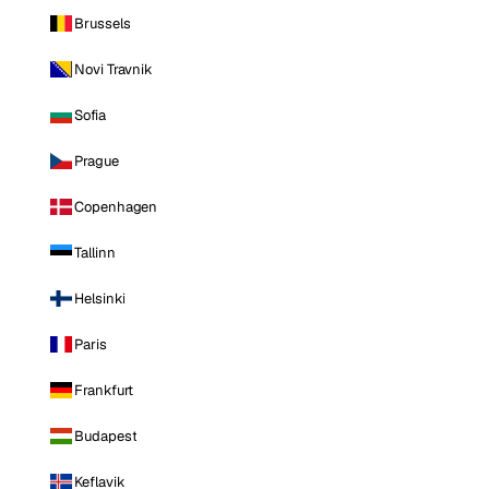
Brussels
Novi Travnik
Sofia
Prague
Copenhagen
Tallinn
Helsinki
Paris
Frankfurt
Budapest
Keflavik