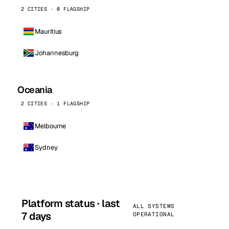
2 CITIES · 0 FLAGSHIP
Mauritius
Johannesburg
Oceania
2 CITIES · 1 FLAGSHIP
Melbourne
Sydney
Platform status · last
ALL SYSTEMS
7 days
OPERATIONAL