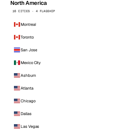
North America
16 CITIES · 4 FLAGSHIP
Montreal
Toronto
San Jose
Mexico City
Ashburn
Atlanta
Chicago
Dallas
Las Vegas