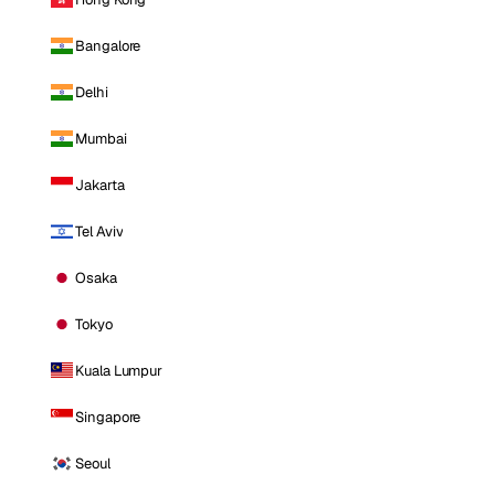
Bangalore
Delhi
Mumbai
Jakarta
Tel Aviv
Osaka
Tokyo
Kuala Lumpur
Singapore
Seoul