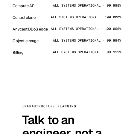
Compute API
ALL SYSTEMS OPERATIONAL · 99.998%
Control plane
ALL SYSTEMS OPERATIONAL · 100.000%
Anycast DDoS edge
ALL SYSTEMS OPERATIONAL · 100.000%
Object storage
ALL SYSTEMS OPERATIONAL · 99.994%
Billing
ALL SYSTEMS OPERATIONAL · 99.999%
INFRASTRUCTURE PLANNING
Talk to an
engineer, not a