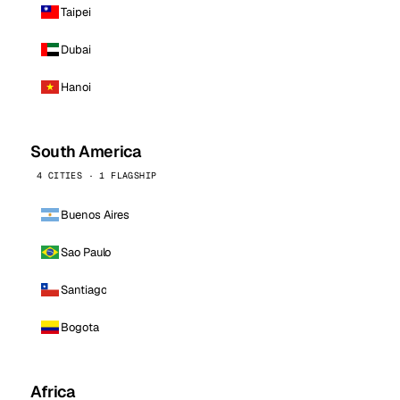
Taipei
Dubai
Hanoi
South America
4 CITIES · 1 FLAGSHIP
Buenos Aires
Sao Paulo
Santiago
Bogota
Africa