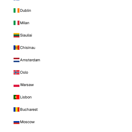
Dublin
Milan
Siauliai
Chisinau
Amsterdam
Oslo
Warsaw
Lisbon
Bucharest
Moscow