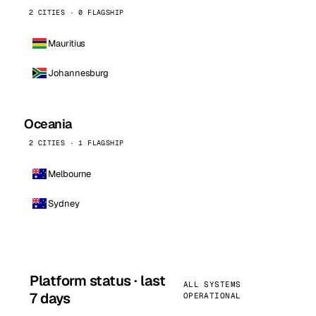
2 CITIES · 0 FLAGSHIP
Mauritius
Johannesburg
Oceania
2 CITIES · 1 FLAGSHIP
Melbourne
Sydney
Platform status · last
ALL SYSTEMS
7 days
OPERATIONAL