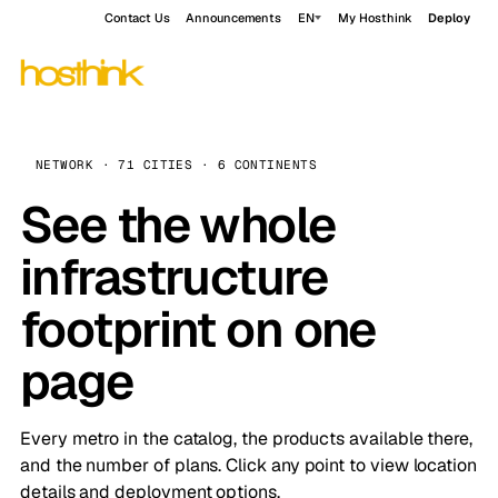
Contact Us
Announcements
EN
My Hosthink
Deploy
NETWORK · 71 CITIES · 6 CONTINENTS
See the whole
infrastructure
footprint on one
page
Every metro in the catalog, the products available there,
and the number of plans. Click any point to view location
details and deployment options.