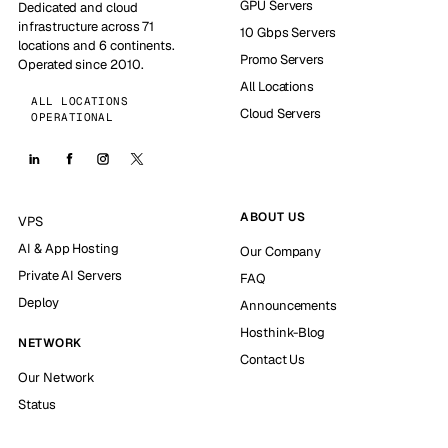
GPU Servers
Dedicated and cloud
infrastructure across 71
10 Gbps Servers
locations and 6 continents.
Promo Servers
Operated since 2010.
All Locations
ALL LOCATIONS
Cloud Servers
OPERATIONAL
ABOUT US
VPS
AI & App Hosting
Our Company
Private AI Servers
FAQ
Deploy
Announcements
Hosthink-Blog
NETWORK
Contact Us
Our Network
Status