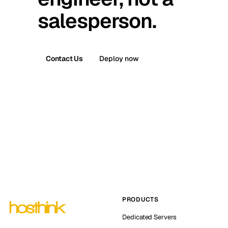
salesperson.
Contact Us
Deploy now
PRODUCTS
Dedicated Servers