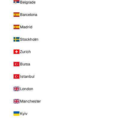
Belgrade
Barcelona
Madrid
Stockholm
Zurich
Bursa
Istanbul
London
Manchester
Kyiv