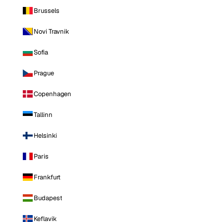
Brussels
Novi Travnik
Sofia
Prague
Copenhagen
Tallinn
Helsinki
Paris
Frankfurt
Budapest
Keflavik