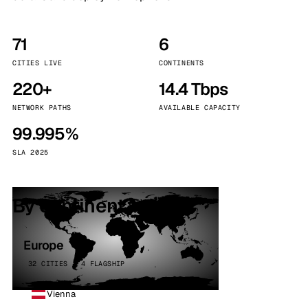
71
6
CITIES LIVE
CONTINENTS
220+
14.4 Tbps
NETWORK PATHS
AVAILABLE CAPACITY
99.995%
SLA 2025
By continent
Europe
32 CITIES · 4 FLAGSHIP
Vienna