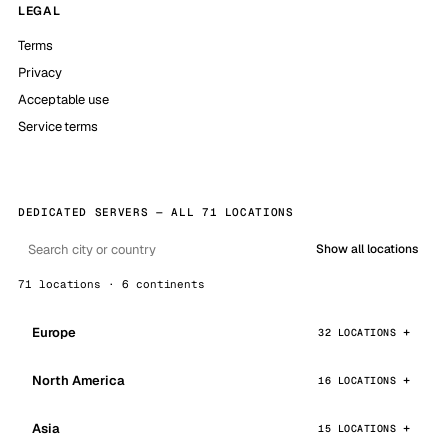
LEGAL
Terms
Privacy
Acceptable use
Service terms
DEDICATED SERVERS — ALL 71 LOCATIONS
Show all locations
71 locations · 6 continents
Europe
32 LOCATIONS
North America
16 LOCATIONS
Asia
15 LOCATIONS