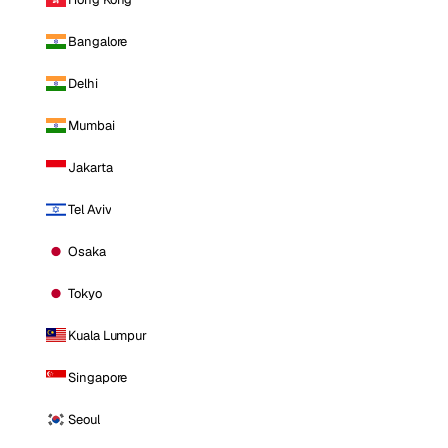
Bangalore
Delhi
Mumbai
Jakarta
Tel Aviv
Osaka
Tokyo
Kuala Lumpur
Singapore
Seoul