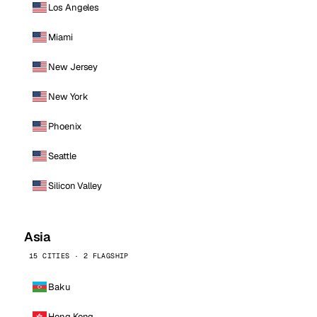
Los Angeles
Miami
New Jersey
New York
Phoenix
Seattle
Silicon Valley
Asia
15 CITIES · 2 FLAGSHIP
Baku
Hong Kong