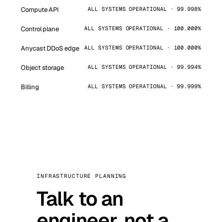
Compute API
ALL SYSTEMS OPERATIONAL · 99.998%
Control plane
ALL SYSTEMS OPERATIONAL · 100.000%
Anycast DDoS edge
ALL SYSTEMS OPERATIONAL · 100.000%
Object storage
ALL SYSTEMS OPERATIONAL · 99.994%
Billing
ALL SYSTEMS OPERATIONAL · 99.999%
INFRASTRUCTURE PLANNING
Talk to an
engineer, not a