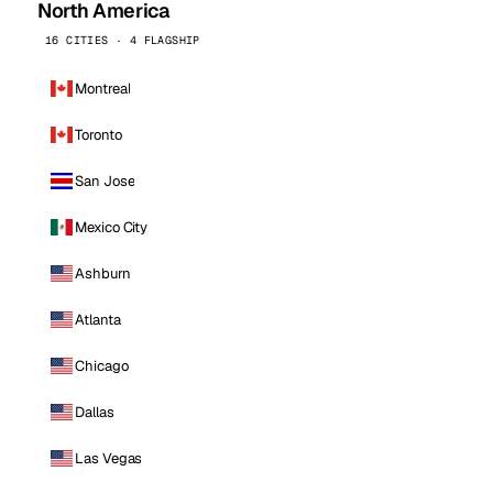
North America
16 CITIES · 4 FLAGSHIP
Montreal
Toronto
San Jose
Mexico City
Ashburn
Atlanta
Chicago
Dallas
Las Vegas