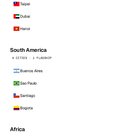
Taipei
Dubai
Hanoi
South America
4 CITIES · 1 FLAGSHIP
Buenos Aires
Sao Paulo
Santiago
Bogota
Africa