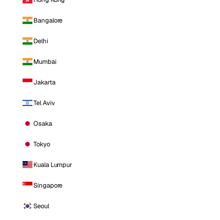
Bangalore
Delhi
Mumbai
Jakarta
Tel Aviv
Osaka
Tokyo
Kuala Lumpur
Singapore
Seoul