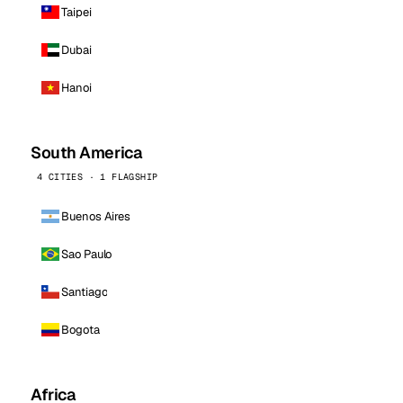
Taipei
Dubai
Hanoi
South America
4 CITIES · 1 FLAGSHIP
Buenos Aires
Sao Paulo
Santiago
Bogota
Africa