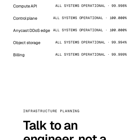
Compute API
ALL SYSTEMS OPERATIONAL · 99.998%
Control plane
ALL SYSTEMS OPERATIONAL · 100.000%
Anycast DDoS edge
ALL SYSTEMS OPERATIONAL · 100.000%
Object storage
ALL SYSTEMS OPERATIONAL · 99.994%
Billing
ALL SYSTEMS OPERATIONAL · 99.999%
INFRASTRUCTURE PLANNING
Talk to an
engineer, not a