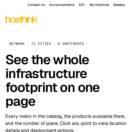
Contact Us
Announcements
EN
My Hosthink
Deploy
NETWORK · 71 CITIES · 6 CONTINENTS
See the whole
infrastructure
footprint on one
page
Every metro in the catalog, the products available there,
and the number of plans. Click any point to view location
details and deployment options.