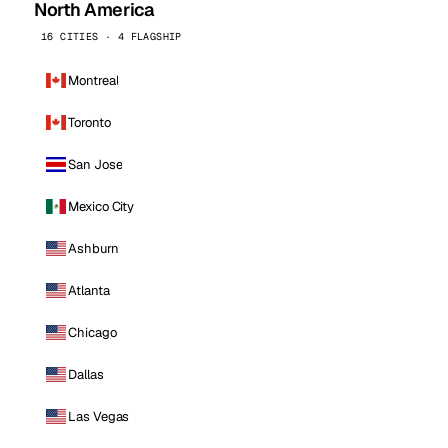
North America
16 CITIES · 4 FLAGSHIP
Montreal
Toronto
San Jose
Mexico City
Ashburn
Atlanta
Chicago
Dallas
Las Vegas