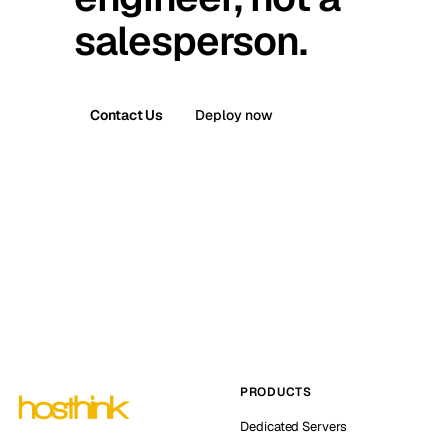
salesperson.
Contact Us
Deploy now
PRODUCTS
Dedicated Servers