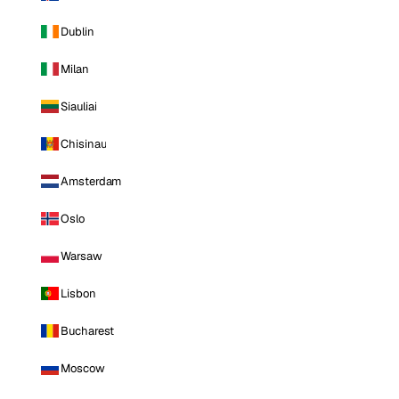
Dublin
Milan
Siauliai
Chisinau
Amsterdam
Oslo
Warsaw
Lisbon
Bucharest
Moscow