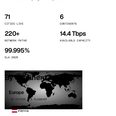
71
6
CITIES LIVE
CONTINENTS
220+
14.4 Tbps
NETWORK PATHS
AVAILABLE CAPACITY
99.995%
SLA 2025
By continent
Europe
32 CITIES · 4 FLAGSHIP
Vienna