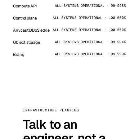
Compute API
ALL SYSTEMS OPERATIONAL · 99.998%
Control plane
ALL SYSTEMS OPERATIONAL · 100.000%
Anycast DDoS edge
ALL SYSTEMS OPERATIONAL · 100.000%
Object storage
ALL SYSTEMS OPERATIONAL · 99.994%
Billing
ALL SYSTEMS OPERATIONAL · 99.999%
INFRASTRUCTURE PLANNING
Talk to an
engineer, not a