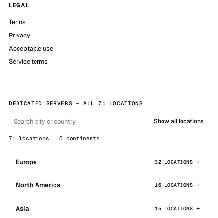
LEGAL
Terms
Privacy
Acceptable use
Service terms
DEDICATED SERVERS — ALL 71 LOCATIONS
Show all locations
71 locations · 6 continents
Europe
32 LOCATIONS
North America
16 LOCATIONS
Asia
15 LOCATIONS