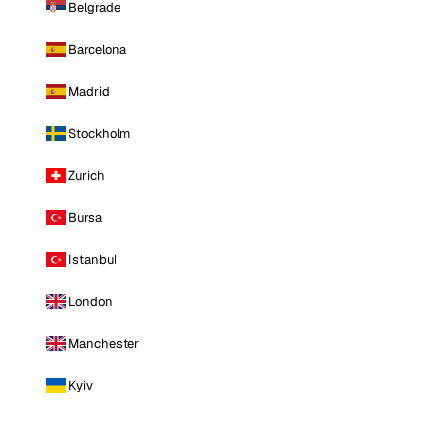
Belgrade
Barcelona
Madrid
Stockholm
Zurich
Bursa
Istanbul
London
Manchester
Kyiv