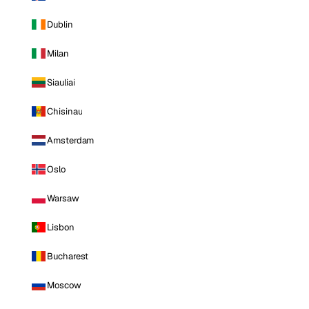
Dublin
Milan
Siauliai
Chisinau
Amsterdam
Oslo
Warsaw
Lisbon
Bucharest
Moscow