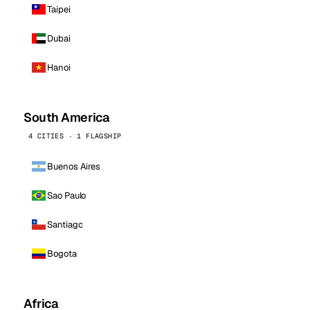
Taipei
Dubai
Hanoi
South America
4 CITIES · 1 FLAGSHIP
Buenos Aires
Sao Paulo
Santiago
Bogota
Africa