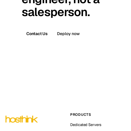
salesperson.
Contact Us
Deploy now
PRODUCTS
Dedicated Servers