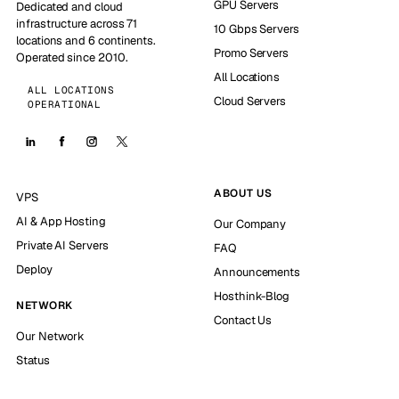
GPU Servers
Dedicated and cloud
infrastructure across 71
10 Gbps Servers
locations and 6 continents.
Promo Servers
Operated since 2010.
All Locations
ALL LOCATIONS
Cloud Servers
OPERATIONAL
ABOUT US
VPS
AI & App Hosting
Our Company
Private AI Servers
FAQ
Deploy
Announcements
Hosthink-Blog
NETWORK
Contact Us
Our Network
Status