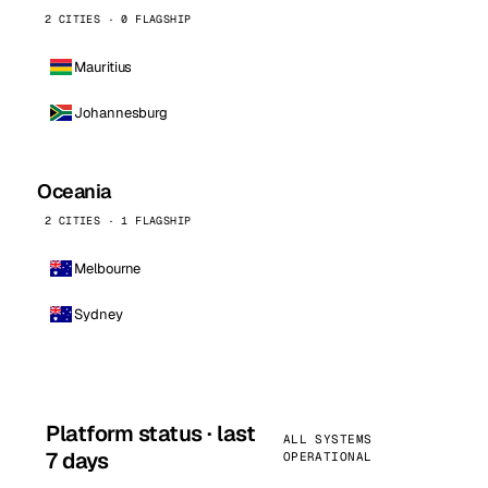
2 CITIES · 0 FLAGSHIP
Mauritius
Johannesburg
Oceania
2 CITIES · 1 FLAGSHIP
Melbourne
Sydney
Platform status · last
ALL SYSTEMS
7 days
OPERATIONAL