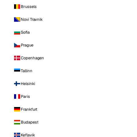
Brussels
Novi Travnik
Sofia
Prague
Copenhagen
Tallinn
Helsinki
Paris
Frankfurt
Budapest
Keflavik