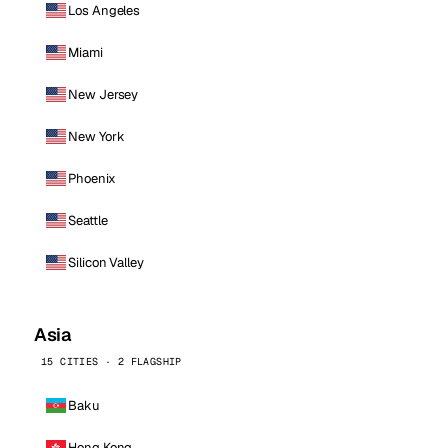
Los Angeles
Miami
New Jersey
New York
Phoenix
Seattle
Silicon Valley
Asia
15 CITIES · 2 FLAGSHIP
Baku
Hong Kong