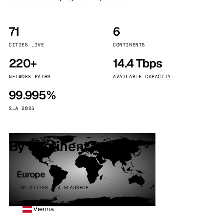
71
6
CITIES LIVE
CONTINENTS
220+
14.4 Tbps
NETWORK PATHS
AVAILABLE CAPACITY
99.995%
SLA 2025
By continent
Europe
32 CITIES · 4 FLAGSHIP
Vienna