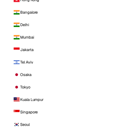
Bangalore
Delhi
Mumbai
Jakarta
Tel Aviv
Osaka
Tokyo
Kuala Lumpur
Singapore
Seoul