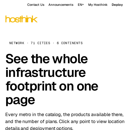
Contact Us
Announcements
EN
My Hosthink
Deploy
NETWORK · 71 CITIES · 6 CONTINENTS
See the whole
infrastructure
footprint on one
page
Every metro in the catalog, the products available there,
and the number of plans. Click any point to view location
details and deployment options.