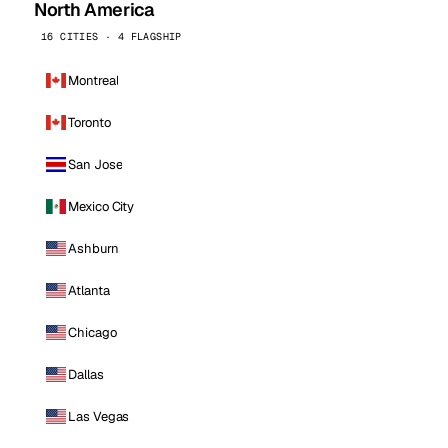
North America
16 CITIES · 4 FLAGSHIP
Montreal
Toronto
San Jose
Mexico City
Ashburn
Atlanta
Chicago
Dallas
Las Vegas