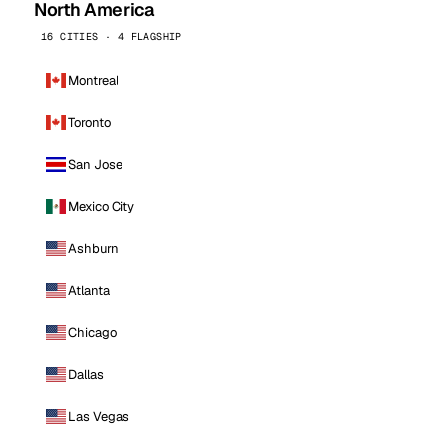
North America
16 CITIES · 4 FLAGSHIP
Montreal
Toronto
San Jose
Mexico City
Ashburn
Atlanta
Chicago
Dallas
Las Vegas