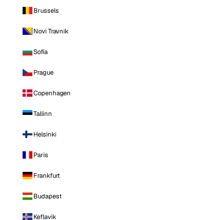
Brussels
Novi Travnik
Sofia
Prague
Copenhagen
Tallinn
Helsinki
Paris
Frankfurt
Budapest
Keflavik