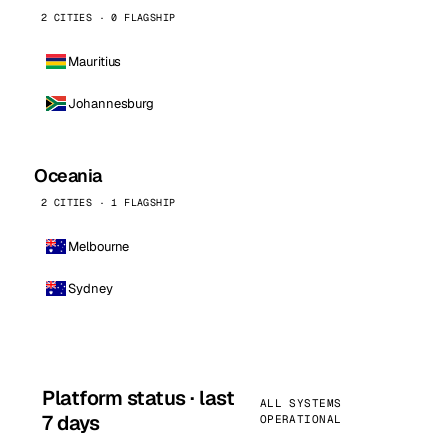
2 CITIES · 0 FLAGSHIP
Mauritius
Johannesburg
Oceania
2 CITIES · 1 FLAGSHIP
Melbourne
Sydney
Platform status · last
ALL SYSTEMS
7 days
OPERATIONAL