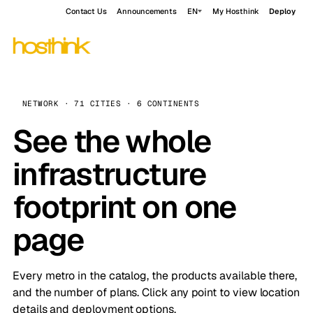
Contact Us
Announcements
EN
My Hosthink
Deploy
NETWORK · 71 CITIES · 6 CONTINENTS
See the whole
infrastructure
footprint on one
page
Every metro in the catalog, the products available there,
and the number of plans. Click any point to view location
details and deployment options.