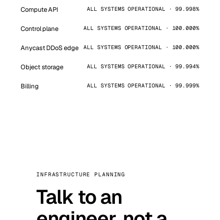
Compute API
ALL SYSTEMS OPERATIONAL · 99.998%
Control plane
ALL SYSTEMS OPERATIONAL · 100.000%
Anycast DDoS edge
ALL SYSTEMS OPERATIONAL · 100.000%
Object storage
ALL SYSTEMS OPERATIONAL · 99.994%
Billing
ALL SYSTEMS OPERATIONAL · 99.999%
INFRASTRUCTURE PLANNING
Talk to an
engineer, not a