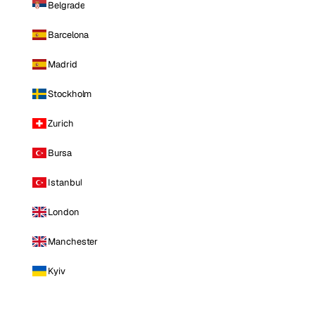
Belgrade
Barcelona
Madrid
Stockholm
Zurich
Bursa
Istanbul
London
Manchester
Kyiv