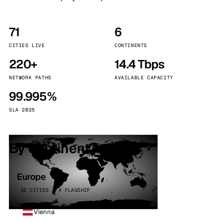
71
6
CITIES LIVE
CONTINENTS
220+
14.4 Tbps
NETWORK PATHS
AVAILABLE CAPACITY
99.995%
SLA 2025
By continent
Europe
32 CITIES · 4 FLAGSHIP
Vienna