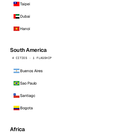
Taipei
Dubai
Hanoi
South America
4 CITIES · 1 FLAGSHIP
Buenos Aires
Sao Paulo
Santiago
Bogota
Africa