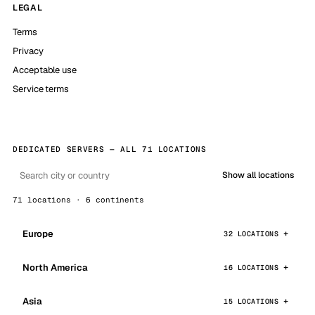
LEGAL
Terms
Privacy
Acceptable use
Service terms
DEDICATED SERVERS — ALL 71 LOCATIONS
Show all locations
71 locations · 6 continents
Europe
32 LOCATIONS
North America
16 LOCATIONS
Asia
15 LOCATIONS