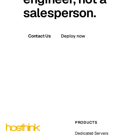
salesperson.
Contact Us
Deploy now
PRODUCTS
Dedicated Servers