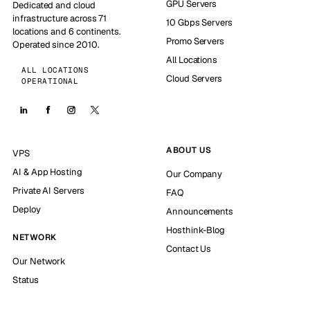
GPU Servers
Dedicated and cloud
infrastructure across 71
10 Gbps Servers
locations and 6 continents.
Promo Servers
Operated since 2010.
All Locations
ALL LOCATIONS
Cloud Servers
OPERATIONAL
ABOUT US
VPS
AI & App Hosting
Our Company
Private AI Servers
FAQ
Deploy
Announcements
Hosthink-Blog
NETWORK
Contact Us
Our Network
Status