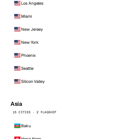
Los Angeles
Miami
New Jersey
New York
Phoenix
Seattle
Silicon Valley
Asia
15 CITIES · 2 FLAGSHIP
Baku
Hong Kong