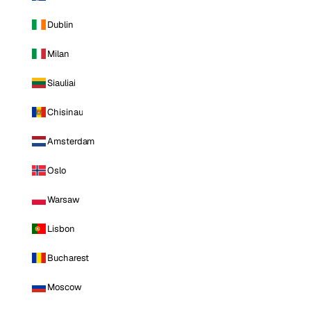
Dublin
Milan
Siauliai
Chisinau
Amsterdam
Oslo
Warsaw
Lisbon
Bucharest
Moscow