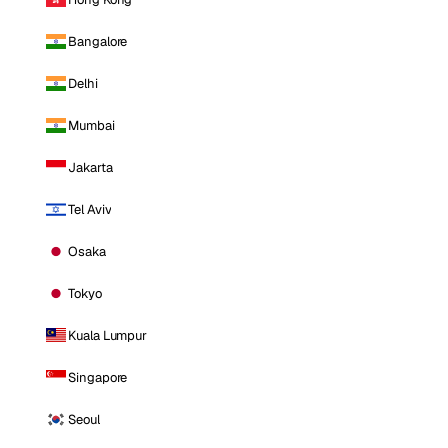
Bangalore
Delhi
Mumbai
Jakarta
Tel Aviv
Osaka
Tokyo
Kuala Lumpur
Singapore
Seoul