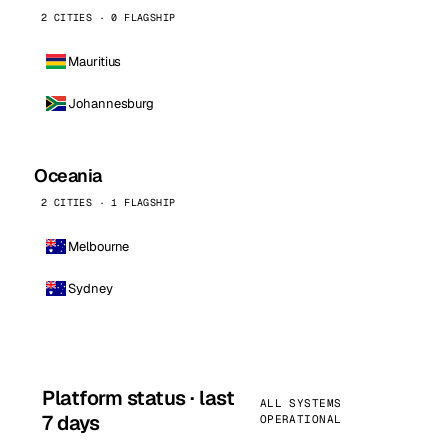
2 CITIES · 0 FLAGSHIP
Mauritius
Johannesburg
Oceania
2 CITIES · 1 FLAGSHIP
Melbourne
Sydney
Platform status · last
ALL SYSTEMS
7 days
OPERATIONAL