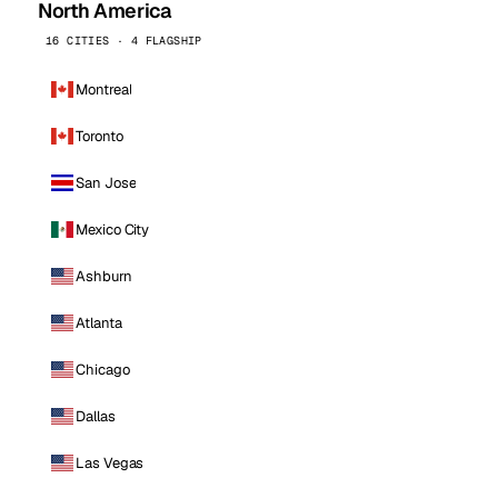
North America
16 CITIES · 4 FLAGSHIP
Montreal
Toronto
San Jose
Mexico City
Ashburn
Atlanta
Chicago
Dallas
Las Vegas