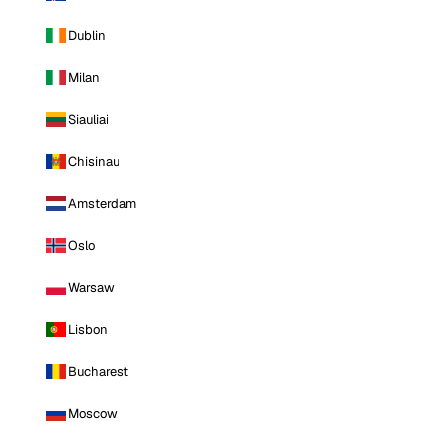
Dublin
Milan
Siauliai
Chisinau
Amsterdam
Oslo
Warsaw
Lisbon
Bucharest
Moscow