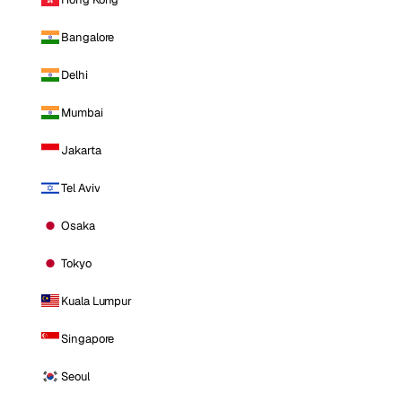
Bangalore
Delhi
Mumbai
Jakarta
Tel Aviv
Osaka
Tokyo
Kuala Lumpur
Singapore
Seoul