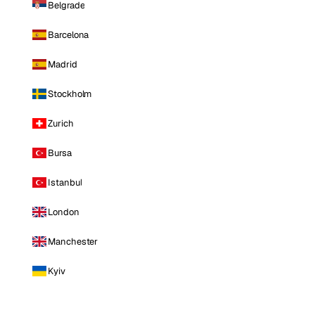
Belgrade
Barcelona
Madrid
Stockholm
Zurich
Bursa
Istanbul
London
Manchester
Kyiv