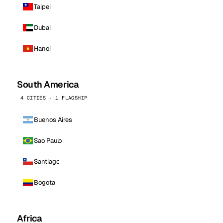
Taipei
Dubai
Hanoi
South America
4 CITIES · 1 FLAGSHIP
Buenos Aires
Sao Paulo
Santiago
Bogota
Africa