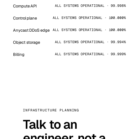
Compute API
ALL SYSTEMS OPERATIONAL · 99.998%
Control plane
ALL SYSTEMS OPERATIONAL · 100.000%
Anycast DDoS edge
ALL SYSTEMS OPERATIONAL · 100.000%
Object storage
ALL SYSTEMS OPERATIONAL · 99.994%
Billing
ALL SYSTEMS OPERATIONAL · 99.999%
INFRASTRUCTURE PLANNING
Talk to an
engineer, not a