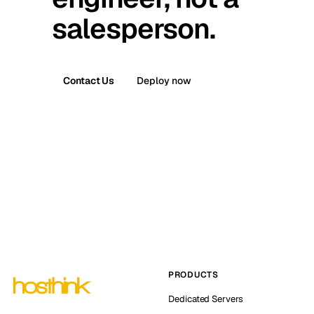
salesperson.
Contact Us
Deploy now
PRODUCTS
Dedicated Servers