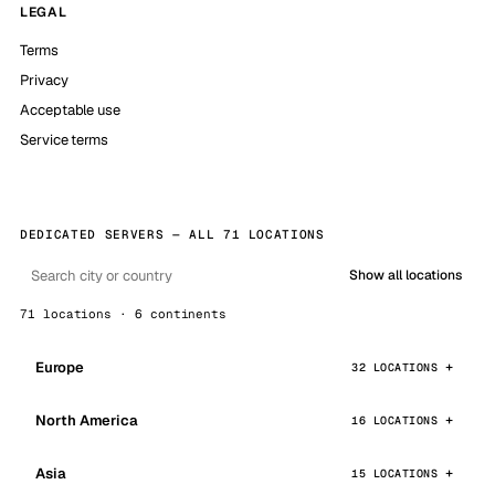
LEGAL
Terms
Privacy
Acceptable use
Service terms
DEDICATED SERVERS — ALL 71 LOCATIONS
Show all locations
71 locations · 6 continents
Europe
32 LOCATIONS
North America
16 LOCATIONS
Asia
15 LOCATIONS