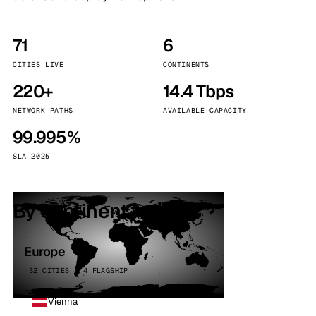
71
6
CITIES LIVE
CONTINENTS
220+
14.4 Tbps
NETWORK PATHS
AVAILABLE CAPACITY
99.995%
SLA 2025
By continent
Europe
32 CITIES · 4 FLAGSHIP
Vienna