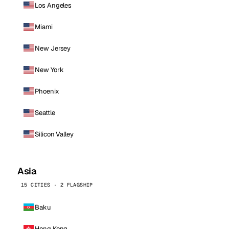
Los Angeles
Miami
New Jersey
New York
Phoenix
Seattle
Silicon Valley
Asia
15 CITIES · 2 FLAGSHIP
Baku
Hong Kong