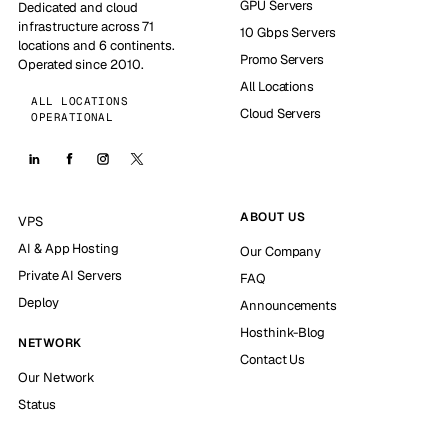
GPU Servers
Dedicated and cloud
infrastructure across 71
10 Gbps Servers
locations and 6 continents.
Promo Servers
Operated since 2010.
All Locations
ALL LOCATIONS
Cloud Servers
OPERATIONAL
ABOUT US
VPS
AI & App Hosting
Our Company
Private AI Servers
FAQ
Deploy
Announcements
Hosthink-Blog
NETWORK
Contact Us
Our Network
Status