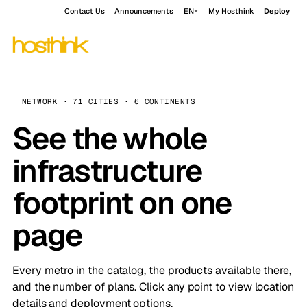
Contact Us
Announcements
EN
My Hosthink
Deploy
NETWORK · 71 CITIES · 6 CONTINENTS
See the whole
infrastructure
footprint on one
page
Every metro in the catalog, the products available there,
and the number of plans. Click any point to view location
details and deployment options.