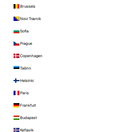
Brussels
Novi Travnik
Sofia
Prague
Copenhagen
Tallinn
Helsinki
Paris
Frankfurt
Budapest
Keflavik