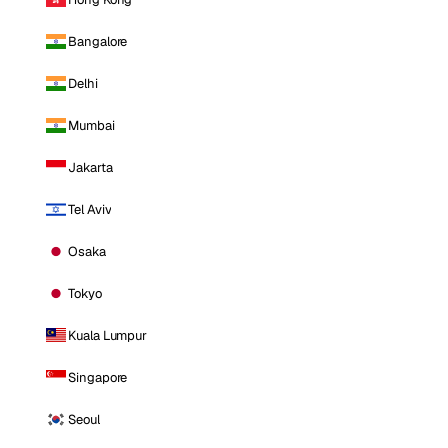
Bangalore
Delhi
Mumbai
Jakarta
Tel Aviv
Osaka
Tokyo
Kuala Lumpur
Singapore
Seoul