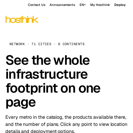
Contact Us
Announcements
EN
My Hosthink
Deploy
NETWORK · 71 CITIES · 6 CONTINENTS
See the whole
infrastructure
footprint on one
page
Every metro in the catalog, the products available there,
and the number of plans. Click any point to view location
details and deployment options.