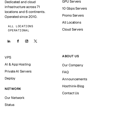
GPU Servers
Dedicated and cloud
infrastructure across 71
10 Gbps Servers
locations and 6 continents.
Promo Servers
Operated since 2010.
All Locations
ALL LOCATIONS
Cloud Servers
OPERATIONAL
ABOUT US
VPS
AI & App Hosting
Our Company
Private AI Servers
FAQ
Deploy
Announcements
Hosthink-Blog
NETWORK
Contact Us
Our Network
Status