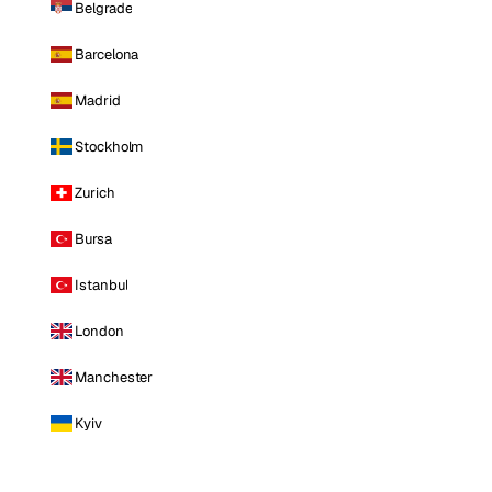
Belgrade
Barcelona
Madrid
Stockholm
Zurich
Bursa
Istanbul
London
Manchester
Kyiv