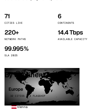
71
6
CITIES LIVE
CONTINENTS
220+
14.4 Tbps
NETWORK PATHS
AVAILABLE CAPACITY
99.995%
SLA 2025
By continent
Europe
32 CITIES · 4 FLAGSHIP
Vienna