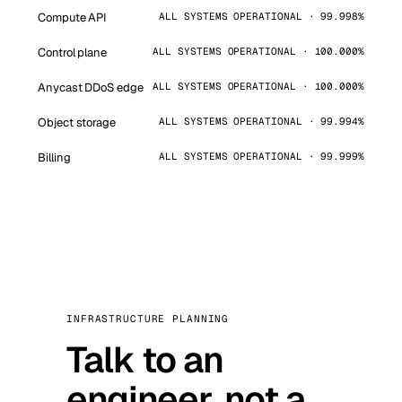
Compute API
ALL SYSTEMS OPERATIONAL · 99.998%
Control plane
ALL SYSTEMS OPERATIONAL · 100.000%
Anycast DDoS edge
ALL SYSTEMS OPERATIONAL · 100.000%
Object storage
ALL SYSTEMS OPERATIONAL · 99.994%
Billing
ALL SYSTEMS OPERATIONAL · 99.999%
INFRASTRUCTURE PLANNING
Talk to an
engineer, not a