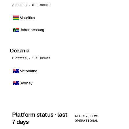
2 CITIES · 0 FLAGSHIP
Mauritius
Johannesburg
Oceania
2 CITIES · 1 FLAGSHIP
Melbourne
Sydney
Platform status · last
ALL SYSTEMS
7 days
OPERATIONAL