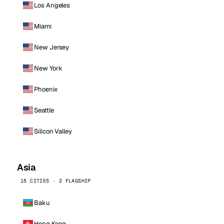
Los Angeles
Miami
New Jersey
New York
Phoenix
Seattle
Silicon Valley
Asia
15 CITIES · 2 FLAGSHIP
Baku
Hong Kong