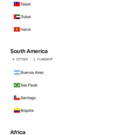
Taipei
Dubai
Hanoi
South America
4 CITIES · 1 FLAGSHIP
Buenos Aires
Sao Paulo
Santiago
Bogota
Africa