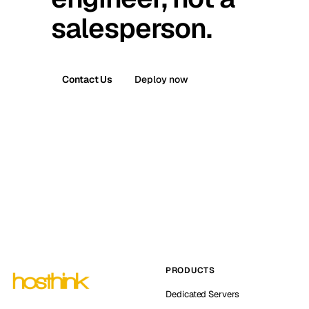
salesperson.
Contact Us
Deploy now
PRODUCTS
Dedicated Servers