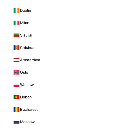
Dublin
Milan
Siauliai
Chisinau
Amsterdam
Oslo
Warsaw
Lisbon
Bucharest
Moscow