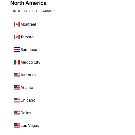
North America
16 CITIES · 4 FLAGSHIP
Montreal
Toronto
San Jose
Mexico City
Ashburn
Atlanta
Chicago
Dallas
Las Vegas