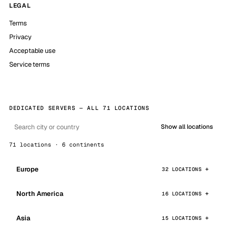
LEGAL
Terms
Privacy
Acceptable use
Service terms
DEDICATED SERVERS — ALL 71 LOCATIONS
Show all locations
71 locations · 6 continents
Europe
32 LOCATIONS
North America
16 LOCATIONS
Asia
15 LOCATIONS