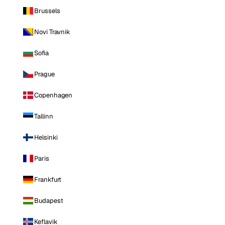
Brussels
Novi Travnik
Sofia
Prague
Copenhagen
Tallinn
Helsinki
Paris
Frankfurt
Budapest
Keflavik