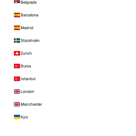
Belgrade
Barcelona
Madrid
Stockholm
Zurich
Bursa
Istanbul
London
Manchester
Kyiv