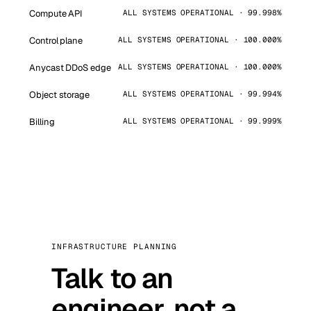
Compute API
ALL SYSTEMS OPERATIONAL · 99.998%
Control plane
ALL SYSTEMS OPERATIONAL · 100.000%
Anycast DDoS edge
ALL SYSTEMS OPERATIONAL · 100.000%
Object storage
ALL SYSTEMS OPERATIONAL · 99.994%
Billing
ALL SYSTEMS OPERATIONAL · 99.999%
INFRASTRUCTURE PLANNING
Talk to an
engineer, not a