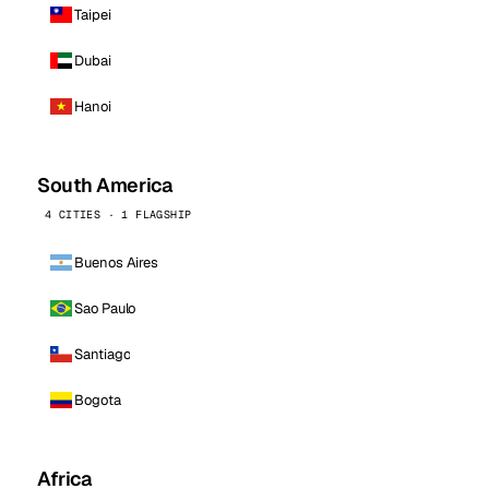
Taipei
Dubai
Hanoi
South America
4 CITIES · 1 FLAGSHIP
Buenos Aires
Sao Paulo
Santiago
Bogota
Africa