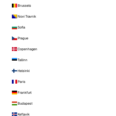
Brussels
Novi Travnik
Sofia
Prague
Copenhagen
Tallinn
Helsinki
Paris
Frankfurt
Budapest
Keflavik