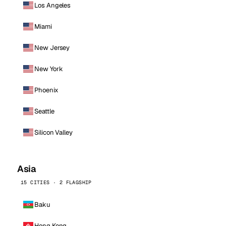
Los Angeles
Miami
New Jersey
New York
Phoenix
Seattle
Silicon Valley
Asia
15 CITIES · 2 FLAGSHIP
Baku
Hong Kong