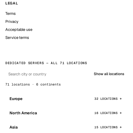
LEGAL
Terms
Privacy
Acceptable use
Service terms
DEDICATED SERVERS — ALL 71 LOCATIONS
Show all locations
71 locations · 6 continents
Europe
32 LOCATIONS
North America
16 LOCATIONS
Asia
15 LOCATIONS