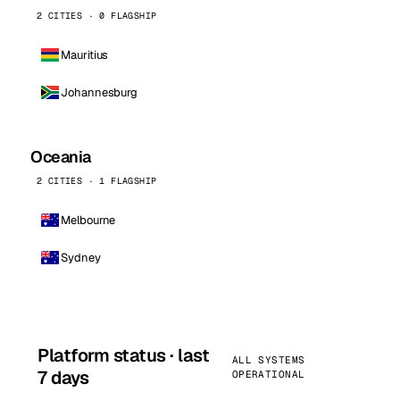
2 CITIES · 0 FLAGSHIP
Mauritius
Johannesburg
Oceania
2 CITIES · 1 FLAGSHIP
Melbourne
Sydney
Platform status · last
ALL SYSTEMS
7 days
OPERATIONAL