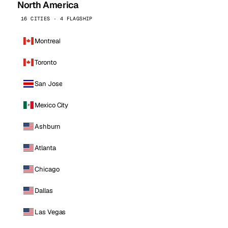
North America
16 CITIES · 4 FLAGSHIP
Montreal
Toronto
San Jose
Mexico City
Ashburn
Atlanta
Chicago
Dallas
Las Vegas