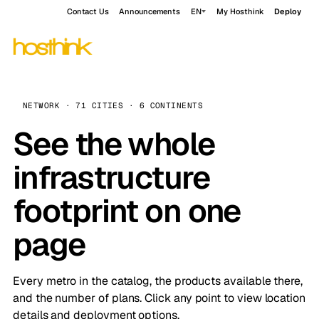
Contact Us
Announcements
EN
My Hosthink
Deploy
NETWORK · 71 CITIES · 6 CONTINENTS
See the whole
infrastructure
footprint on one
page
Every metro in the catalog, the products available there,
and the number of plans. Click any point to view location
details and deployment options.