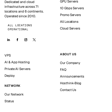
GPU Servers
Dedicated and cloud
infrastructure across 71
10 Gbps Servers
locations and 6 continents.
Promo Servers
Operated since 2010.
All Locations
ALL LOCATIONS
Cloud Servers
OPERATIONAL
ABOUT US
VPS
AI & App Hosting
Our Company
Private AI Servers
FAQ
Deploy
Announcements
Hosthink-Blog
NETWORK
Contact Us
Our Network
Status