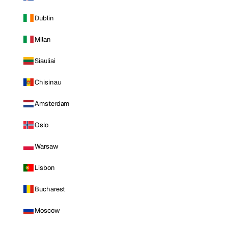
Dublin
Milan
Siauliai
Chisinau
Amsterdam
Oslo
Warsaw
Lisbon
Bucharest
Moscow