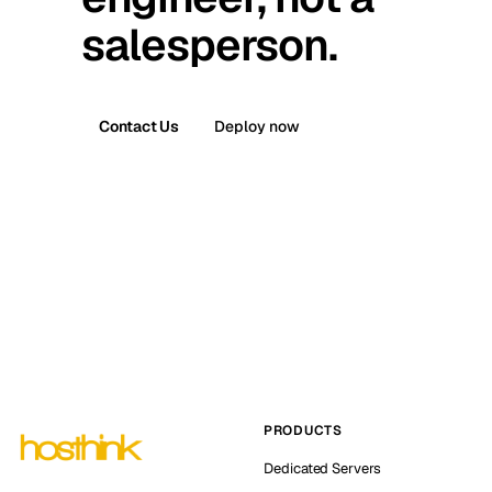
salesperson.
Contact Us
Deploy now
PRODUCTS
Dedicated Servers