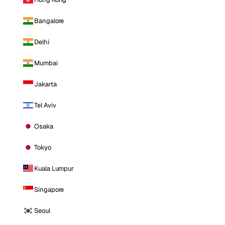
Bangalore
Delhi
Mumbai
Jakarta
Tel Aviv
Osaka
Tokyo
Kuala Lumpur
Singapore
Seoul