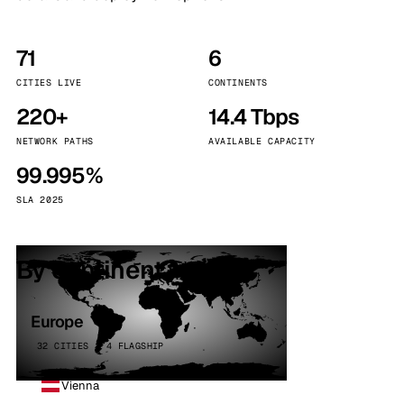
71
6
CITIES LIVE
CONTINENTS
220+
14.4 Tbps
NETWORK PATHS
AVAILABLE CAPACITY
99.995%
SLA 2025
By continent
Europe
32 CITIES · 4 FLAGSHIP
Vienna