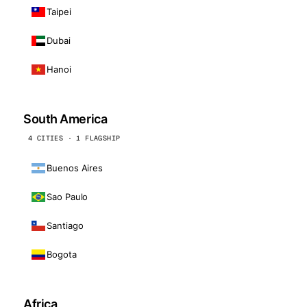
Taipei
Dubai
Hanoi
South America
4 CITIES · 1 FLAGSHIP
Buenos Aires
Sao Paulo
Santiago
Bogota
Africa