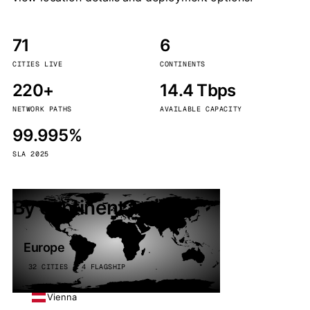
71
6
CITIES LIVE
CONTINENTS
220+
14.4 Tbps
NETWORK PATHS
AVAILABLE CAPACITY
99.995%
SLA 2025
By continent
Europe
32 CITIES · 4 FLAGSHIP
Vienna