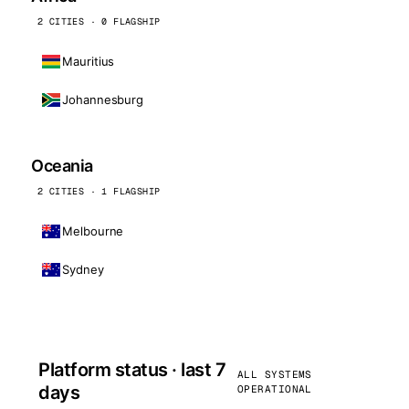
2 CITIES · 0 FLAGSHIP
Mauritius
Johannesburg
Oceania
2 CITIES · 1 FLAGSHIP
Melbourne
Sydney
Platform status · last 7
ALL SYSTEMS
days
OPERATIONAL