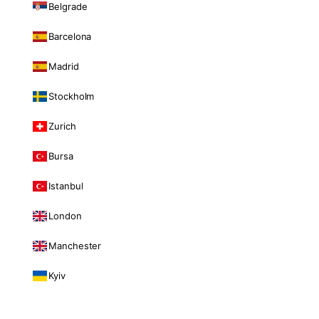
Belgrade
Barcelona
Madrid
Stockholm
Zurich
Bursa
Istanbul
London
Manchester
Kyiv