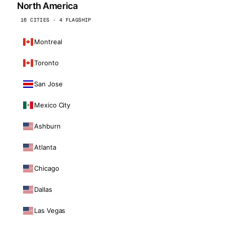
North America
16 CITIES · 4 FLAGSHIP
Montreal
Toronto
San Jose
Mexico City
Ashburn
Atlanta
Chicago
Dallas
Las Vegas