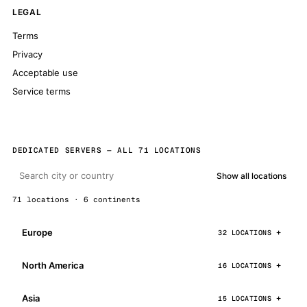
LEGAL
Terms
Privacy
Acceptable use
Service terms
DEDICATED SERVERS — ALL 71 LOCATIONS
Show all locations
71 locations · 6 continents
Europe
32 LOCATIONS
North America
16 LOCATIONS
Asia
15 LOCATIONS