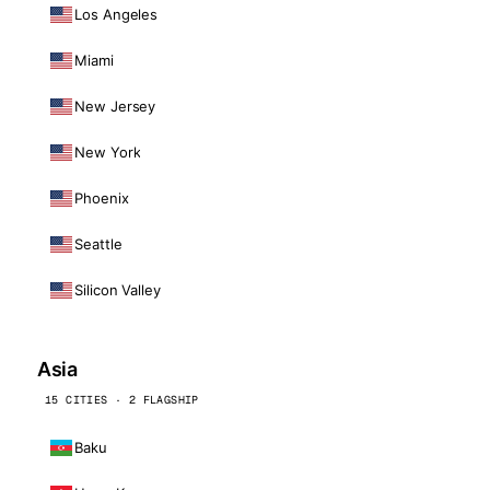
Los Angeles
Miami
New Jersey
New York
Phoenix
Seattle
Silicon Valley
Asia
15 CITIES · 2 FLAGSHIP
Baku