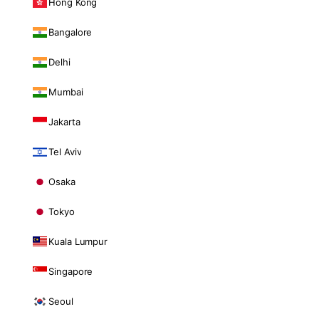
Hong Kong
Bangalore
Delhi
Mumbai
Jakarta
Tel Aviv
Osaka
Tokyo
Kuala Lumpur
Singapore
Seoul