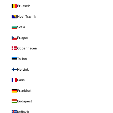
Brussels
Novi Travnik
Sofia
Prague
Copenhagen
Tallinn
Helsinki
Paris
Frankfurt
Budapest
Keflavik