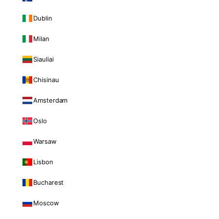
Dublin
Milan
Siauliai
Chisinau
Amsterdam
Oslo
Warsaw
Lisbon
Bucharest
Moscow