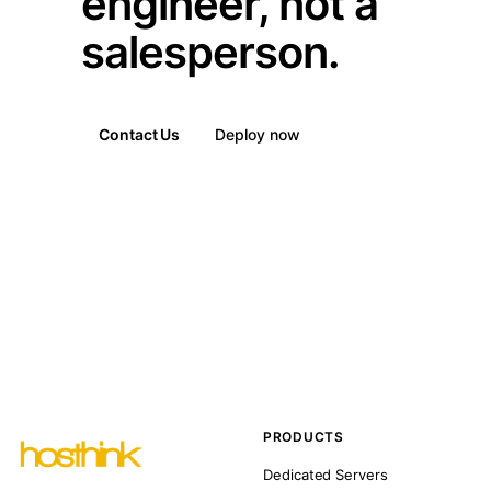
engineer, not a
salesperson.
Contact Us
Deploy now
PRODUCTS
Dedicated Servers