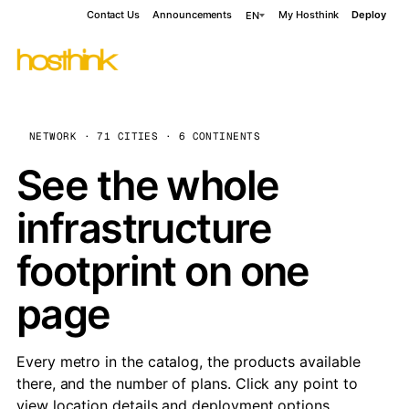
Contact Us
Announcements
My Hosthink
Deploy
EN
NETWORK · 71 CITIES · 6 CONTINENTS
See the whole
infrastructure
footprint on one
page
Every metro in the catalog, the products available
there, and the number of plans. Click any point to
view location details and deployment options.