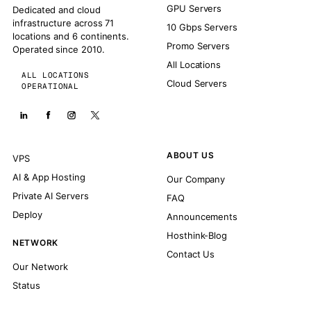
GPU Servers
Dedicated and cloud
infrastructure across 71
10 Gbps Servers
locations and 6 continents.
Promo Servers
Operated since 2010.
All Locations
ALL LOCATIONS
Cloud Servers
OPERATIONAL
ABOUT US
VPS
AI & App Hosting
Our Company
Private AI Servers
FAQ
Deploy
Announcements
Hosthink-Blog
NETWORK
Contact Us
Our Network
Status