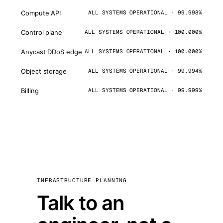
Compute API
ALL SYSTEMS OPERATIONAL · 99.998%
Control plane
ALL SYSTEMS OPERATIONAL · 100.000%
Anycast DDoS edge
ALL SYSTEMS OPERATIONAL · 100.000%
Object storage
ALL SYSTEMS OPERATIONAL · 99.994%
Billing
ALL SYSTEMS OPERATIONAL · 99.999%
INFRASTRUCTURE PLANNING
Talk to an