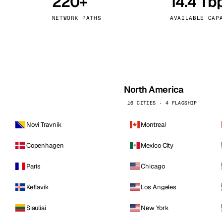
220+
14.4 Tb
kholm
Tallinn
Sweden
Estonia
NETWORK PATHS
AVAILABLE CAP
aw
Zurich
Poland
Switzerland
North America
16 CITIES · 4 FLAGSHIP
Novi Travnik
Montreal
Copenhagen
Mexico City
Paris
Chicago
Keflavik
Los Angeles
Siauliai
New York