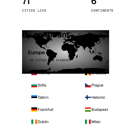
71
6
Stoc
CITIES LIVE
CONTINENTS
Wars
By continent
Europe
32 CITIES · 4 FLAGSHIP
Vienna
Brussels
Sofia
Prague
Tallinn
Helsinki
Frankfurt
Budapest
Dublin
Milan