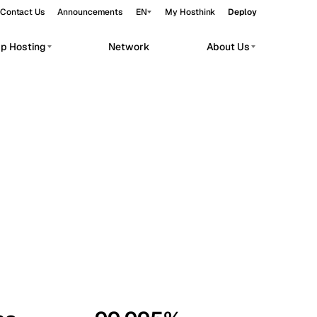
Contact Us
Announcements
EN
My Hosthink
Deploy
pp Hosting
Network
About Us
Belgrade
Serbia
Budapest
Hungary
workloads.
Copenhagen
Denmark
Helsinki
Finland
Kyiv
Ukraine
Madrid
Spain
Moscow
Russia
Paris
France
Sofia
Bulgaria