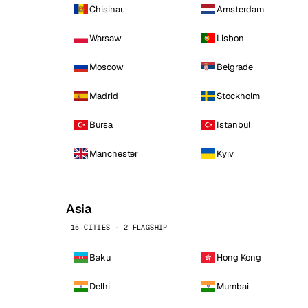
Chisinau
Amsterdam
Warsaw
Lisbon
Moscow
Belgrade
Madrid
Stockholm
Bursa
Istanbul
Manchester
Kyiv
Asia
15 CITIES · 2 FLAGSHIP
Baku
Hong Kong
Delhi
Mumbai