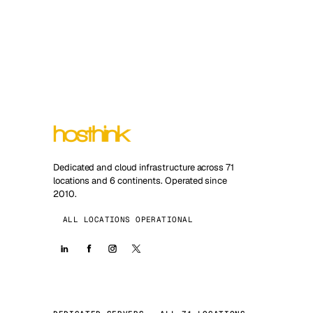
Dedicated and cloud infrastructure across 71
locations and 6 continents. Operated since
2010.
ALL LOCATIONS OPERATIONAL