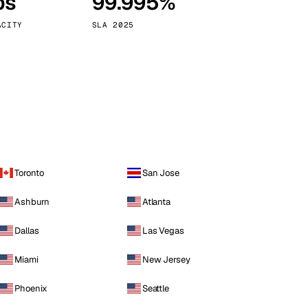
ps
99.995%
Vienna
Austria
ACITY
SLA 2025
Toronto
San Jose
Ashburn
Atlanta
Dallas
Las Vegas
Miami
New Jersey
Phoenix
Seattle