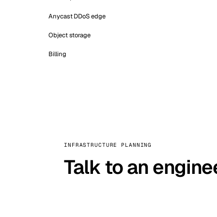
Anycast DDoS edge
Object storage
Billing
INFRASTRUCTURE PLANNING
Talk to an engine