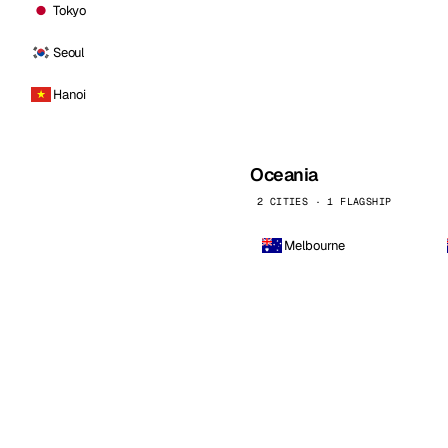
Tokyo
Seoul
Hanoi
Oceania
2 CITIES · 1 FLAGSHIP
Melbourne