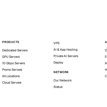
PRODUCTS
A
VPS
AI & App Hosting
Dedicated Servers
O
Private AI Servers
GPU Servers
F
Deploy
10 Gbps Servers
A
Promo Servers
H
NETWORK
All Locations
C
Our Network
Cloud Servers
Status