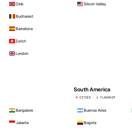
Oslo
Silicon Valley
Bucharest
Barcelona
Zurich
London
South America
4 CITIES · 1 FLAGSHIP
Bangalore
Buenos Aires
Jakarta
Bogota