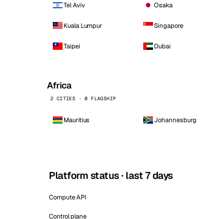
Tel Aviv
Osaka
Kuala Lumpur
Singapore
Taipei
Dubai
Africa
2 CITIES · 0 FLAGSHIP
Mauritius
Johannesburg
Platform status · last 7 days
Compute API
Control plane