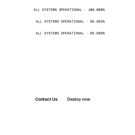
ALL SYSTEMS OPERATIONAL · 100.000%
ALL SYSTEMS OPERATIONAL · 99.994%
ALL SYSTEMS OPERATIONAL · 99.999%
Contact Us
Deploy now