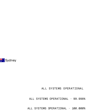
Sydney
ALL SYSTEMS OPERATIONAL
ALL SYSTEMS OPERATIONAL · 99.998%
ALL SYSTEMS OPERATIONAL · 100.000%