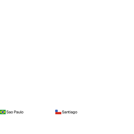
Sao Paulo
Santiago