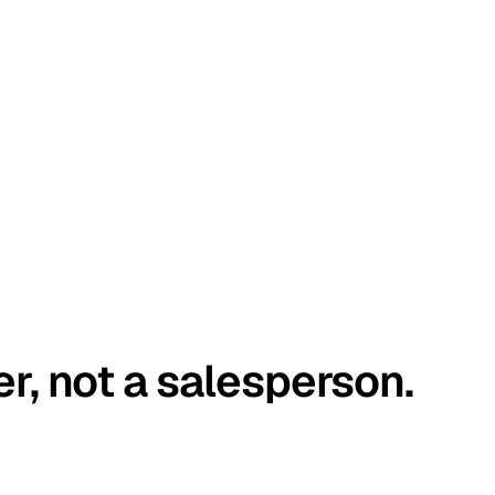
er, not a salesperson.