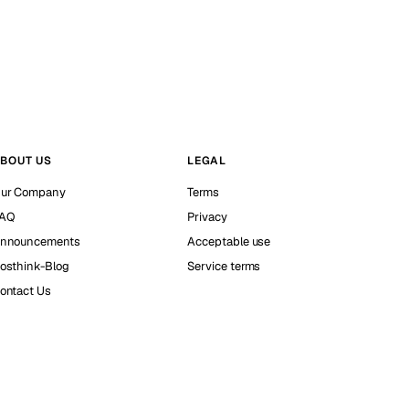
BOUT US
LEGAL
ur Company
Terms
AQ
Privacy
nnouncements
Acceptable use
osthink-Blog
Service terms
ontact Us