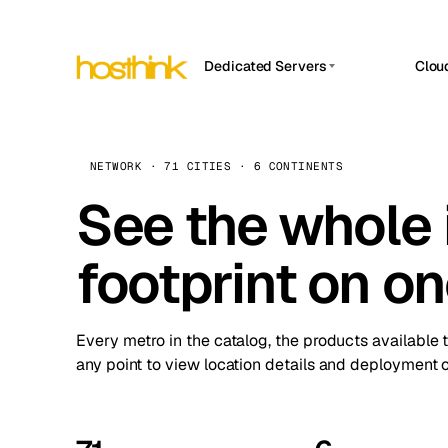
Dedicated Servers
Clou
APP HOSTIN
Asia Servers (15)
Amst
n8n
Africa Servers (2)
Brus
NETWORK · 71 CITIES · 6 CONTINENTS
Work
inte
Europe Servers (32)
See the whole 
Burs
Ope
South America Servers (4)
A ho
Dubli
and 
footprint on o
North America Servers (16)
Istan
Upt
Oceania Servers (2)
Upti
Lisb
stat
Every metro in the catalog, the products available 
Manc
any point to view location details and deployment o
Novi 
Prag