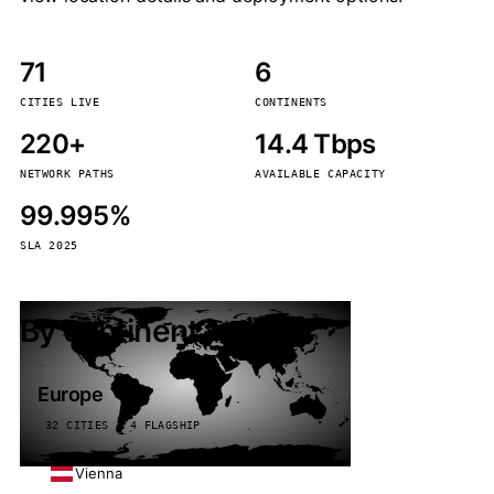
71
6
CITIES LIVE
CONTINENTS
220+
14.4 Tbps
NETWORK PATHS
AVAILABLE CAPACITY
99.995%
SLA 2025
By continent
Europe
32 CITIES · 4 FLAGSHIP
Vienna