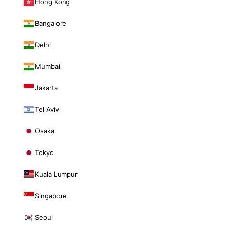
Hong Kong
Bangalore
Delhi
Mumbai
Jakarta
Tel Aviv
Osaka
Tokyo
Kuala Lumpur
Singapore
Seoul