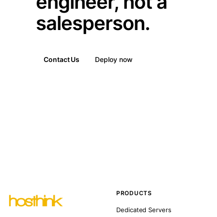
engineer, not a
salesperson.
Contact Us
Deploy now
PRODUCTS
Dedicated Servers