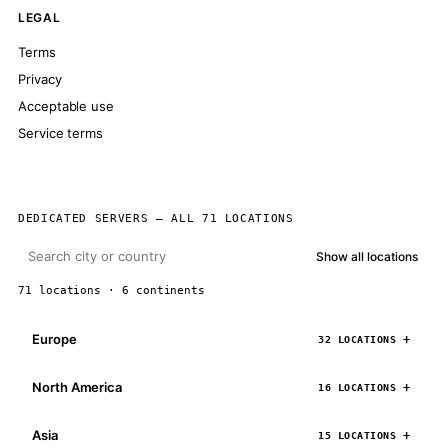
LEGAL
Terms
Privacy
Acceptable use
Service terms
DEDICATED SERVERS — ALL 71 LOCATIONS
Show all locations
71 locations · 6 continents
Europe
32 LOCATIONS
North America
16 LOCATIONS
Asia
15 LOCATIONS