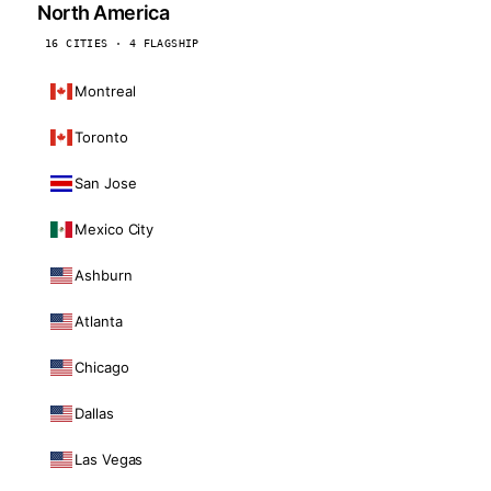
North America
16 CITIES · 4 FLAGSHIP
Montreal
Toronto
San Jose
Mexico City
Ashburn
Atlanta
Chicago
Dallas
Las Vegas