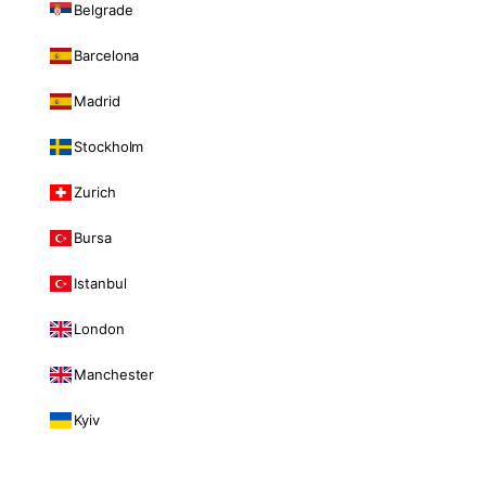
Belgrade
Barcelona
Madrid
Stockholm
Zurich
Bursa
Istanbul
London
Manchester
Kyiv