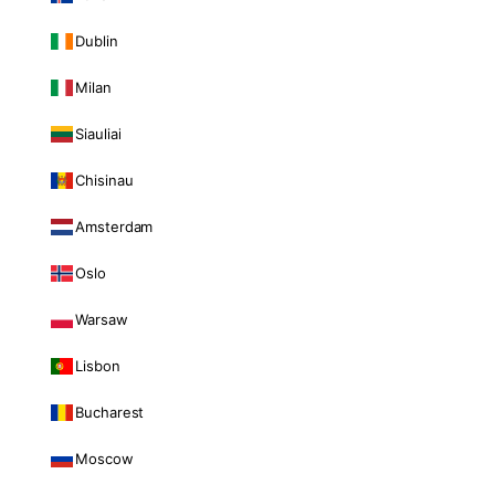
Dublin
Milan
Siauliai
Chisinau
Amsterdam
Oslo
Warsaw
Lisbon
Bucharest
Moscow