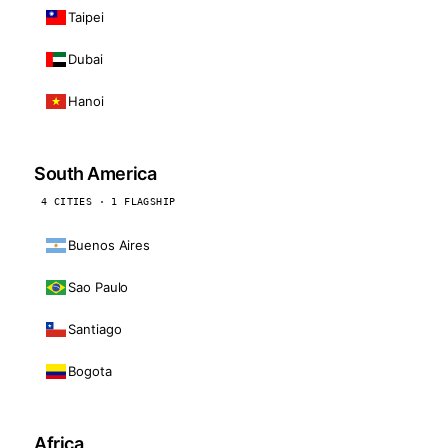
Taipei
Dubai
Hanoi
South America
4 CITIES · 1 FLAGSHIP
Buenos Aires
Sao Paulo
Santiago
Bogota
Africa