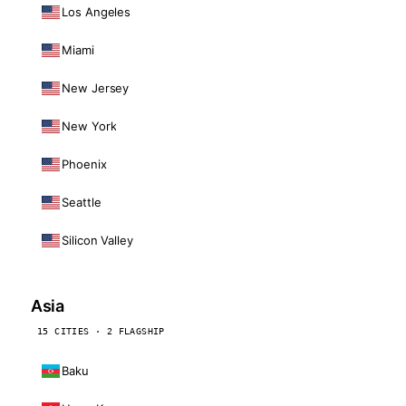
Los Angeles
Miami
New Jersey
New York
Phoenix
Seattle
Silicon Valley
Asia
15 CITIES · 2 FLAGSHIP
Baku