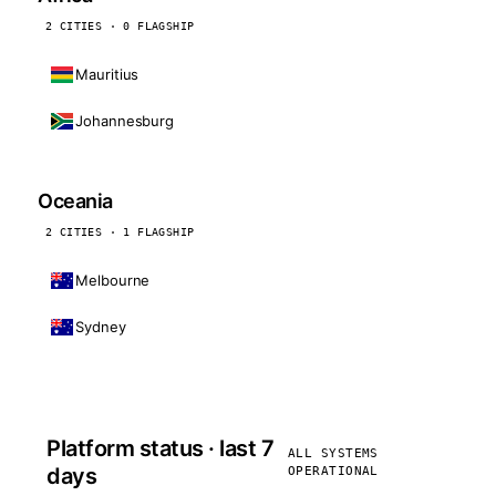
2 CITIES · 0 FLAGSHIP
Mauritius
Johannesburg
Oceania
2 CITIES · 1 FLAGSHIP
Melbourne
Sydney
Platform status · last 7
ALL SYSTEMS
days
OPERATIONAL