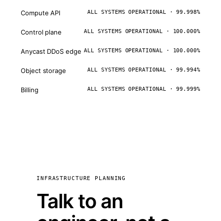
Compute API
ALL SYSTEMS OPERATIONAL · 99.998%
Control plane
ALL SYSTEMS OPERATIONAL · 100.000%
Anycast DDoS edge
ALL SYSTEMS OPERATIONAL · 100.000%
Object storage
ALL SYSTEMS OPERATIONAL · 99.994%
Billing
ALL SYSTEMS OPERATIONAL · 99.999%
INFRASTRUCTURE PLANNING
Talk to an