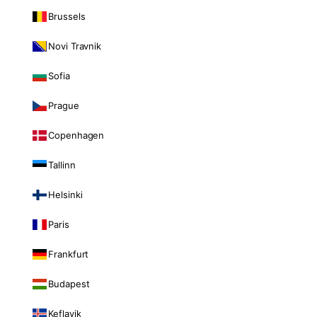
Brussels
Novi Travnik
Sofia
Prague
Copenhagen
Tallinn
Helsinki
Paris
Frankfurt
Budapest
Keflavik