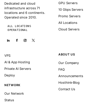
GPU Servers
Dedicated and cloud
infrastructure across 71
10 Gbps Servers
locations and 6 continents.
Promo Servers
Operated since 2010.
All Locations
ALL LOCATIONS
Cloud Servers
OPERATIONAL
ABOUT US
VPS
AI & App Hosting
Our Company
Private AI Servers
FAQ
Deploy
Announcements
Hosthink-Blog
NETWORK
Contact Us
Our Network
Status