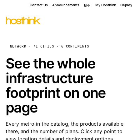
Contact Us
Announcements
My Hosthink
Deploy
EN
NETWORK · 71 CITIES · 6 CONTINENTS
See the whole
infrastructure
footprint on one
page
Every metro in the catalog, the products available
there, and the number of plans. Click any point to
view location details and deployment options.