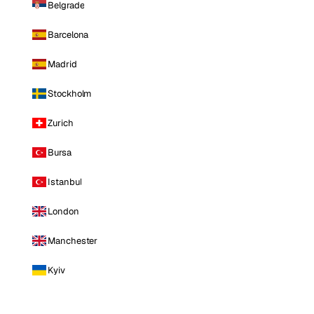
Belgrade
Barcelona
Madrid
Stockholm
Zurich
Bursa
Istanbul
London
Manchester
Kyiv