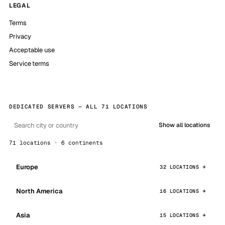
LEGAL
Terms
Privacy
Acceptable use
Service terms
DEDICATED SERVERS — ALL 71 LOCATIONS
Show all locations
71 locations · 6 continents
Europe
32 LOCATIONS
North America
16 LOCATIONS
Asia
15 LOCATIONS