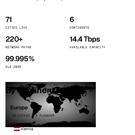
71
6
CITIES LIVE
CONTINENTS
220+
14.4 Tbps
NETWORK PATHS
AVAILABLE CAPACITY
99.995%
SLA 2025
By continent
Europe
32 CITIES · 4 FLAGSHIP
Vienna