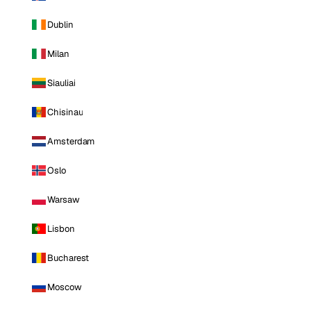
Dublin
Milan
Siauliai
Chisinau
Amsterdam
Oslo
Warsaw
Lisbon
Bucharest
Moscow