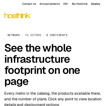
Contact Us
Announcements
EN
My Hosthink
Deploy
NETWORK · 71 CITIES · 6 CONTINENTS
See the whole
infrastructure
footprint on one
page
Every metro in the catalog, the products available there,
and the number of plans. Click any point to view location
details and deployment options.