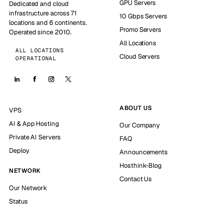
GPU Servers
Dedicated and cloud
infrastructure across 71
10 Gbps Servers
locations and 6 continents.
Promo Servers
Operated since 2010.
All Locations
ALL LOCATIONS
Cloud Servers
OPERATIONAL
ABOUT US
VPS
AI & App Hosting
Our Company
Private AI Servers
FAQ
Deploy
Announcements
Hosthink-Blog
NETWORK
Contact Us
Our Network
Status