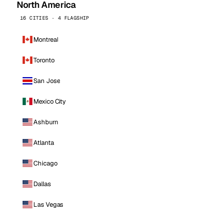
North America
16 CITIES · 4 FLAGSHIP
Montreal
Toronto
San Jose
Mexico City
Ashburn
Atlanta
Chicago
Dallas
Las Vegas