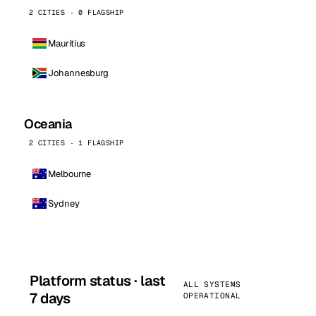
2 CITIES · 0 FLAGSHIP
Mauritius
Johannesburg
Oceania
2 CITIES · 1 FLAGSHIP
Melbourne
Sydney
Platform status · last
ALL SYSTEMS
7 days
OPERATIONAL