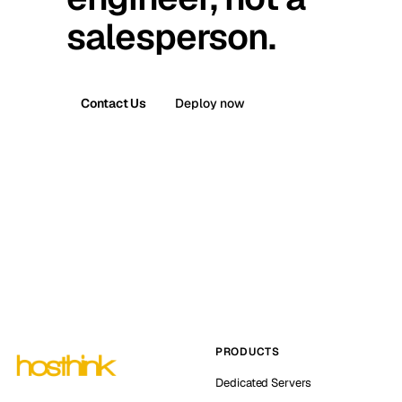
salesperson.
Contact Us
Deploy now
PRODUCTS
Dedicated Servers