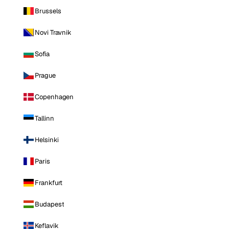
Brussels
Novi Travnik
Sofia
Prague
Copenhagen
Tallinn
Helsinki
Paris
Frankfurt
Budapest
Keflavik