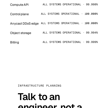
Compute API
ALL SYSTEMS OPERATIONAL · 99.998%
Control plane
ALL SYSTEMS OPERATIONAL · 100.000%
Anycast DDoS edge
ALL SYSTEMS OPERATIONAL · 100.000%
Object storage
ALL SYSTEMS OPERATIONAL · 99.994%
Billing
ALL SYSTEMS OPERATIONAL · 99.999%
INFRASTRUCTURE PLANNING
Talk to an
engineer, not a