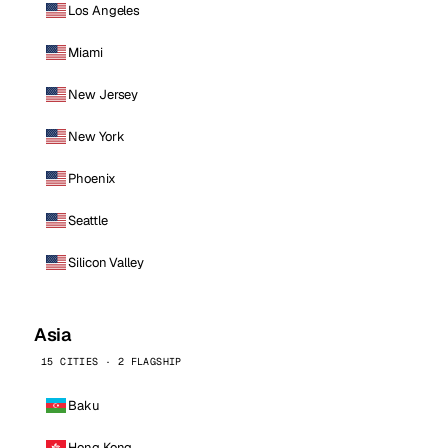
Los Angeles
Miami
New Jersey
New York
Phoenix
Seattle
Silicon Valley
Asia
15 CITIES · 2 FLAGSHIP
Baku
Hong Kong