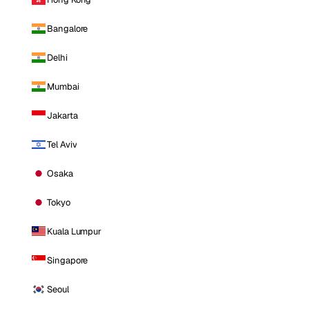
Bangalore
Delhi
Mumbai
Jakarta
Tel Aviv
Osaka
Tokyo
Kuala Lumpur
Singapore
Seoul