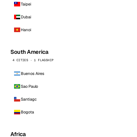
Taipei
Dubai
Hanoi
South America
4 CITIES · 1 FLAGSHIP
Buenos Aires
Sao Paulo
Santiago
Bogota
Africa