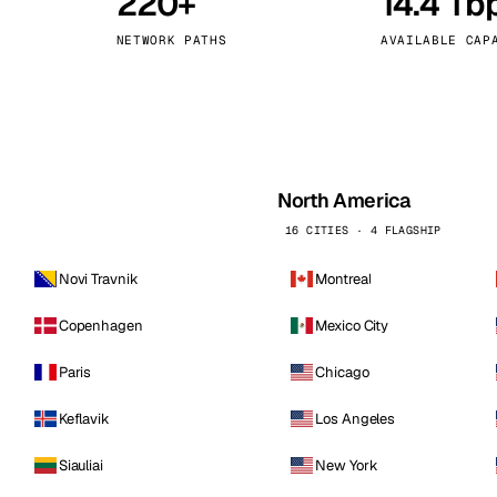
220+
14.4 Tb
kholm
Tallinn
Sweden
Estonia
NETWORK PATHS
AVAILABLE CAP
aw
Zurich
Poland
Switzerland
North America
16 CITIES · 4 FLAGSHIP
Novi Travnik
Montreal
Copenhagen
Mexico City
Paris
Chicago
Keflavik
Los Angeles
Siauliai
New York