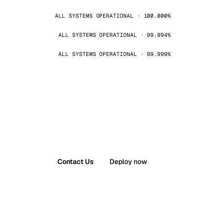
ALL SYSTEMS OPERATIONAL · 100.000%
ALL SYSTEMS OPERATIONAL · 99.994%
ALL SYSTEMS OPERATIONAL · 99.999%
Contact Us
Deploy now