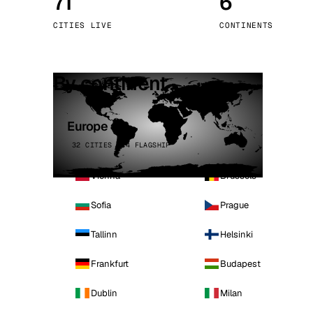
71
6
Stoc
CITIES LIVE
CONTINENTS
Wars
By continent
Europe
32 CITIES · 4 FLAGSHIP
Vienna
Brussels
Sofia
Prague
Tallinn
Helsinki
Frankfurt
Budapest
Dublin
Milan