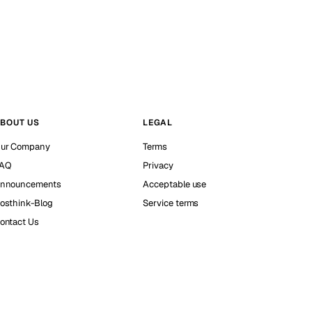
BOUT US
LEGAL
ur Company
Terms
AQ
Privacy
nnouncements
Acceptable use
osthink-Blog
Service terms
ontact Us