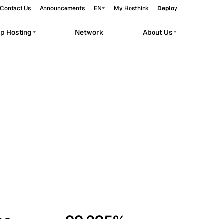
Contact Us
Announcements
EN
My Hosthink
Deploy
pp Hosting
Network
About Us
Belgrade
Serbia
Budapest
Hungary
workloads.
Copenhagen
Denmark
Helsinki
Finland
Kyiv
Ukraine
Madrid
Spain
Moscow
Russia
Paris
France
Sofia
Bulgaria