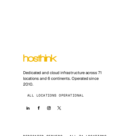
Dedicated and cloud infrastructure across 71
locations and 6 continents. Operated since
2010.
ALL LOCATIONS OPERATIONAL