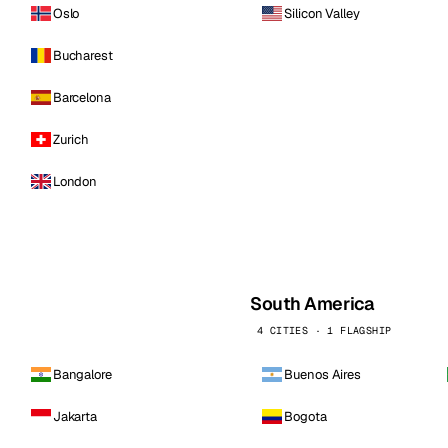
Oslo
Silicon Valley
Bucharest
Barcelona
Zurich
London
South America
4 CITIES · 1 FLAGSHIP
Bangalore
Buenos Aires
Jakarta
Bogota