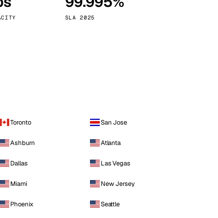
ps
99.995%
Vienna
Austria
ACITY
SLA 2025
Toronto
San Jose
Ashburn
Atlanta
Dallas
Las Vegas
Miami
New Jersey
Phoenix
Seattle