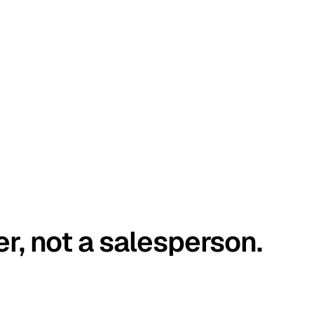
er, not a salesperson.