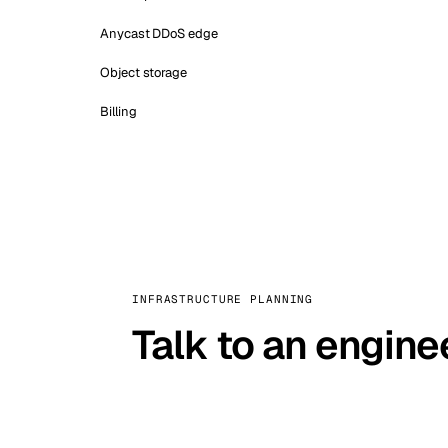
Anycast DDoS edge
Object storage
Billing
INFRASTRUCTURE PLANNING
Talk to an engine