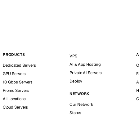
PRODUCTS
A
VPS
AI & App Hosting
Dedicated Servers
O
Private AI Servers
GPU Servers
F
Deploy
10 Gbps Servers
A
Promo Servers
H
NETWORK
All Locations
C
Our Network
Cloud Servers
Status