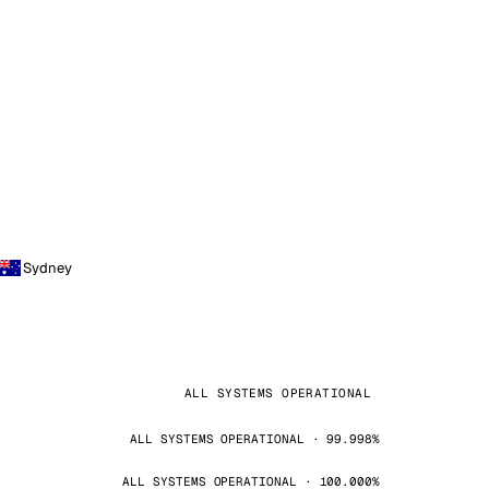
Sydney
ALL SYSTEMS OPERATIONAL
ALL SYSTEMS OPERATIONAL · 99.998%
ALL SYSTEMS OPERATIONAL · 100.000%