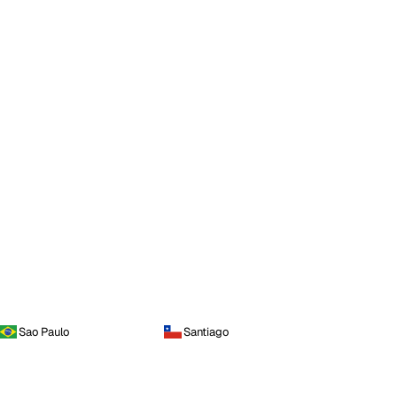
Sao Paulo
Santiago