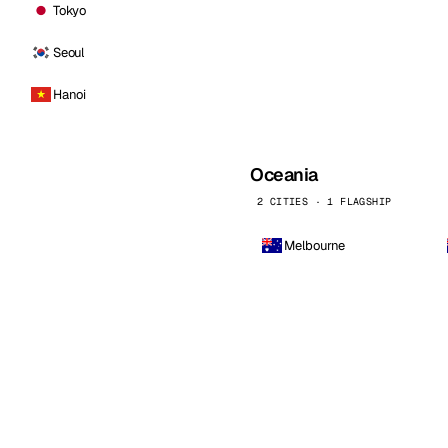
Tokyo
Seoul
Hanoi
Oceania
2 CITIES · 1 FLAGSHIP
Melbourne