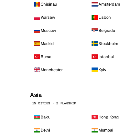
Chisinau
Amsterdam
Warsaw
Lisbon
Moscow
Belgrade
Madrid
Stockholm
Bursa
Istanbul
Manchester
Kyiv
Asia
15 CITIES · 2 FLAGSHIP
Baku
Hong Kong
Delhi
Mumbai