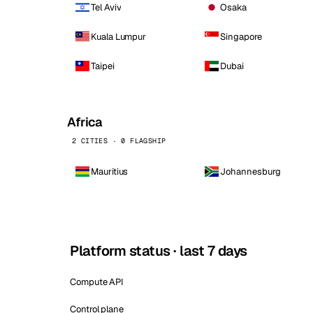
Tel Aviv
Osaka
Kuala Lumpur
Singapore
Taipei
Dubai
Africa
2 CITIES · 0 FLAGSHIP
Mauritius
Johannesburg
Platform status · last 7 days
Compute API
Control plane