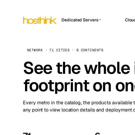
Dedicated Servers
Clou
APP HOSTIN
Asia Servers (15)
Amst
n8n
Africa Servers (2)
Brus
NETWORK · 71 CITIES · 6 CONTINENTS
Work
inte
Europe Servers (32)
See the whole 
Burs
Ope
South America Servers (4)
A ho
Dubli
and 
footprint on o
North America Servers (16)
Istan
Upt
Oceania Servers (2)
Upti
Lisb
stat
Every metro in the catalog, the products available 
Manc
any point to view location details and deployment o
Novi 
Prag