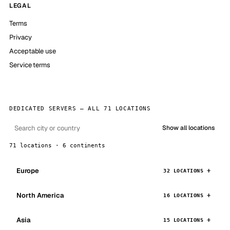
LEGAL
Terms
Privacy
Acceptable use
Service terms
DEDICATED SERVERS — ALL 71 LOCATIONS
Show all locations
71 locations · 6 continents
Europe
32 LOCATIONS
North America
16 LOCATIONS
Asia
15 LOCATIONS