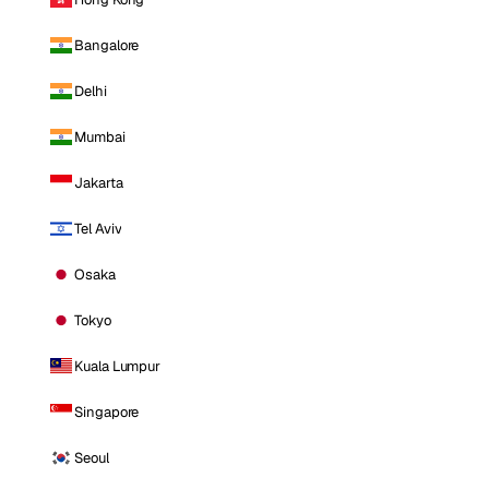
Bangalore
Delhi
Mumbai
Jakarta
Tel Aviv
Osaka
Tokyo
Kuala Lumpur
Singapore
Seoul