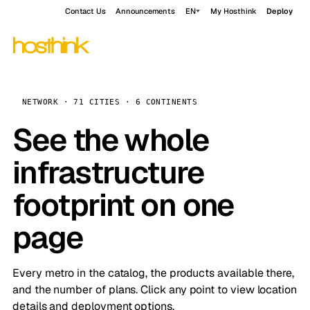
Contact Us
Announcements
EN
My Hosthink
Deploy
NETWORK · 71 CITIES · 6 CONTINENTS
See the whole
infrastructure
footprint on one
page
Every metro in the catalog, the products available there,
and the number of plans. Click any point to view location
details and deployment options.