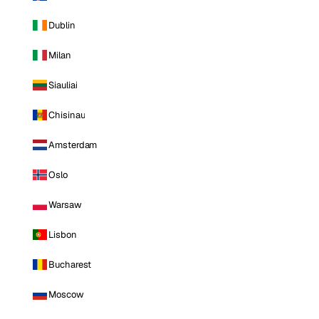
Dublin
Milan
Siauliai
Chisinau
Amsterdam
Oslo
Warsaw
Lisbon
Bucharest
Moscow