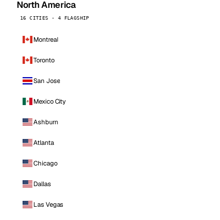
North America
16 CITIES · 4 FLAGSHIP
Montreal
Toronto
San Jose
Mexico City
Ashburn
Atlanta
Chicago
Dallas
Las Vegas