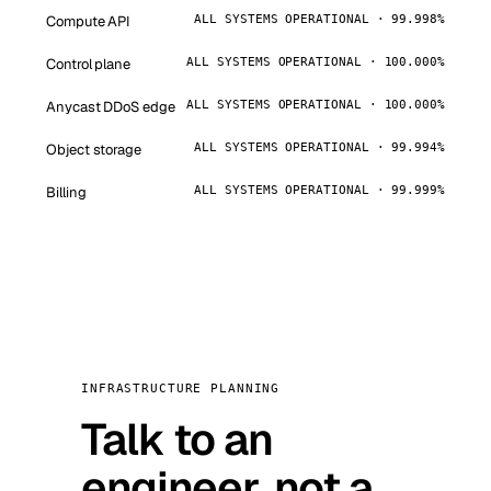
Compute API
ALL SYSTEMS OPERATIONAL · 99.998%
Control plane
ALL SYSTEMS OPERATIONAL · 100.000%
Anycast DDoS edge
ALL SYSTEMS OPERATIONAL · 100.000%
Object storage
ALL SYSTEMS OPERATIONAL · 99.994%
Billing
ALL SYSTEMS OPERATIONAL · 99.999%
INFRASTRUCTURE PLANNING
Talk to an
engineer, not a