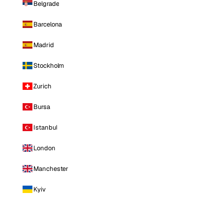
Belgrade
Barcelona
Madrid
Stockholm
Zurich
Bursa
Istanbul
London
Manchester
Kyiv