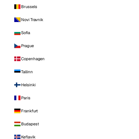
Brussels
Novi Travnik
Sofia
Prague
Copenhagen
Tallinn
Helsinki
Paris
Frankfurt
Budapest
Keflavik