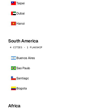
Taipei
Dubai
Hanoi
South America
4 CITIES · 1 FLAGSHIP
Buenos Aires
Sao Paulo
Santiago
Bogota
Africa