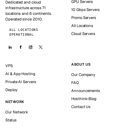
GPU Servers
Dedicated and cloud
infrastructure across 71
10 Gbps Servers
locations and 6 continents.
Promo Servers
Operated since 2010.
All Locations
ALL LOCATIONS
Cloud Servers
OPERATIONAL
ABOUT US
VPS
AI & App Hosting
Our Company
Private AI Servers
FAQ
Deploy
Announcements
Hosthink-Blog
NETWORK
Contact Us
Our Network
Status