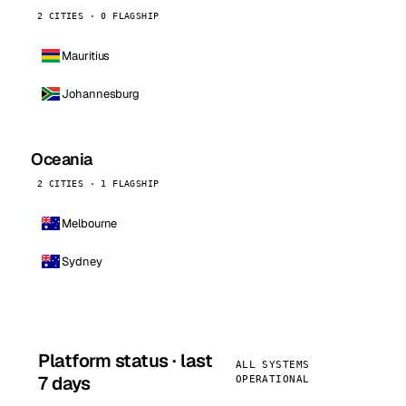
2 CITIES · 0 FLAGSHIP
Mauritius
Johannesburg
Oceania
2 CITIES · 1 FLAGSHIP
Melbourne
Sydney
Platform status · last
ALL SYSTEMS
7 days
OPERATIONAL