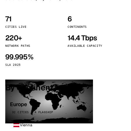
71
6
CITIES LIVE
CONTINENTS
220+
14.4 Tbps
NETWORK PATHS
AVAILABLE CAPACITY
99.995%
SLA 2025
By continent
Europe
32 CITIES · 4 FLAGSHIP
Vienna