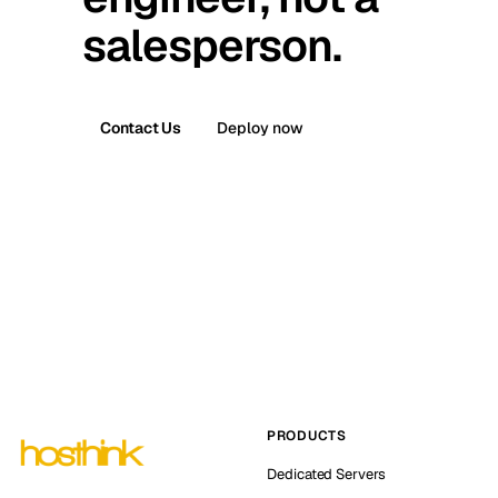
salesperson.
Contact Us
Deploy now
PRODUCTS
Dedicated Servers