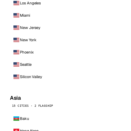
Los Angeles
Miami
New Jersey
New York
Phoenix
Seattle
Silicon Valley
Asia
15 CITIES · 2 FLAGSHIP
Baku
Hong Kong