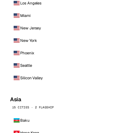
Los Angeles
Miami
New Jersey
New York
Phoenix
Seattle
Silicon Valley
Asia
15 CITIES · 2 FLAGSHIP
Baku
Hong Kong