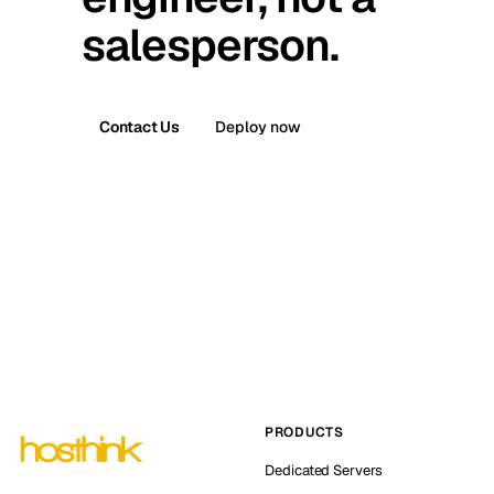
salesperson.
Contact Us
Deploy now
PRODUCTS
Dedicated Servers