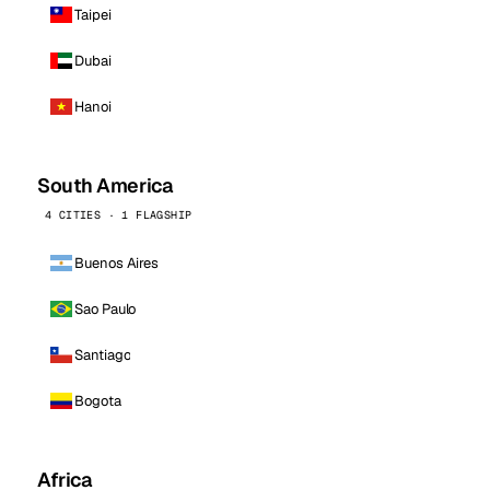
Taipei
Dubai
Hanoi
South America
4 CITIES · 1 FLAGSHIP
Buenos Aires
Sao Paulo
Santiago
Bogota
Africa