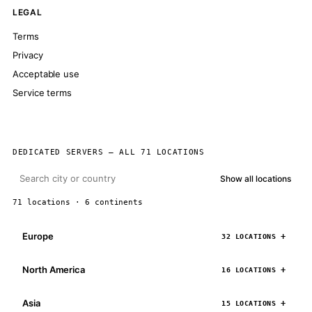
LEGAL
Terms
Privacy
Acceptable use
Service terms
DEDICATED SERVERS — ALL 71 LOCATIONS
Show all locations
71 locations · 6 continents
Europe
32 LOCATIONS
North America
16 LOCATIONS
Asia
15 LOCATIONS