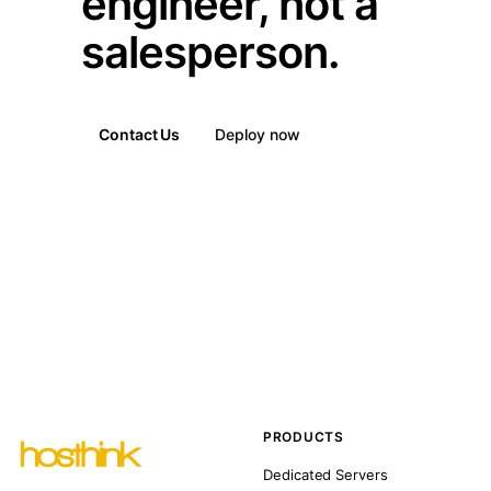
engineer, not a
salesperson.
Contact Us
Deploy now
PRODUCTS
Dedicated Servers