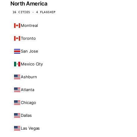
North America
16 CITIES · 4 FLAGSHIP
Montreal
Toronto
San Jose
Mexico City
Ashburn
Atlanta
Chicago
Dallas
Las Vegas