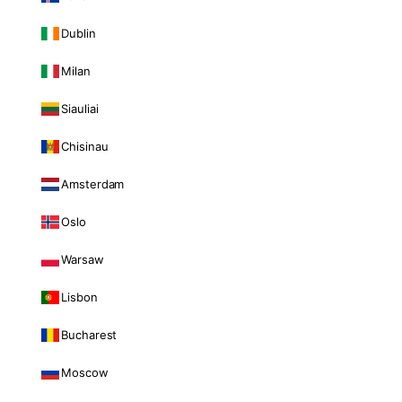
Dublin
Milan
Siauliai
Chisinau
Amsterdam
Oslo
Warsaw
Lisbon
Bucharest
Moscow