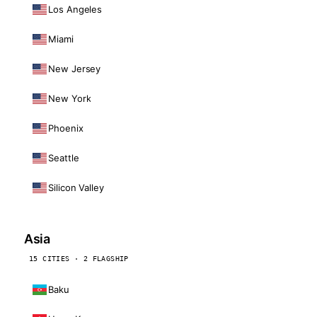
Los Angeles
Miami
New Jersey
New York
Phoenix
Seattle
Silicon Valley
Asia
15 CITIES · 2 FLAGSHIP
Baku