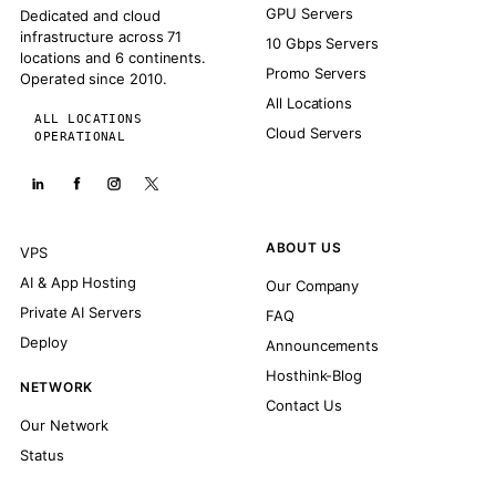
GPU Servers
Dedicated and cloud
infrastructure across 71
10 Gbps Servers
locations and 6 continents.
Promo Servers
Operated since 2010.
All Locations
ALL LOCATIONS
Cloud Servers
OPERATIONAL
ABOUT US
VPS
AI & App Hosting
Our Company
Private AI Servers
FAQ
Deploy
Announcements
Hosthink-Blog
NETWORK
Contact Us
Our Network
Status