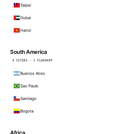
Taipei
Dubai
Hanoi
South America
4 CITIES · 1 FLAGSHIP
Buenos Aires
Sao Paulo
Santiago
Bogota
Africa