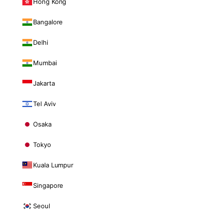
Hong Kong
Bangalore
Delhi
Mumbai
Jakarta
Tel Aviv
Osaka
Tokyo
Kuala Lumpur
Singapore
Seoul