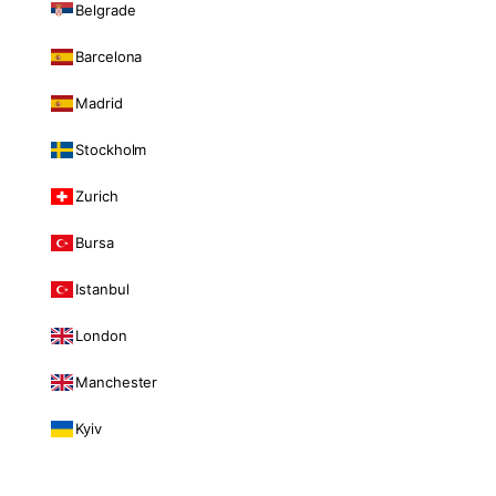
Belgrade
Barcelona
Madrid
Stockholm
Zurich
Bursa
Istanbul
London
Manchester
Kyiv