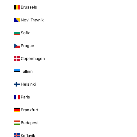
Brussels
Novi Travnik
Sofia
Prague
Copenhagen
Tallinn
Helsinki
Paris
Frankfurt
Budapest
Keflavik