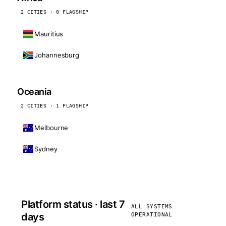
2 CITIES · 0 FLAGSHIP
Mauritius
Johannesburg
Oceania
2 CITIES · 1 FLAGSHIP
Melbourne
Sydney
Platform status · last 7
ALL SYSTEMS
days
OPERATIONAL