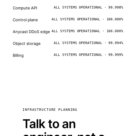
Compute API
ALL SYSTEMS OPERATIONAL · 99.998%
Control plane
ALL SYSTEMS OPERATIONAL · 100.000%
Anycast DDoS edge
ALL SYSTEMS OPERATIONAL · 100.000%
Object storage
ALL SYSTEMS OPERATIONAL · 99.994%
Billing
ALL SYSTEMS OPERATIONAL · 99.999%
INFRASTRUCTURE PLANNING
Talk to an