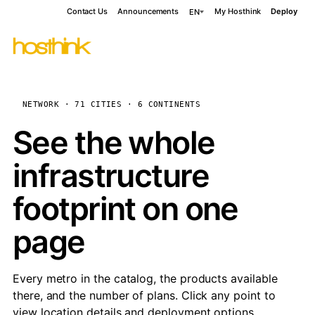
Contact Us
Announcements
My Hosthink
Deploy
EN
NETWORK · 71 CITIES · 6 CONTINENTS
See the whole
infrastructure
footprint on one
page
Every metro in the catalog, the products available
there, and the number of plans. Click any point to
view location details and deployment options.