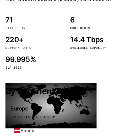
71
6
CITIES LIVE
CONTINENTS
220+
14.4 Tbps
NETWORK PATHS
AVAILABLE CAPACITY
99.995%
SLA 2025
By continent
Europe
32 CITIES · 4 FLAGSHIP
Vienna