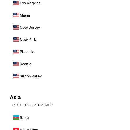
Los Angeles
Miami
New Jersey
New York
Phoenix
Seattle
Silicon Valley
Asia
15 CITIES · 2 FLAGSHIP
Baku
Hong Kong