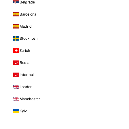
Belgrade
Barcelona
Madrid
Stockholm
Zurich
Bursa
Istanbul
London
Manchester
Kyiv