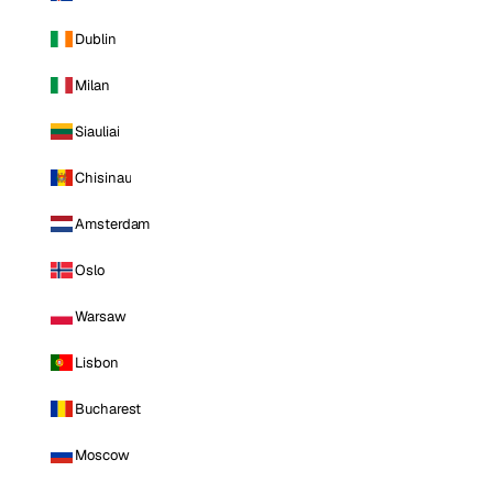
Dublin
Milan
Siauliai
Chisinau
Amsterdam
Oslo
Warsaw
Lisbon
Bucharest
Moscow