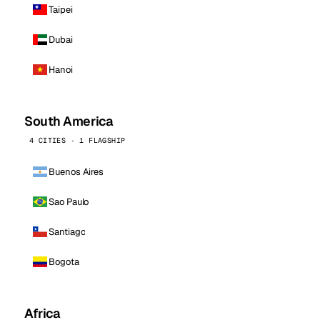
Taipei
Dubai
Hanoi
South America
4 CITIES · 1 FLAGSHIP
Buenos Aires
Sao Paulo
Santiago
Bogota
Africa