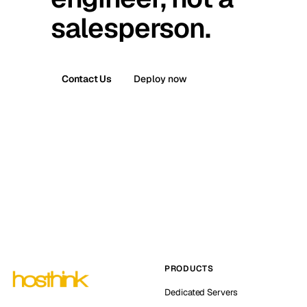
salesperson.
Contact Us
Deploy now
PRODUCTS
Dedicated Servers