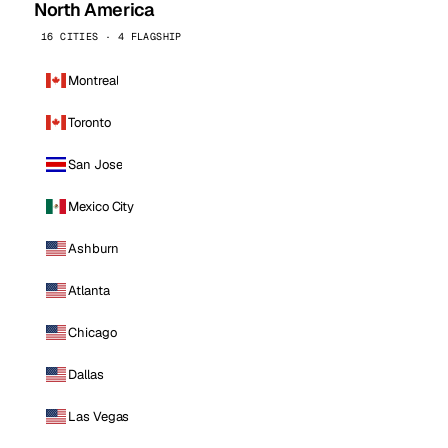
North America
16 CITIES · 4 FLAGSHIP
Montreal
Toronto
San Jose
Mexico City
Ashburn
Atlanta
Chicago
Dallas
Las Vegas