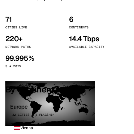
71
6
CITIES LIVE
CONTINENTS
220+
14.4 Tbps
NETWORK PATHS
AVAILABLE CAPACITY
99.995%
SLA 2025
By continent
Europe
32 CITIES · 4 FLAGSHIP
Vienna