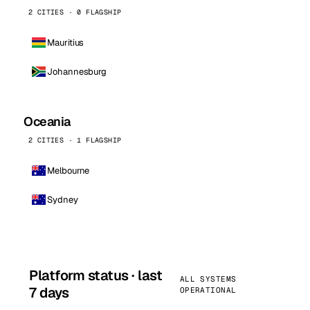
2 CITIES · 0 FLAGSHIP
Mauritius
Johannesburg
Oceania
2 CITIES · 1 FLAGSHIP
Melbourne
Sydney
Platform status · last
ALL SYSTEMS
7 days
OPERATIONAL