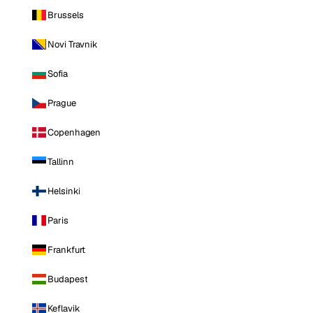
Brussels
Novi Travnik
Sofia
Prague
Copenhagen
Tallinn
Helsinki
Paris
Frankfurt
Budapest
Keflavik