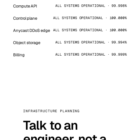
Compute API
ALL SYSTEMS OPERATIONAL · 99.998%
Control plane
ALL SYSTEMS OPERATIONAL · 100.000%
Anycast DDoS edge
ALL SYSTEMS OPERATIONAL · 100.000%
Object storage
ALL SYSTEMS OPERATIONAL · 99.994%
Billing
ALL SYSTEMS OPERATIONAL · 99.999%
INFRASTRUCTURE PLANNING
Talk to an
engineer, not a