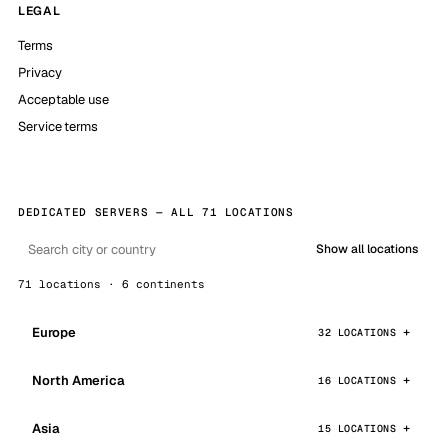
LEGAL
Terms
Privacy
Acceptable use
Service terms
DEDICATED SERVERS — ALL 71 LOCATIONS
Show all locations
71 locations · 6 continents
Europe
32 LOCATIONS
North America
16 LOCATIONS
Asia
15 LOCATIONS