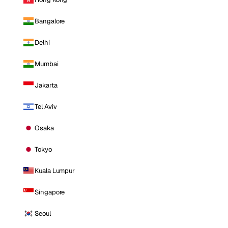
Bangalore
Delhi
Mumbai
Jakarta
Tel Aviv
Osaka
Tokyo
Kuala Lumpur
Singapore
Seoul