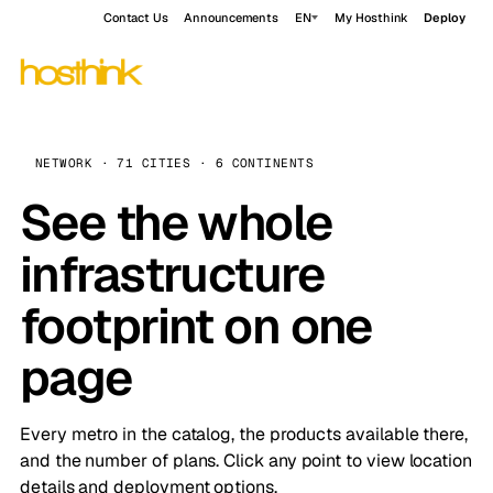
Contact Us
Announcements
EN
My Hosthink
Deploy
NETWORK · 71 CITIES · 6 CONTINENTS
See the whole
infrastructure
footprint on one
page
Every metro in the catalog, the products available there,
and the number of plans. Click any point to view location
details and deployment options.