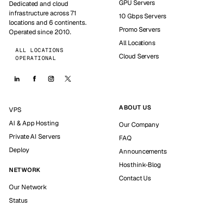
GPU Servers
Dedicated and cloud
infrastructure across 71
10 Gbps Servers
locations and 6 continents.
Promo Servers
Operated since 2010.
All Locations
ALL LOCATIONS
Cloud Servers
OPERATIONAL
ABOUT US
VPS
AI & App Hosting
Our Company
Private AI Servers
FAQ
Deploy
Announcements
Hosthink-Blog
NETWORK
Contact Us
Our Network
Status