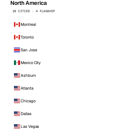
North America
16 CITIES · 4 FLAGSHIP
Montreal
Toronto
San Jose
Mexico City
Ashburn
Atlanta
Chicago
Dallas
Las Vegas