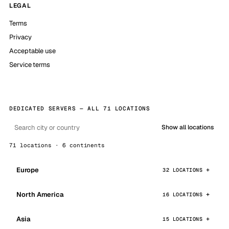
LEGAL
Terms
Privacy
Acceptable use
Service terms
DEDICATED SERVERS — ALL 71 LOCATIONS
Show all locations
71 locations · 6 continents
Europe
32 LOCATIONS
North America
16 LOCATIONS
Asia
15 LOCATIONS