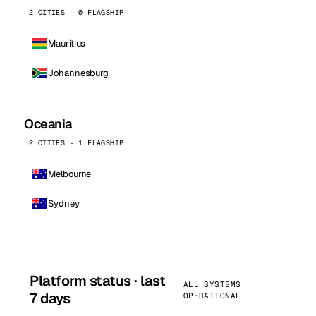
2 CITIES · 0 FLAGSHIP
Mauritius
Johannesburg
Oceania
2 CITIES · 1 FLAGSHIP
Melbourne
Sydney
Platform status · last
ALL SYSTEMS
7 days
OPERATIONAL