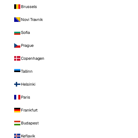
Brussels
Novi Travnik
Sofia
Prague
Copenhagen
Tallinn
Helsinki
Paris
Frankfurt
Budapest
Keflavik