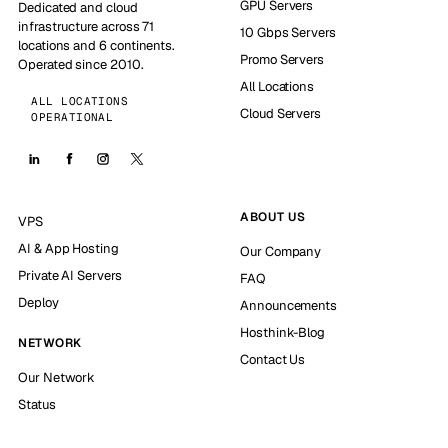
GPU Servers
Dedicated and cloud
infrastructure across 71
10 Gbps Servers
locations and 6 continents.
Promo Servers
Operated since 2010.
All Locations
ALL LOCATIONS
Cloud Servers
OPERATIONAL
ABOUT US
VPS
AI & App Hosting
Our Company
Private AI Servers
FAQ
Deploy
Announcements
Hosthink-Blog
NETWORK
Contact Us
Our Network
Status