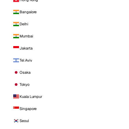
Bangalore
Delhi
Mumbai
Jakarta
Tel Aviv
Osaka
Tokyo
Kuala Lumpur
Singapore
Seoul