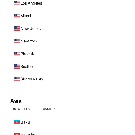
Los Angeles
Miami
New Jersey
New York
Phoenix
Seattle
Silicon Valley
Asia
15 CITIES · 2 FLAGSHIP
Baku
Hong Kong