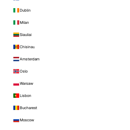
Dublin
Milan
Siauliai
Chisinau
Amsterdam
Oslo
Warsaw
Lisbon
Bucharest
Moscow