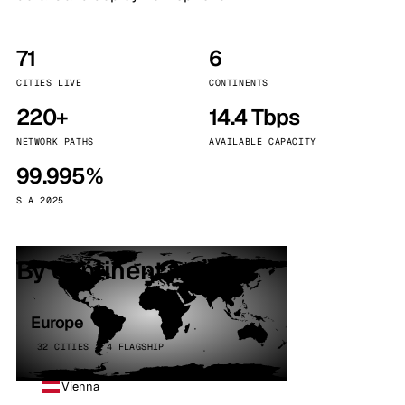
71
6
CITIES LIVE
CONTINENTS
220+
14.4 Tbps
NETWORK PATHS
AVAILABLE CAPACITY
99.995%
SLA 2025
By continent
Europe
32 CITIES · 4 FLAGSHIP
Vienna