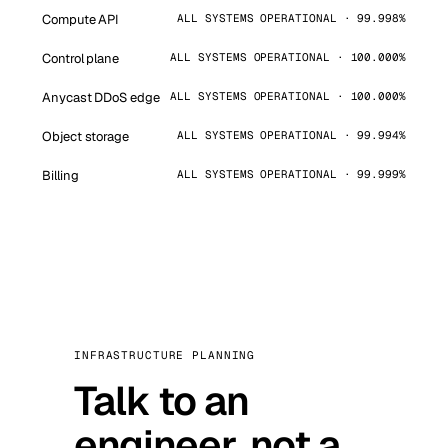
Compute API
ALL SYSTEMS OPERATIONAL · 99.998%
Control plane
ALL SYSTEMS OPERATIONAL · 100.000%
Anycast DDoS edge
ALL SYSTEMS OPERATIONAL · 100.000%
Object storage
ALL SYSTEMS OPERATIONAL · 99.994%
Billing
ALL SYSTEMS OPERATIONAL · 99.999%
INFRASTRUCTURE PLANNING
Talk to an
engineer, not a