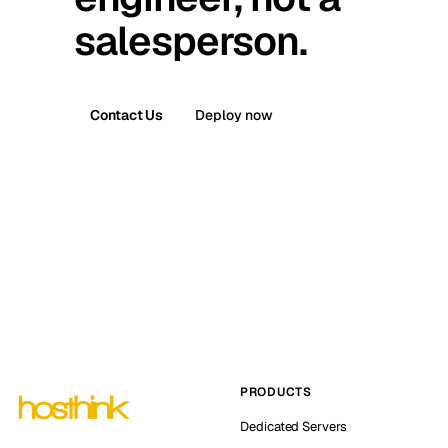
salesperson.
Contact Us
Deploy now
PRODUCTS
Dedicated Servers