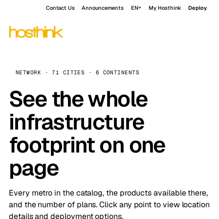
Contact Us
Announcements
EN
My Hosthink
Deploy
NETWORK · 71 CITIES · 6 CONTINENTS
See the whole
infrastructure
footprint on one
page
Every metro in the catalog, the products available there,
and the number of plans. Click any point to view location
details and deployment options.