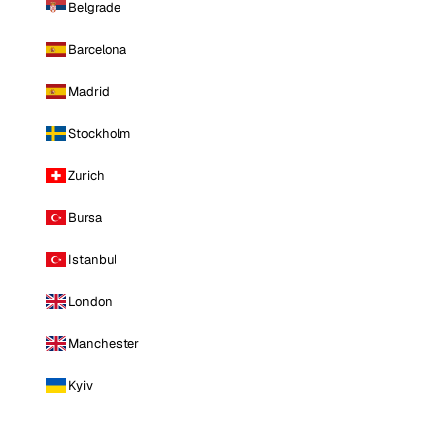
Belgrade
Barcelona
Madrid
Stockholm
Zurich
Bursa
Istanbul
London
Manchester
Kyiv