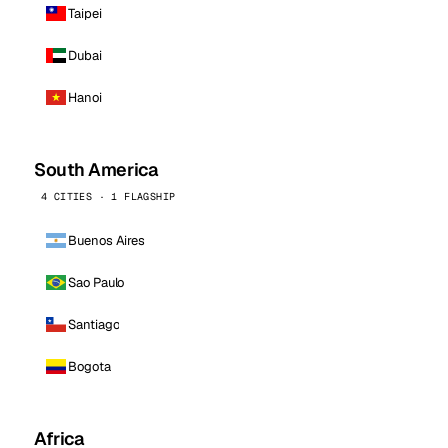
Taipei
Dubai
Hanoi
South America
4 CITIES · 1 FLAGSHIP
Buenos Aires
Sao Paulo
Santiago
Bogota
Africa