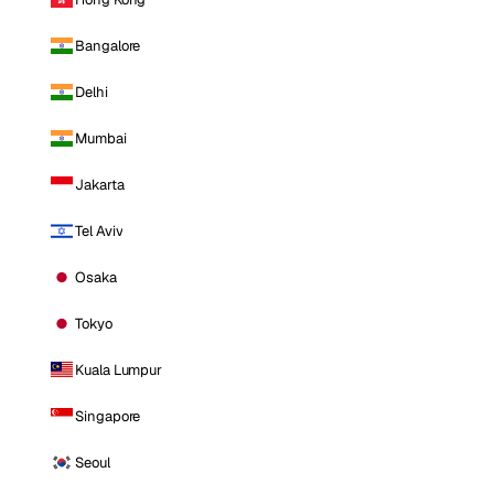
Bangalore
Delhi
Mumbai
Jakarta
Tel Aviv
Osaka
Tokyo
Kuala Lumpur
Singapore
Seoul