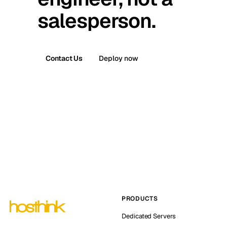
salesperson.
Contact Us
Deploy now
PRODUCTS
Dedicated Servers