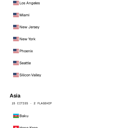
Los Angeles
Miami
New Jersey
New York
Phoenix
Seattle
Silicon Valley
Asia
15 CITIES · 2 FLAGSHIP
Baku
Hong Kong