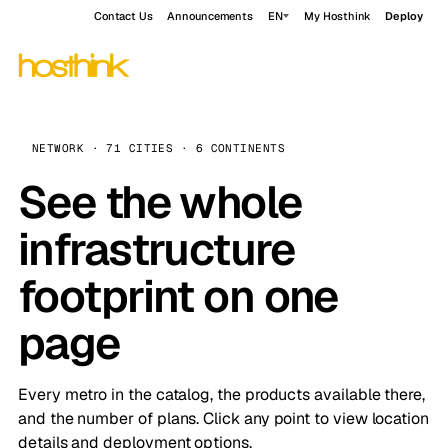
Contact Us
Announcements
EN
My Hosthink
Deploy
NETWORK · 71 CITIES · 6 CONTINENTS
See the whole
infrastructure
footprint on one
page
Every metro in the catalog, the products available there,
and the number of plans. Click any point to view location
details and deployment options.