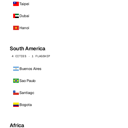
Taipei
Dubai
Hanoi
South America
4 CITIES · 1 FLAGSHIP
Buenos Aires
Sao Paulo
Santiago
Bogota
Africa