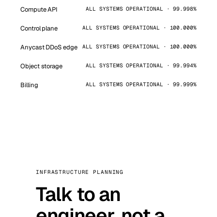
Compute API
ALL SYSTEMS OPERATIONAL · 99.998%
Control plane
ALL SYSTEMS OPERATIONAL · 100.000%
Anycast DDoS edge
ALL SYSTEMS OPERATIONAL · 100.000%
Object storage
ALL SYSTEMS OPERATIONAL · 99.994%
Billing
ALL SYSTEMS OPERATIONAL · 99.999%
INFRASTRUCTURE PLANNING
Talk to an
engineer, not a