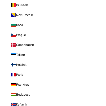
Brussels
Novi Travnik
Sofia
Prague
Copenhagen
Tallinn
Helsinki
Paris
Frankfurt
Budapest
Keflavik