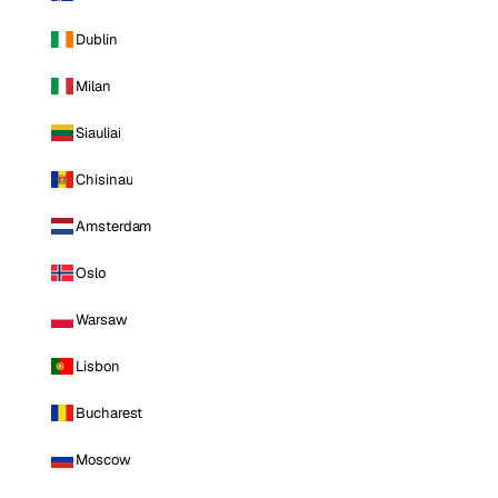
Dublin
Milan
Siauliai
Chisinau
Amsterdam
Oslo
Warsaw
Lisbon
Bucharest
Moscow