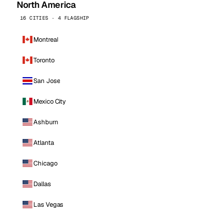
North America
16 CITIES · 4 FLAGSHIP
Montreal
Toronto
San Jose
Mexico City
Ashburn
Atlanta
Chicago
Dallas
Las Vegas