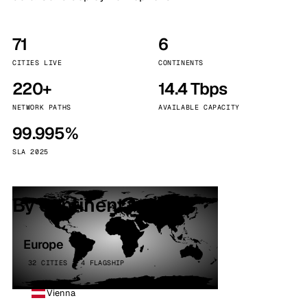
71
6
CITIES LIVE
CONTINENTS
220+
14.4 Tbps
NETWORK PATHS
AVAILABLE CAPACITY
99.995%
SLA 2025
By continent
Europe
32 CITIES · 4 FLAGSHIP
Vienna