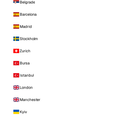
Belgrade
Barcelona
Madrid
Stockholm
Zurich
Bursa
Istanbul
London
Manchester
Kyiv