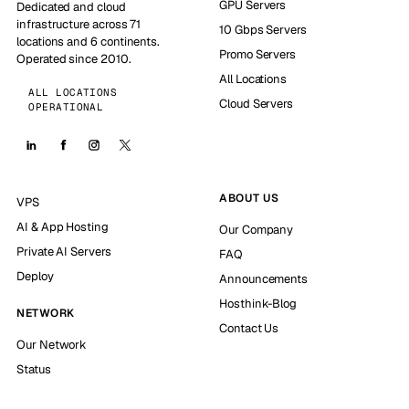
GPU Servers
Dedicated and cloud
infrastructure across 71
10 Gbps Servers
locations and 6 continents.
Promo Servers
Operated since 2010.
All Locations
ALL LOCATIONS
Cloud Servers
OPERATIONAL
ABOUT US
VPS
AI & App Hosting
Our Company
Private AI Servers
FAQ
Deploy
Announcements
Hosthink-Blog
NETWORK
Contact Us
Our Network
Status