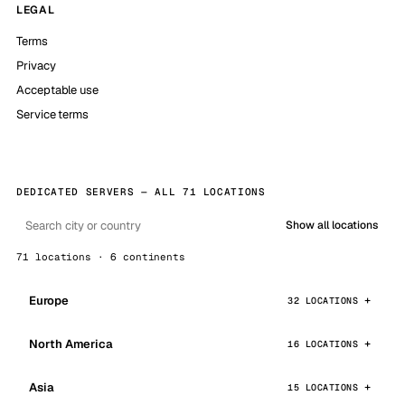
LEGAL
Terms
Privacy
Acceptable use
Service terms
DEDICATED SERVERS — ALL 71 LOCATIONS
Show all locations
71 locations · 6 continents
Europe
32 LOCATIONS
North America
16 LOCATIONS
Asia
15 LOCATIONS