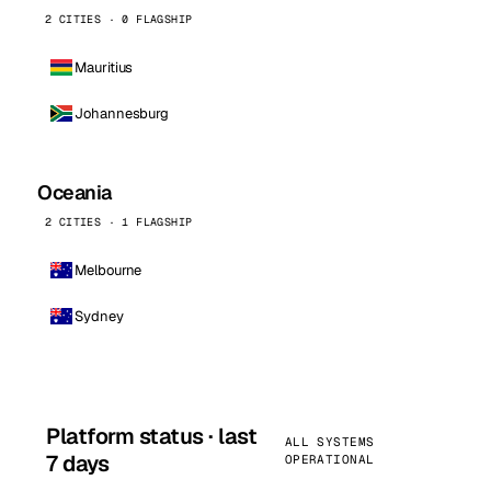
2 CITIES · 0 FLAGSHIP
Mauritius
Johannesburg
Oceania
2 CITIES · 1 FLAGSHIP
Melbourne
Sydney
Platform status · last
ALL SYSTEMS
7 days
OPERATIONAL