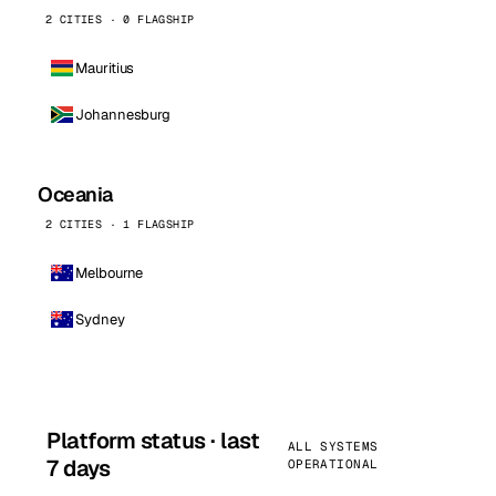
2 CITIES · 0 FLAGSHIP
Mauritius
Johannesburg
Oceania
2 CITIES · 1 FLAGSHIP
Melbourne
Sydney
Platform status · last
ALL SYSTEMS
7 days
OPERATIONAL