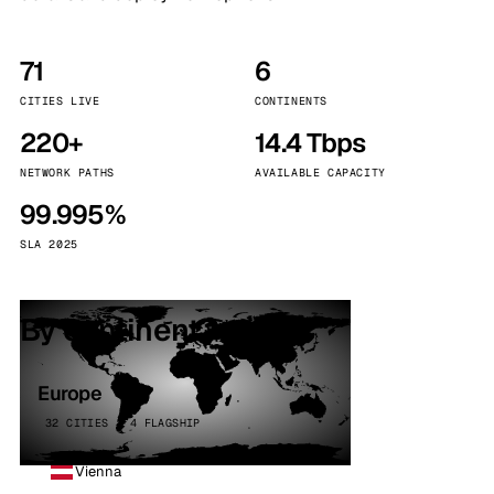
71
6
CITIES LIVE
CONTINENTS
220+
14.4 Tbps
NETWORK PATHS
AVAILABLE CAPACITY
99.995%
SLA 2025
By continent
Europe
32 CITIES · 4 FLAGSHIP
Vienna