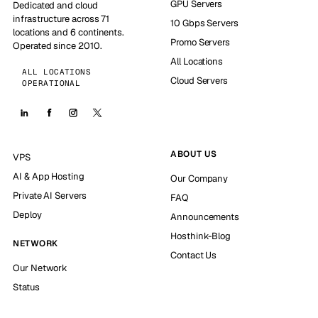
GPU Servers
Dedicated and cloud
infrastructure across 71
10 Gbps Servers
locations and 6 continents.
Promo Servers
Operated since 2010.
All Locations
ALL LOCATIONS
Cloud Servers
OPERATIONAL
ABOUT US
VPS
AI & App Hosting
Our Company
Private AI Servers
FAQ
Deploy
Announcements
Hosthink-Blog
NETWORK
Contact Us
Our Network
Status