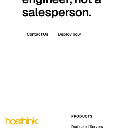
salesperson.
Contact Us
Deploy now
PRODUCTS
Dedicated Servers