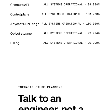
Compute API
ALL SYSTEMS OPERATIONAL · 99.998%
Control plane
ALL SYSTEMS OPERATIONAL · 100.000%
Anycast DDoS edge
ALL SYSTEMS OPERATIONAL · 100.000%
Object storage
ALL SYSTEMS OPERATIONAL · 99.994%
Billing
ALL SYSTEMS OPERATIONAL · 99.999%
INFRASTRUCTURE PLANNING
Talk to an
engineer, not a