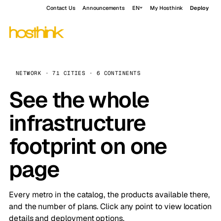
Contact Us
Announcements
EN
My Hosthink
Deploy
NETWORK · 71 CITIES · 6 CONTINENTS
See the whole
infrastructure
footprint on one
page
Every metro in the catalog, the products available there,
and the number of plans. Click any point to view location
details and deployment options.