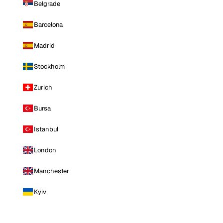
Belgrade
Barcelona
Madrid
Stockholm
Zurich
Bursa
Istanbul
London
Manchester
Kyiv