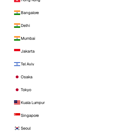
Bangalore
Delhi
Mumbai
Jakarta
Tel Aviv
Osaka
Tokyo
Kuala Lumpur
Singapore
Seoul