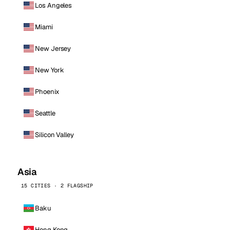
Los Angeles
Miami
New Jersey
New York
Phoenix
Seattle
Silicon Valley
Asia
15 CITIES · 2 FLAGSHIP
Baku
Hong Kong