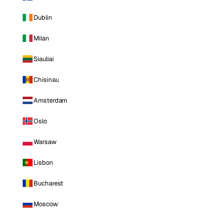
Dublin
Milan
Siauliai
Chisinau
Amsterdam
Oslo
Warsaw
Lisbon
Bucharest
Moscow