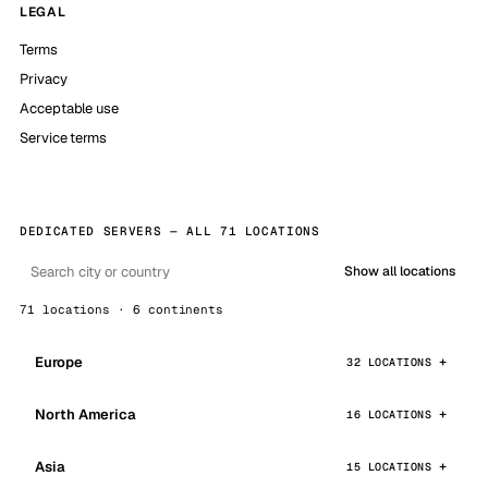
LEGAL
Terms
Privacy
Acceptable use
Service terms
DEDICATED SERVERS — ALL 71 LOCATIONS
Show all locations
71 locations · 6 continents
Europe
32 LOCATIONS
North America
16 LOCATIONS
Asia
15 LOCATIONS