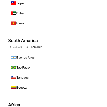
Taipei
Dubai
Hanoi
South America
4 CITIES · 1 FLAGSHIP
Buenos Aires
Sao Paulo
Santiago
Bogota
Africa