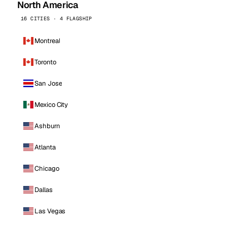
North America
16 CITIES · 4 FLAGSHIP
Montreal
Toronto
San Jose
Mexico City
Ashburn
Atlanta
Chicago
Dallas
Las Vegas