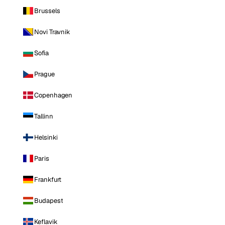
Brussels
Novi Travnik
Sofia
Prague
Copenhagen
Tallinn
Helsinki
Paris
Frankfurt
Budapest
Keflavik