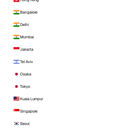
Bangalore
Delhi
Mumbai
Jakarta
Tel Aviv
Osaka
Tokyo
Kuala Lumpur
Singapore
Seoul