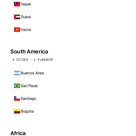
Taipei
Dubai
Hanoi
South America
4 CITIES · 1 FLAGSHIP
Buenos Aires
Sao Paulo
Santiago
Bogota
Africa