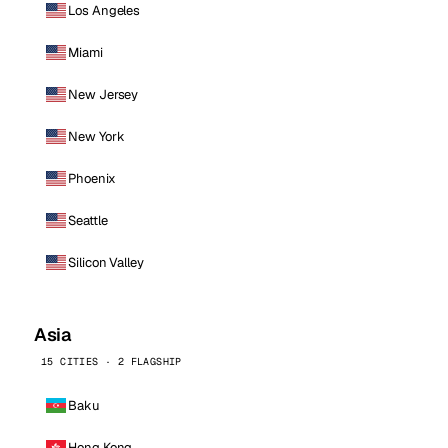
Los Angeles
Miami
New Jersey
New York
Phoenix
Seattle
Silicon Valley
Asia
15 CITIES · 2 FLAGSHIP
Baku
Hong Kong