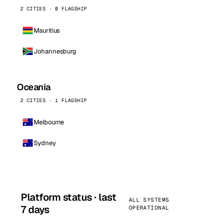
2 CITIES · 0 FLAGSHIP
Mauritius
Johannesburg
Oceania
2 CITIES · 1 FLAGSHIP
Melbourne
Sydney
Platform status · last
ALL SYSTEMS
7 days
OPERATIONAL