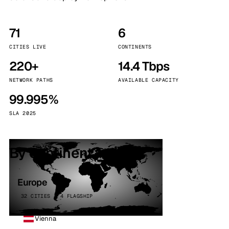
71
6
CITIES LIVE
CONTINENTS
220+
14.4 Tbps
NETWORK PATHS
AVAILABLE CAPACITY
99.995%
SLA 2025
By continent
Europe
32 CITIES · 4 FLAGSHIP
Vienna