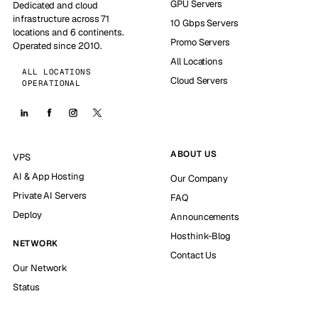
GPU Servers
Dedicated and cloud
infrastructure across 71
10 Gbps Servers
locations and 6 continents.
Promo Servers
Operated since 2010.
All Locations
ALL LOCATIONS
Cloud Servers
OPERATIONAL
ABOUT US
VPS
AI & App Hosting
Our Company
Private AI Servers
FAQ
Deploy
Announcements
Hosthink-Blog
NETWORK
Contact Us
Our Network
Status