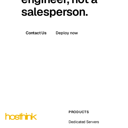
salesperson.
Contact Us
Deploy now
PRODUCTS
Dedicated Servers