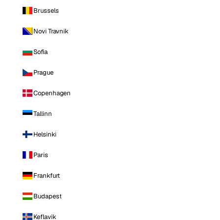
Brussels
Novi Travnik
Sofia
Prague
Copenhagen
Tallinn
Helsinki
Paris
Frankfurt
Budapest
Keflavik