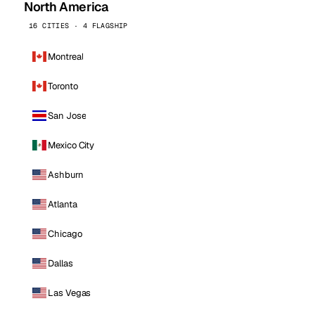
North America
16 CITIES · 4 FLAGSHIP
Montreal
Toronto
San Jose
Mexico City
Ashburn
Atlanta
Chicago
Dallas
Las Vegas