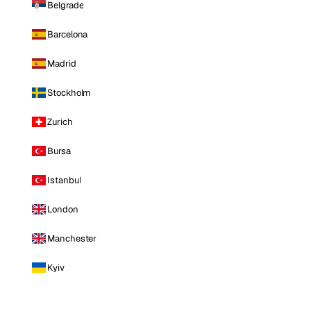
Belgrade
Barcelona
Madrid
Stockholm
Zurich
Bursa
Istanbul
London
Manchester
Kyiv