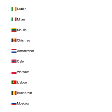
Dublin
Milan
Siauliai
Chisinau
Amsterdam
Oslo
Warsaw
Lisbon
Bucharest
Moscow