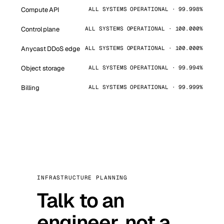
Compute API
ALL SYSTEMS OPERATIONAL · 99.998%
Control plane
ALL SYSTEMS OPERATIONAL · 100.000%
Anycast DDoS edge
ALL SYSTEMS OPERATIONAL · 100.000%
Object storage
ALL SYSTEMS OPERATIONAL · 99.994%
Billing
ALL SYSTEMS OPERATIONAL · 99.999%
INFRASTRUCTURE PLANNING
Talk to an
engineer, not a