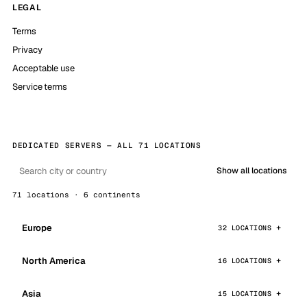
LEGAL
Terms
Privacy
Acceptable use
Service terms
DEDICATED SERVERS — ALL 71 LOCATIONS
Show all locations
71 locations · 6 continents
Europe
32 LOCATIONS
North America
16 LOCATIONS
Asia
15 LOCATIONS