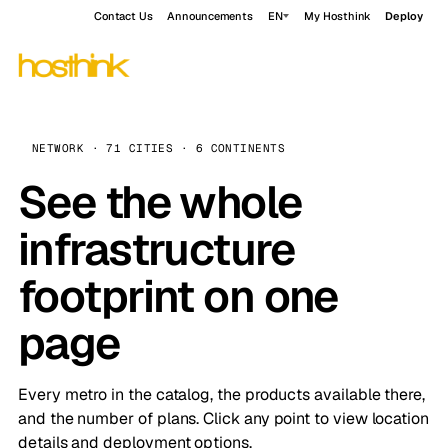
Contact Us
Announcements
EN
My Hosthink
Deploy
NETWORK · 71 CITIES · 6 CONTINENTS
See the whole
infrastructure
footprint on one
page
Every metro in the catalog, the products available there,
and the number of plans. Click any point to view location
details and deployment options.