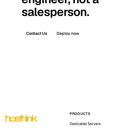
salesperson.
Contact Us
Deploy now
PRODUCTS
Dedicated Servers