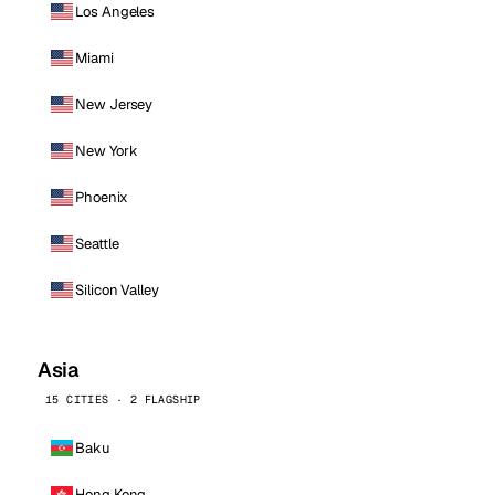
Los Angeles
Miami
New Jersey
New York
Phoenix
Seattle
Silicon Valley
Asia
15 CITIES · 2 FLAGSHIP
Baku
Hong Kong