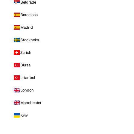
Belgrade
Barcelona
Madrid
Stockholm
Zurich
Bursa
Istanbul
London
Manchester
Kyiv