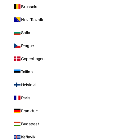
Brussels
Novi Travnik
Sofia
Prague
Copenhagen
Tallinn
Helsinki
Paris
Frankfurt
Budapest
Keflavik