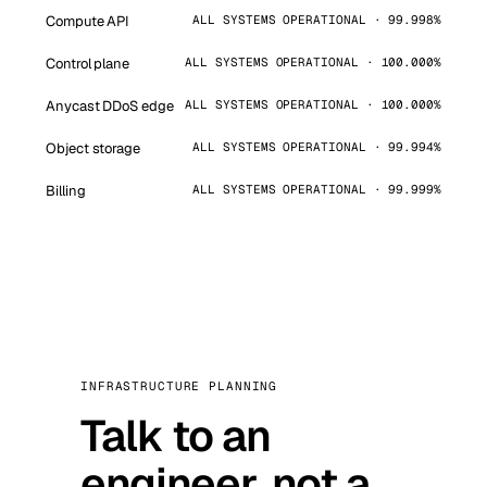
Compute API
ALL SYSTEMS OPERATIONAL · 99.998%
Control plane
ALL SYSTEMS OPERATIONAL · 100.000%
Anycast DDoS edge
ALL SYSTEMS OPERATIONAL · 100.000%
Object storage
ALL SYSTEMS OPERATIONAL · 99.994%
Billing
ALL SYSTEMS OPERATIONAL · 99.999%
INFRASTRUCTURE PLANNING
Talk to an
engineer, not a