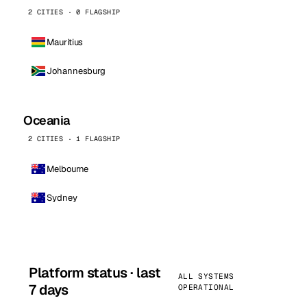
2 CITIES · 0 FLAGSHIP
Mauritius
Johannesburg
Oceania
2 CITIES · 1 FLAGSHIP
Melbourne
Sydney
Platform status · last
ALL SYSTEMS
7 days
OPERATIONAL