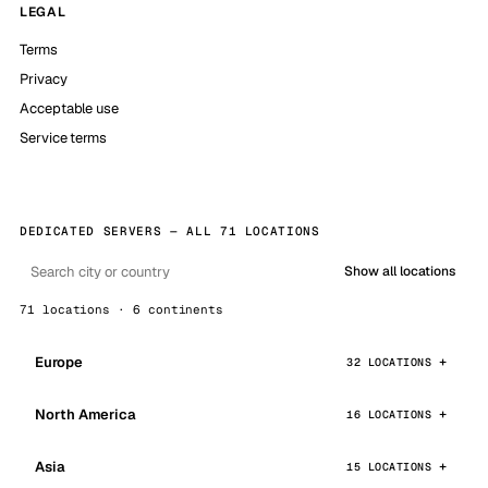
LEGAL
Terms
Privacy
Acceptable use
Service terms
DEDICATED SERVERS — ALL 71 LOCATIONS
Show all locations
71 locations · 6 continents
Europe
32 LOCATIONS
North America
16 LOCATIONS
Asia
15 LOCATIONS