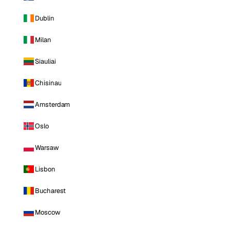
Dublin
Milan
Siauliai
Chisinau
Amsterdam
Oslo
Warsaw
Lisbon
Bucharest
Moscow