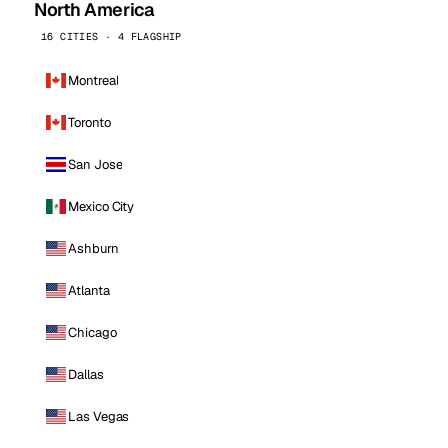
North America
16 CITIES · 4 FLAGSHIP
Montreal
Toronto
San Jose
Mexico City
Ashburn
Atlanta
Chicago
Dallas
Las Vegas