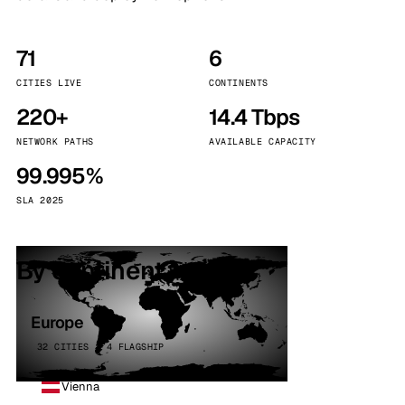
71
6
CITIES LIVE
CONTINENTS
220+
14.4 Tbps
NETWORK PATHS
AVAILABLE CAPACITY
99.995%
SLA 2025
By continent
Europe
32 CITIES · 4 FLAGSHIP
Vienna