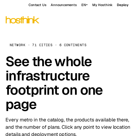
Contact Us
Announcements
EN
My Hosthink
Deploy
NETWORK · 71 CITIES · 6 CONTINENTS
See the whole
infrastructure
footprint on one
page
Every metro in the catalog, the products available there,
and the number of plans. Click any point to view location
details and deployment options.