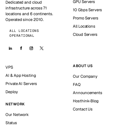
GPU Servers
Dedicated and cloud
infrastructure across 71
10 Gbps Servers
locations and 6 continents.
Promo Servers
Operated since 2010.
All Locations
ALL LOCATIONS
Cloud Servers
OPERATIONAL
ABOUT US
VPS
AI & App Hosting
Our Company
Private AI Servers
FAQ
Deploy
Announcements
Hosthink-Blog
NETWORK
Contact Us
Our Network
Status