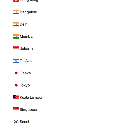
Bangalore
Delhi
Mumbai
Jakarta
Tel Aviv
Osaka
Tokyo
Kuala Lumpur
Singapore
Seoul