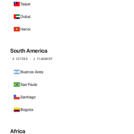
Taipei
Dubai
Hanoi
South America
4 CITIES · 1 FLAGSHIP
Buenos Aires
Sao Paulo
Santiago
Bogota
Africa