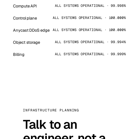
Compute API
ALL SYSTEMS OPERATIONAL · 99.998%
Control plane
ALL SYSTEMS OPERATIONAL · 100.000%
Anycast DDoS edge
ALL SYSTEMS OPERATIONAL · 100.000%
Object storage
ALL SYSTEMS OPERATIONAL · 99.994%
Billing
ALL SYSTEMS OPERATIONAL · 99.999%
INFRASTRUCTURE PLANNING
Talk to an
engineer, not a