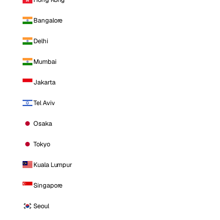
Bangalore
Delhi
Mumbai
Jakarta
Tel Aviv
Osaka
Tokyo
Kuala Lumpur
Singapore
Seoul