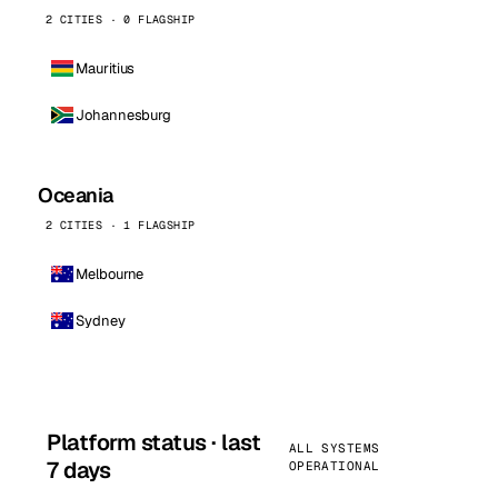
2 CITIES · 0 FLAGSHIP
Mauritius
Johannesburg
Oceania
2 CITIES · 1 FLAGSHIP
Melbourne
Sydney
Platform status · last
ALL SYSTEMS
7 days
OPERATIONAL