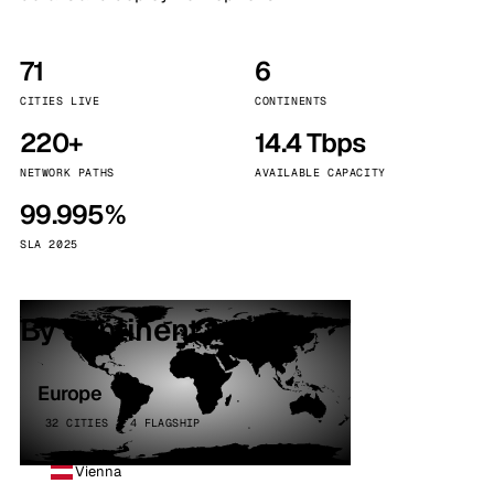
71
6
CITIES LIVE
CONTINENTS
220+
14.4 Tbps
NETWORK PATHS
AVAILABLE CAPACITY
99.995%
SLA 2025
By continent
Europe
32 CITIES · 4 FLAGSHIP
Vienna