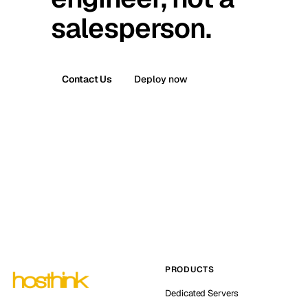
salesperson.
Contact Us
Deploy now
PRODUCTS
Dedicated Servers