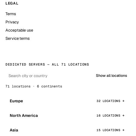
LEGAL
Terms
Privacy
Acceptable use
Service terms
DEDICATED SERVERS — ALL 71 LOCATIONS
Show all locations
71 locations · 6 continents
Europe
32 LOCATIONS
North America
16 LOCATIONS
Asia
15 LOCATIONS