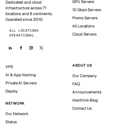
GPU Servers
Dedicated and cloud
infrastructure across 71
10 Gbps Servers
locations and 6 continents.
Promo Servers
Operated since 2010.
All Locations
ALL LOCATIONS
Cloud Servers
OPERATIONAL
ABOUT US
VPS
AI & App Hosting
Our Company
Private AI Servers
FAQ
Deploy
Announcements
Hosthink-Blog
NETWORK
Contact Us
Our Network
Status