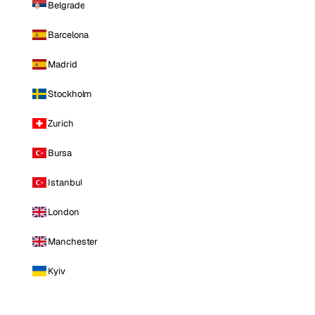
Belgrade
Barcelona
Madrid
Stockholm
Zurich
Bursa
Istanbul
London
Manchester
Kyiv