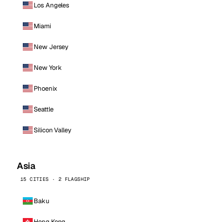
Los Angeles
Miami
New Jersey
New York
Phoenix
Seattle
Silicon Valley
Asia
15 CITIES · 2 FLAGSHIP
Baku
Hong Kong