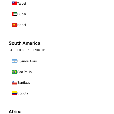
Taipei
Dubai
Hanoi
South America
4 CITIES · 1 FLAGSHIP
Buenos Aires
Sao Paulo
Santiago
Bogota
Africa