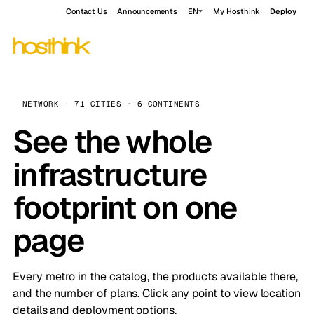
Contact Us
Announcements
EN
My Hosthink
Deploy
NETWORK · 71 CITIES · 6 CONTINENTS
See the whole
infrastructure
footprint on one
page
Every metro in the catalog, the products available there,
and the number of plans. Click any point to view location
details and deployment options.