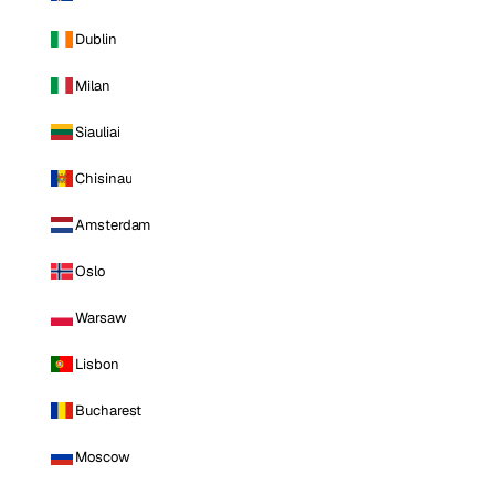
Dublin
Milan
Siauliai
Chisinau
Amsterdam
Oslo
Warsaw
Lisbon
Bucharest
Moscow