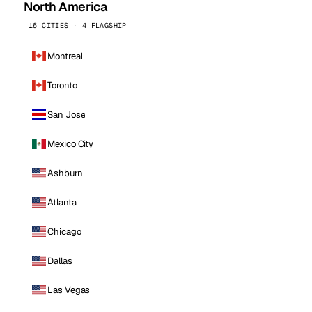
North America
16 CITIES · 4 FLAGSHIP
Montreal
Toronto
San Jose
Mexico City
Ashburn
Atlanta
Chicago
Dallas
Las Vegas