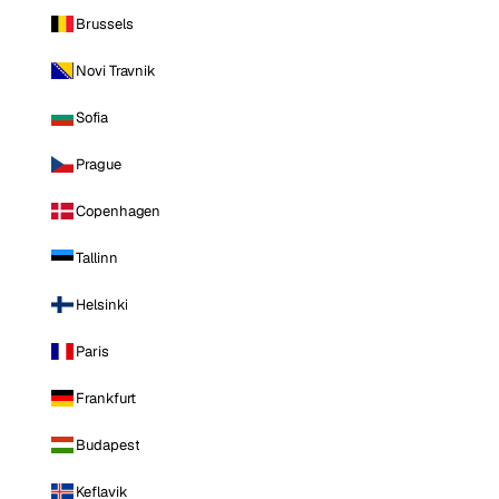
Brussels
Novi Travnik
Sofia
Prague
Copenhagen
Tallinn
Helsinki
Paris
Frankfurt
Budapest
Keflavik