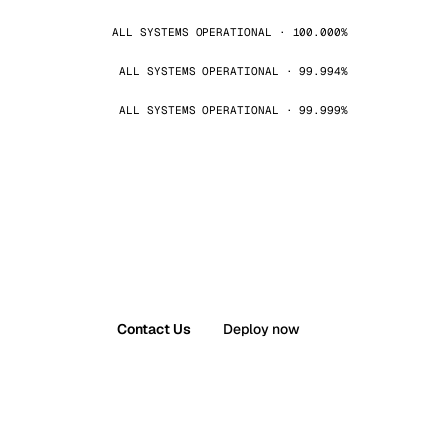
ALL SYSTEMS OPERATIONAL · 100.000%
ALL SYSTEMS OPERATIONAL · 99.994%
ALL SYSTEMS OPERATIONAL · 99.999%
Contact Us
Deploy now