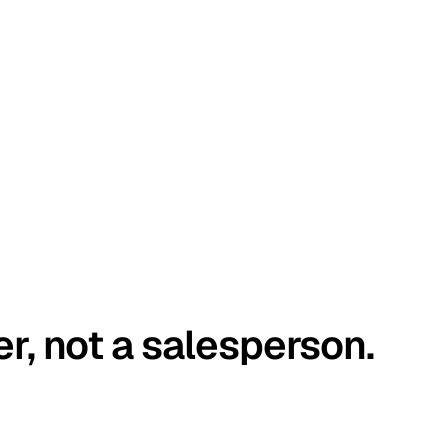
er, not a salesperson.