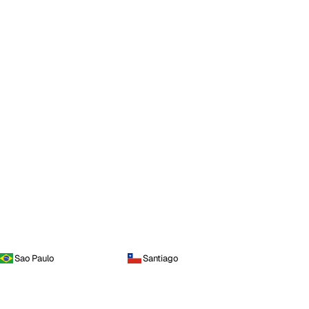
Sao Paulo
Santiago