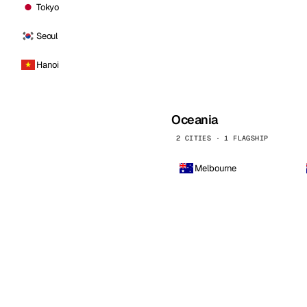
Tokyo
Seoul
Hanoi
Oceania
2 CITIES · 1 FLAGSHIP
Melbourne