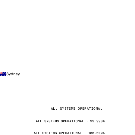
Sydney
ALL SYSTEMS OPERATIONAL
ALL SYSTEMS OPERATIONAL · 99.998%
ALL SYSTEMS OPERATIONAL · 100.000%