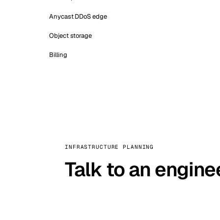
Anycast DDoS edge
Object storage
Billing
INFRASTRUCTURE PLANNING
Talk to an engine