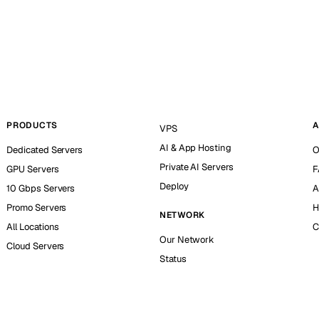
PRODUCTS
A
VPS
AI & App Hosting
Dedicated Servers
O
Private AI Servers
GPU Servers
F
Deploy
10 Gbps Servers
A
Promo Servers
H
NETWORK
All Locations
C
Our Network
Cloud Servers
Status