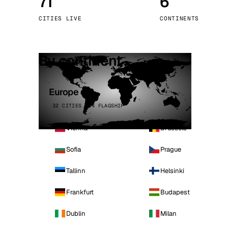
71
6
Stoc
CITIES LIVE
CONTINENTS
Wars
By continent
Europe
32 CITIES · 4 FLAGSHIP
Vienna
Brussels
Sofia
Prague
Tallinn
Helsinki
Frankfurt
Budapest
Dublin
Milan