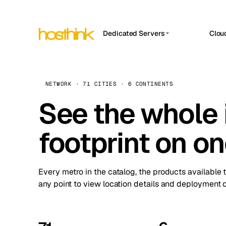
Dedicated Servers
Clou
APP HOSTIN
Asia Servers (15)
Amst
n8n
Africa Servers (2)
Brus
NETWORK · 71 CITIES · 6 CONTINENTS
Work
inte
Europe Servers (32)
See the whole 
Burs
Ope
South America Servers (4)
A ho
Dubli
and 
footprint on o
North America Servers (16)
Istan
Upt
Oceania Servers (2)
Upti
Lisb
stat
Every metro in the catalog, the products available 
Manc
any point to view location details and deployment o
Novi 
Prag