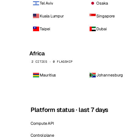
Tel Aviv
Osaka
Kuala Lumpur
Singapore
Taipei
Dubai
Africa
2 CITIES · 0 FLAGSHIP
Mauritius
Johannesburg
Platform status · last 7 days
Compute API
Control plane