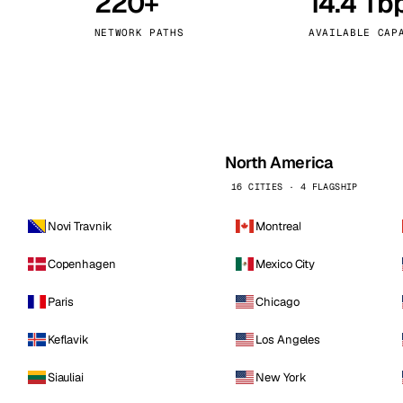
220+
14.4 Tb
kholm
Tallinn
Sweden
Estonia
NETWORK PATHS
AVAILABLE CAP
aw
Zurich
Poland
Switzerland
North America
16 CITIES · 4 FLAGSHIP
Novi Travnik
Montreal
Copenhagen
Mexico City
Paris
Chicago
Keflavik
Los Angeles
Siauliai
New York