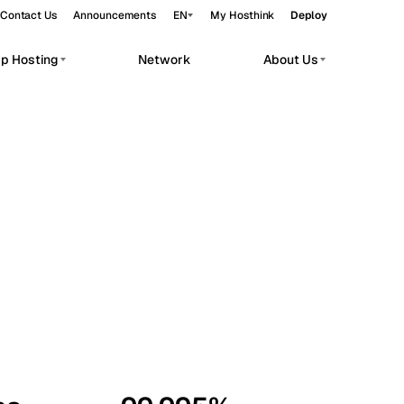
Contact Us
Announcements
EN
My Hosthink
Deploy
pp Hosting
Network
About Us
Belgrade
Serbia
Budapest
Hungary
workloads.
Copenhagen
Denmark
Helsinki
Finland
Kyiv
Ukraine
Madrid
Spain
Moscow
Russia
Paris
France
Sofia
Bulgaria