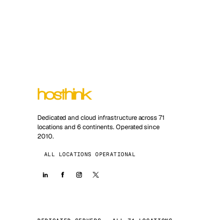
Dedicated and cloud infrastructure across 71
locations and 6 continents. Operated since
2010.
ALL LOCATIONS OPERATIONAL