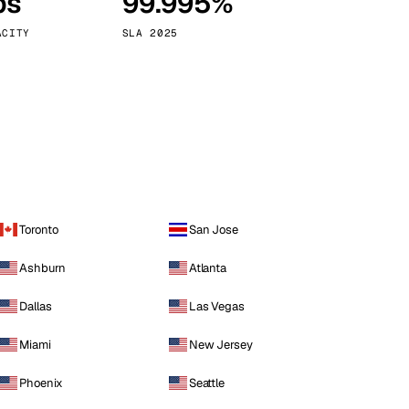
ps
99.995%
Vienna
Austria
ACITY
SLA 2025
Toronto
San Jose
Ashburn
Atlanta
Dallas
Las Vegas
Miami
New Jersey
Phoenix
Seattle