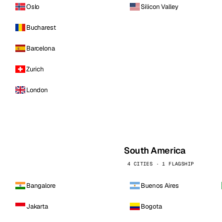
Oslo
Silicon Valley
Bucharest
Barcelona
Zurich
London
South America
4 CITIES · 1 FLAGSHIP
Bangalore
Buenos Aires
Jakarta
Bogota