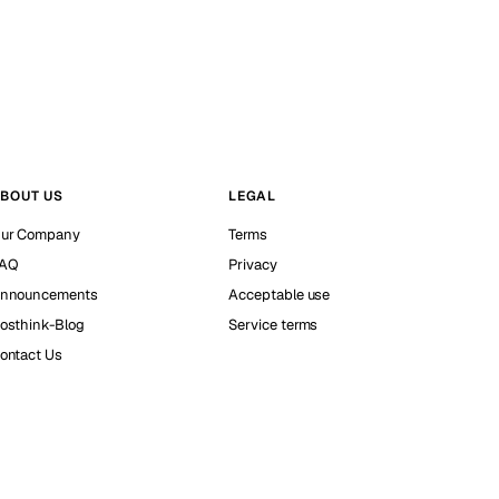
BOUT US
LEGAL
ur Company
Terms
AQ
Privacy
nnouncements
Acceptable use
osthink-Blog
Service terms
ontact Us