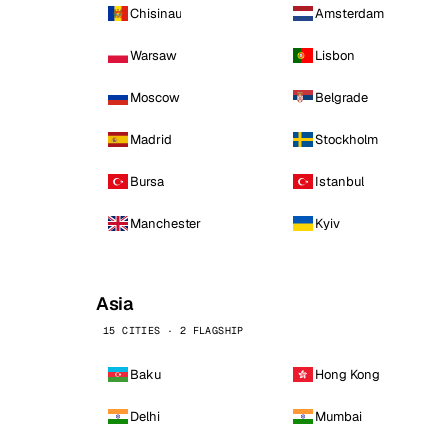
Chisinau
Amsterdam
Warsaw
Lisbon
Moscow
Belgrade
Madrid
Stockholm
Bursa
Istanbul
Manchester
Kyiv
Asia
15 CITIES · 2 FLAGSHIP
Baku
Hong Kong
Delhi
Mumbai