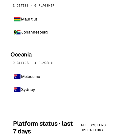
2 CITIES · 0 FLAGSHIP
Mauritius
Johannesburg
Oceania
2 CITIES · 1 FLAGSHIP
Melbourne
Sydney
Platform status · last
ALL SYSTEMS
7 days
OPERATIONAL