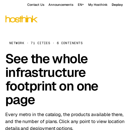
Contact Us
Announcements
EN
My Hosthink
Deploy
NETWORK · 71 CITIES · 6 CONTINENTS
See the whole
infrastructure
footprint on one
page
Every metro in the catalog, the products available there,
and the number of plans. Click any point to view location
details and deployment options.