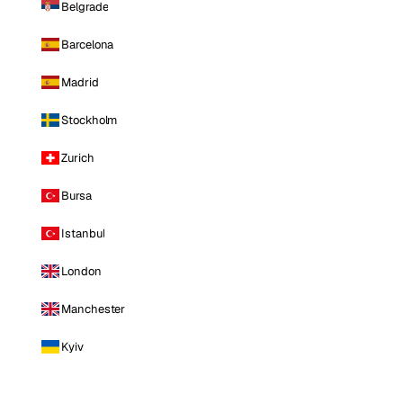
Belgrade
Barcelona
Madrid
Stockholm
Zurich
Bursa
Istanbul
London
Manchester
Kyiv