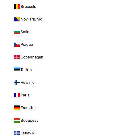
Brussels
Novi Travnik
Sofia
Prague
Copenhagen
Tallinn
Helsinki
Paris
Frankfurt
Budapest
Keflavik