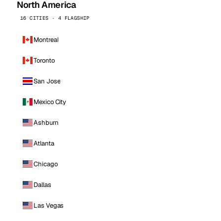
North America
16 CITIES · 4 FLAGSHIP
Montreal
Toronto
San Jose
Mexico City
Ashburn
Atlanta
Chicago
Dallas
Las Vegas