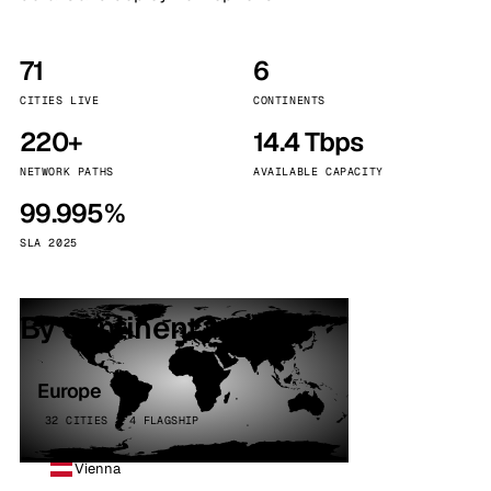
71
6
CITIES LIVE
CONTINENTS
220+
14.4 Tbps
NETWORK PATHS
AVAILABLE CAPACITY
99.995%
SLA 2025
By continent
Europe
32 CITIES · 4 FLAGSHIP
Vienna