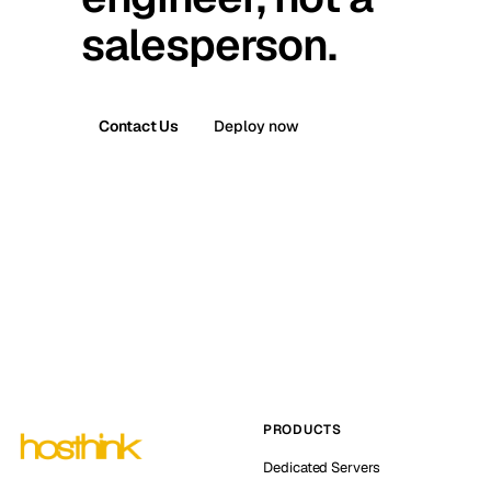
salesperson.
Contact Us
Deploy now
PRODUCTS
Dedicated Servers