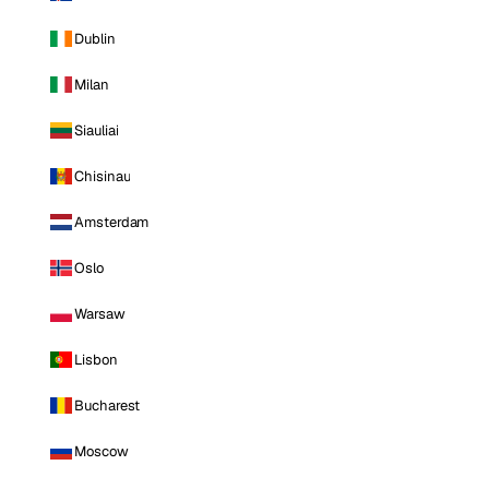
Dublin
Milan
Siauliai
Chisinau
Amsterdam
Oslo
Warsaw
Lisbon
Bucharest
Moscow