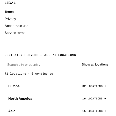
LEGAL
Terms
Privacy
Acceptable use
Service terms
DEDICATED SERVERS — ALL 71 LOCATIONS
Show all locations
71 locations · 6 continents
Europe
32 LOCATIONS
North America
16 LOCATIONS
Asia
15 LOCATIONS