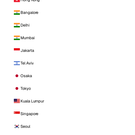
Bangalore
Delhi
Mumbai
Jakarta
Tel Aviv
Osaka
Tokyo
Kuala Lumpur
Singapore
Seoul