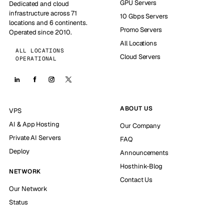
GPU Servers
Dedicated and cloud
infrastructure across 71
10 Gbps Servers
locations and 6 continents.
Promo Servers
Operated since 2010.
All Locations
ALL LOCATIONS
Cloud Servers
OPERATIONAL
ABOUT US
VPS
AI & App Hosting
Our Company
Private AI Servers
FAQ
Deploy
Announcements
Hosthink-Blog
NETWORK
Contact Us
Our Network
Status