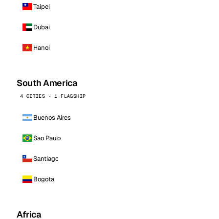
Taipei
Dubai
Hanoi
South America
4 CITIES · 1 FLAGSHIP
Buenos Aires
Sao Paulo
Santiago
Bogota
Africa