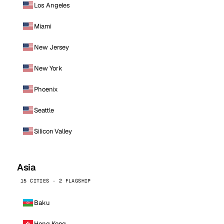
Los Angeles
Miami
New Jersey
New York
Phoenix
Seattle
Silicon Valley
Asia
15 CITIES · 2 FLAGSHIP
Baku
Hong Kong