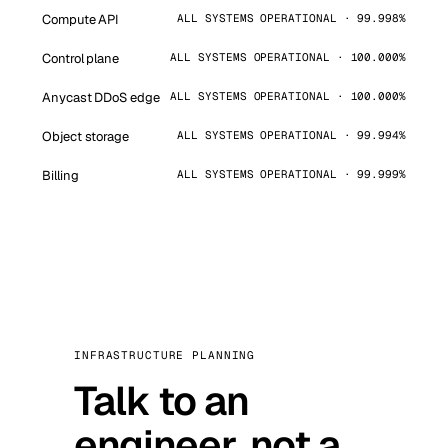
Compute API
ALL SYSTEMS OPERATIONAL · 99.998%
Control plane
ALL SYSTEMS OPERATIONAL · 100.000%
Anycast DDoS edge
ALL SYSTEMS OPERATIONAL · 100.000%
Object storage
ALL SYSTEMS OPERATIONAL · 99.994%
Billing
ALL SYSTEMS OPERATIONAL · 99.999%
INFRASTRUCTURE PLANNING
Talk to an
engineer, not a