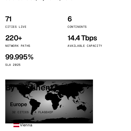
71
6
CITIES LIVE
CONTINENTS
220+
14.4 Tbps
NETWORK PATHS
AVAILABLE CAPACITY
99.995%
SLA 2025
By continent
Europe
32 CITIES · 4 FLAGSHIP
Vienna