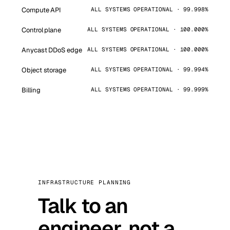
Compute API
ALL SYSTEMS OPERATIONAL · 99.998%
Control plane
ALL SYSTEMS OPERATIONAL · 100.000%
Anycast DDoS edge
ALL SYSTEMS OPERATIONAL · 100.000%
Object storage
ALL SYSTEMS OPERATIONAL · 99.994%
Billing
ALL SYSTEMS OPERATIONAL · 99.999%
INFRASTRUCTURE PLANNING
Talk to an
engineer, not a