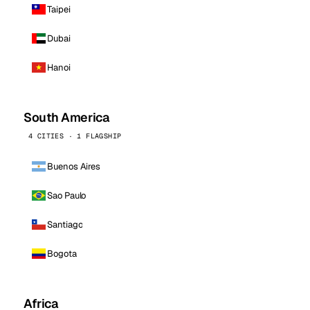
Taipei
Dubai
Hanoi
South America
4 CITIES · 1 FLAGSHIP
Buenos Aires
Sao Paulo
Santiago
Bogota
Africa