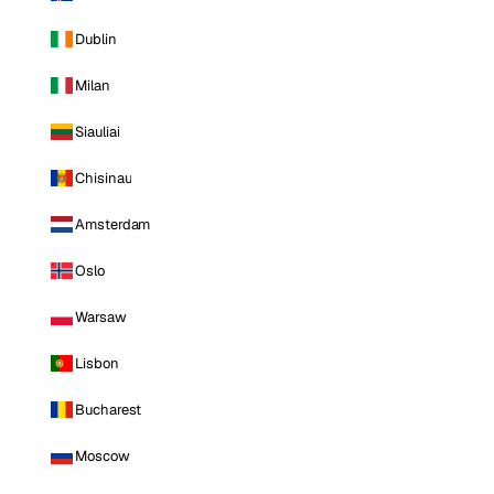
Dublin
Milan
Siauliai
Chisinau
Amsterdam
Oslo
Warsaw
Lisbon
Bucharest
Moscow