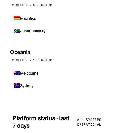
2 CITIES · 0 FLAGSHIP
Mauritius
Johannesburg
Oceania
2 CITIES · 1 FLAGSHIP
Melbourne
Sydney
Platform status · last
ALL SYSTEMS
7 days
OPERATIONAL