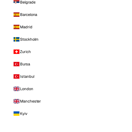
Belgrade
Barcelona
Madrid
Stockholm
Zurich
Bursa
Istanbul
London
Manchester
Kyiv