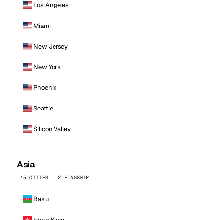
Los Angeles
Miami
New Jersey
New York
Phoenix
Seattle
Silicon Valley
Asia
15 CITIES · 2 FLAGSHIP
Baku
Hong Kong