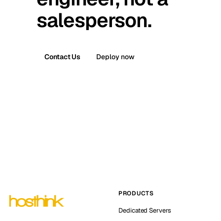
salesperson.
Contact Us
Deploy now
PRODUCTS
Dedicated Servers