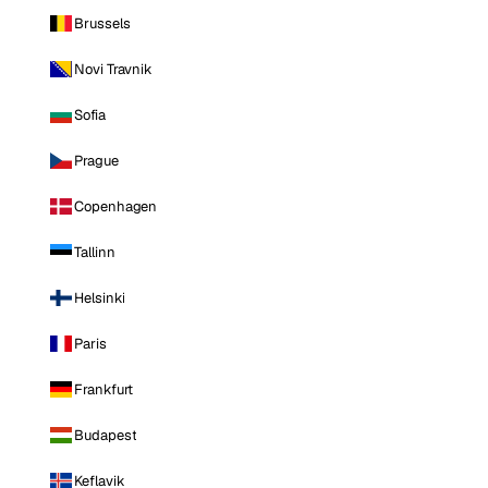
Brussels
Novi Travnik
Sofia
Prague
Copenhagen
Tallinn
Helsinki
Paris
Frankfurt
Budapest
Keflavik