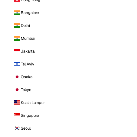
Bangalore
Delhi
Mumbai
Jakarta
Tel Aviv
Osaka
Tokyo
Kuala Lumpur
Singapore
Seoul