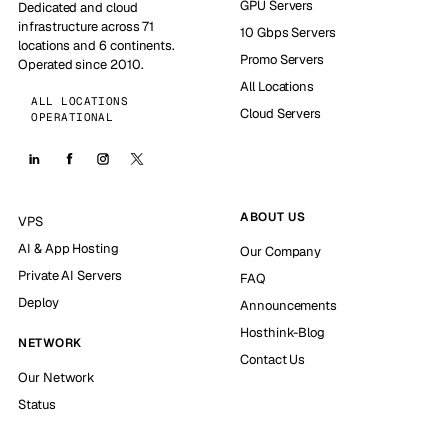
GPU Servers
Dedicated and cloud
infrastructure across 71
10 Gbps Servers
locations and 6 continents.
Promo Servers
Operated since 2010.
All Locations
ALL LOCATIONS
Cloud Servers
OPERATIONAL
ABOUT US
VPS
AI & App Hosting
Our Company
Private AI Servers
FAQ
Deploy
Announcements
Hosthink-Blog
NETWORK
Contact Us
Our Network
Status