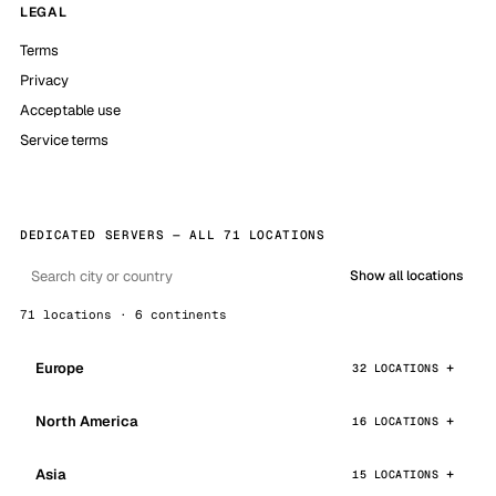
LEGAL
Terms
Privacy
Acceptable use
Service terms
DEDICATED SERVERS — ALL 71 LOCATIONS
Show all locations
71 locations · 6 continents
Europe
32 LOCATIONS
North America
16 LOCATIONS
Asia
15 LOCATIONS