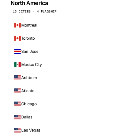
North America
16 CITIES · 4 FLAGSHIP
Montreal
Toronto
San Jose
Mexico City
Ashburn
Atlanta
Chicago
Dallas
Las Vegas