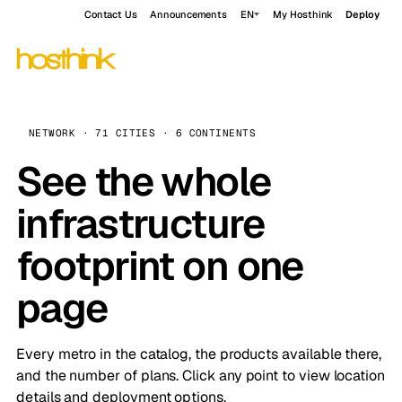
Contact Us
Announcements
EN
My Hosthink
Deploy
NETWORK · 71 CITIES · 6 CONTINENTS
See the whole
infrastructure
footprint on one
page
Every metro in the catalog, the products available there,
and the number of plans. Click any point to view location
details and deployment options.