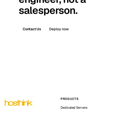
salesperson.
Contact Us
Deploy now
PRODUCTS
Dedicated Servers