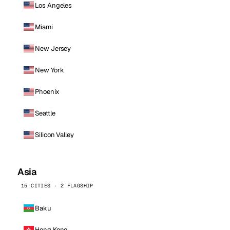
Los Angeles
Miami
New Jersey
New York
Phoenix
Seattle
Silicon Valley
Asia
15 CITIES · 2 FLAGSHIP
Baku
Hong Kong