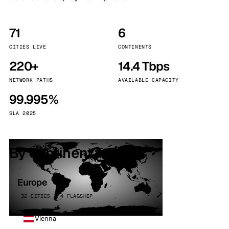
71
6
CITIES LIVE
CONTINENTS
220+
14.4 Tbps
NETWORK PATHS
AVAILABLE CAPACITY
99.995%
SLA 2025
By continent
Europe
32 CITIES · 4 FLAGSHIP
Vienna