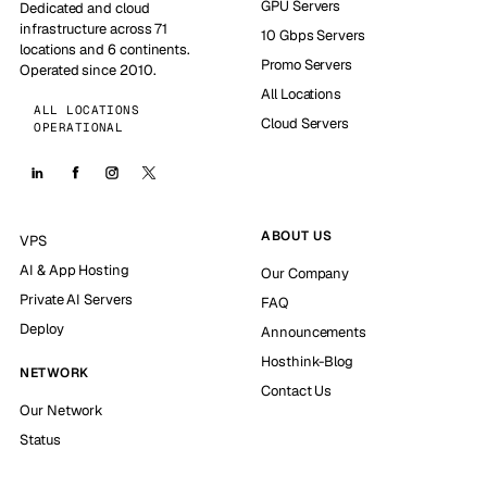
GPU Servers
Dedicated and cloud
infrastructure across 71
10 Gbps Servers
locations and 6 continents.
Promo Servers
Operated since 2010.
All Locations
ALL LOCATIONS
Cloud Servers
OPERATIONAL
ABOUT US
VPS
AI & App Hosting
Our Company
Private AI Servers
FAQ
Deploy
Announcements
Hosthink-Blog
NETWORK
Contact Us
Our Network
Status