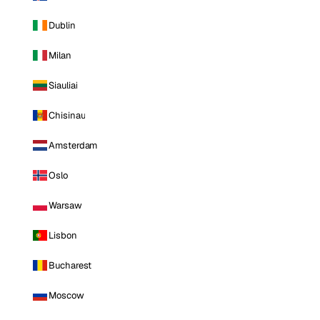
Dublin
Milan
Siauliai
Chisinau
Amsterdam
Oslo
Warsaw
Lisbon
Bucharest
Moscow