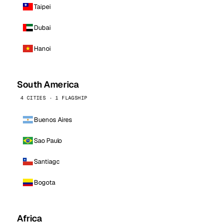
Taipei
Dubai
Hanoi
South America
4 CITIES · 1 FLAGSHIP
Buenos Aires
Sao Paulo
Santiago
Bogota
Africa