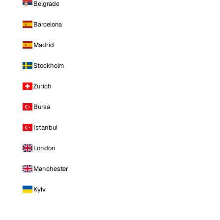
Belgrade
Barcelona
Madrid
Stockholm
Zurich
Bursa
Istanbul
London
Manchester
Kyiv