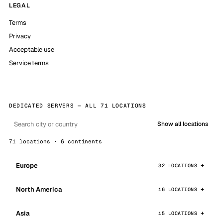
LEGAL
Terms
Privacy
Acceptable use
Service terms
DEDICATED SERVERS — ALL 71 LOCATIONS
Show all locations
71 locations · 6 continents
Europe
32 LOCATIONS
North America
16 LOCATIONS
Asia
15 LOCATIONS