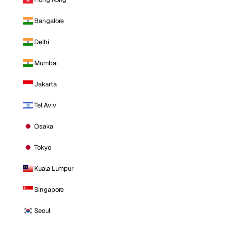
Bangalore
Delhi
Mumbai
Jakarta
Tel Aviv
Osaka
Tokyo
Kuala Lumpur
Singapore
Seoul