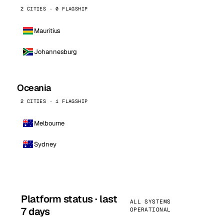
2 CITIES · 0 FLAGSHIP
Mauritius
Johannesburg
Oceania
2 CITIES · 1 FLAGSHIP
Melbourne
Sydney
Platform status · last
ALL SYSTEMS
7 days
OPERATIONAL