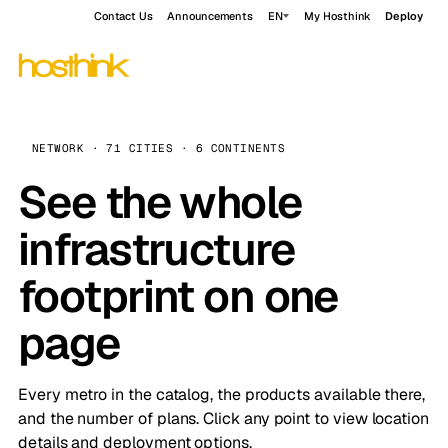
Contact Us
Announcements
EN
My Hosthink
Deploy
NETWORK · 71 CITIES · 6 CONTINENTS
See the whole
infrastructure
footprint on one
page
Every metro in the catalog, the products available there,
and the number of plans. Click any point to view location
details and deployment options.