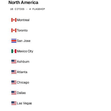
North America
16 CITIES · 4 FLAGSHIP
Montreal
Toronto
San Jose
Mexico City
Ashburn
Atlanta
Chicago
Dallas
Las Vegas