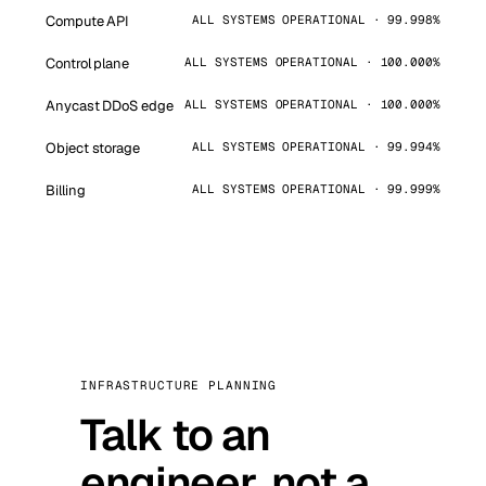
Compute API
ALL SYSTEMS OPERATIONAL · 99.998%
Control plane
ALL SYSTEMS OPERATIONAL · 100.000%
Anycast DDoS edge
ALL SYSTEMS OPERATIONAL · 100.000%
Object storage
ALL SYSTEMS OPERATIONAL · 99.994%
Billing
ALL SYSTEMS OPERATIONAL · 99.999%
INFRASTRUCTURE PLANNING
Talk to an
engineer, not a