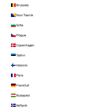
Brussels
Novi Travnik
Sofia
Prague
Copenhagen
Tallinn
Helsinki
Paris
Frankfurt
Budapest
Keflavik