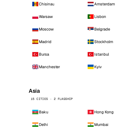
Chisinau
Amsterdam
Warsaw
Lisbon
Moscow
Belgrade
Madrid
Stockholm
Bursa
Istanbul
Manchester
Kyiv
Asia
15 CITIES · 2 FLAGSHIP
Baku
Hong Kong
Delhi
Mumbai