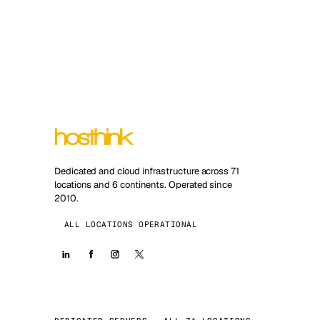
Dedicated and cloud infrastructure across 71
locations and 6 continents. Operated since
2010.
ALL LOCATIONS OPERATIONAL