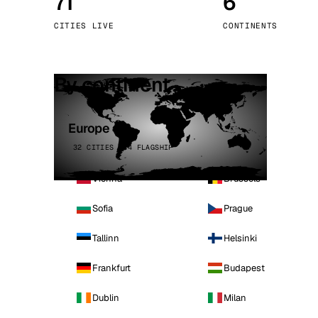
71
6
Stoc
CITIES LIVE
CONTINENTS
Wars
By continent
Europe
32 CITIES · 4 FLAGSHIP
Vienna
Brussels
Sofia
Prague
Tallinn
Helsinki
Frankfurt
Budapest
Dublin
Milan