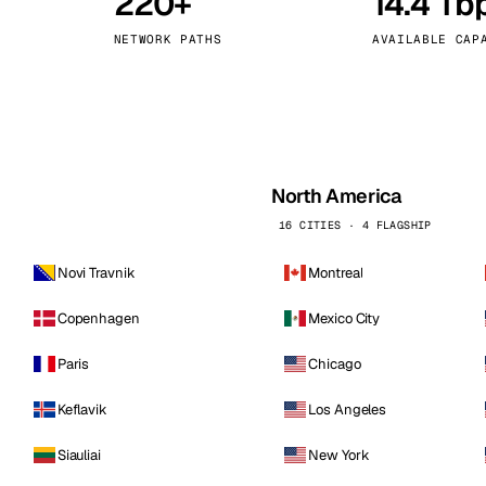
220+
14.4 Tb
kholm
Tallinn
Sweden
Estonia
NETWORK PATHS
AVAILABLE CAP
aw
Zurich
Poland
Switzerland
North America
16 CITIES · 4 FLAGSHIP
Novi Travnik
Montreal
Copenhagen
Mexico City
Paris
Chicago
Keflavik
Los Angeles
Siauliai
New York