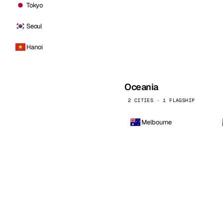
Tokyo
Seoul
Hanoi
Oceania
2 CITIES · 1 FLAGSHIP
Melbourne