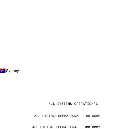
Sydney
ALL SYSTEMS OPERATIONAL
ALL SYSTEMS OPERATIONAL · 99.998%
ALL SYSTEMS OPERATIONAL · 100.000%