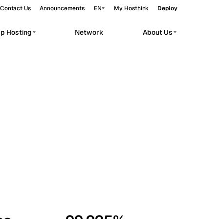
Contact Us
Announcements
EN
My Hosthink
Deploy
pp Hosting
Network
About Us
Belgrade
Serbia
Budapest
Hungary
workloads.
Copenhagen
Denmark
Helsinki
Finland
Kyiv
Ukraine
Madrid
Spain
Moscow
Russia
Paris
France
Sofia
Bulgaria