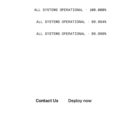
ALL SYSTEMS OPERATIONAL · 100.000%
ALL SYSTEMS OPERATIONAL · 99.994%
ALL SYSTEMS OPERATIONAL · 99.999%
Contact Us
Deploy now