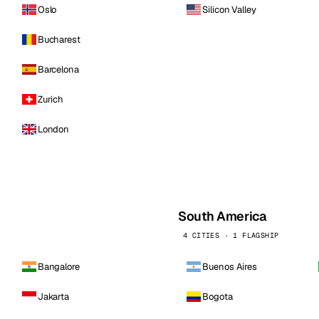
Oslo
Silicon Valley
Bucharest
Barcelona
Zurich
London
South America
4 CITIES · 1 FLAGSHIP
Bangalore
Buenos Aires
Jakarta
Bogota