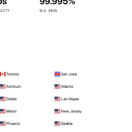
ps
99.995%
Vienna
Austria
ACITY
SLA 2025
Toronto
San Jose
Ashburn
Atlanta
Dallas
Las Vegas
Miami
New Jersey
Phoenix
Seattle