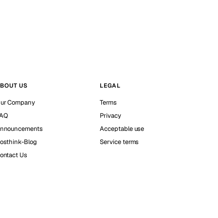
BOUT US
LEGAL
ur Company
Terms
AQ
Privacy
nnouncements
Acceptable use
osthink-Blog
Service terms
ontact Us