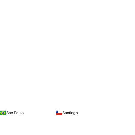
Sao Paulo
Santiago