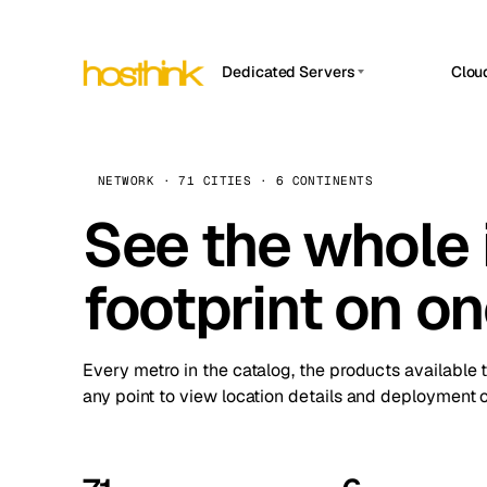
Dedicated Servers
Clou
APP HOSTIN
Asia Servers (15)
Amst
n8n
Africa Servers (2)
Brus
NETWORK · 71 CITIES · 6 CONTINENTS
Work
inte
Europe Servers (32)
See the whole 
Burs
Ope
South America Servers (4)
A ho
Dubli
and 
footprint on o
North America Servers (16)
Istan
Upt
Oceania Servers (2)
Upti
Lisb
stat
Every metro in the catalog, the products available 
Manc
any point to view location details and deployment o
Novi 
Prag