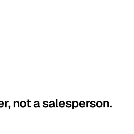
er, not a salesperson.