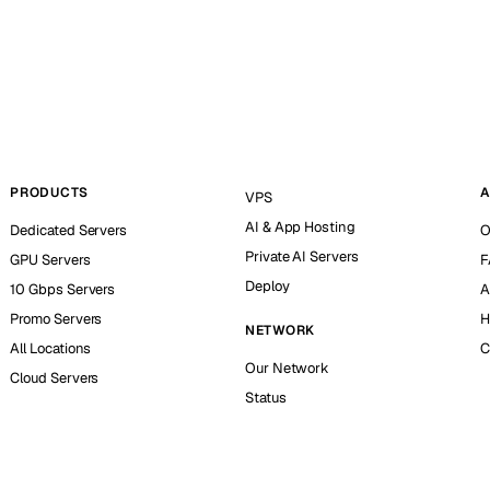
PRODUCTS
A
VPS
AI & App Hosting
Dedicated Servers
O
Private AI Servers
GPU Servers
F
Deploy
10 Gbps Servers
A
Promo Servers
H
NETWORK
All Locations
C
Our Network
Cloud Servers
Status