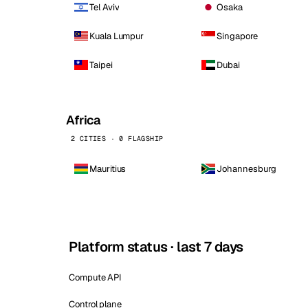
Tel Aviv
Osaka
Kuala Lumpur
Singapore
Taipei
Dubai
Africa
2 CITIES · 0 FLAGSHIP
Mauritius
Johannesburg
Platform status · last 7 days
Compute API
Control plane