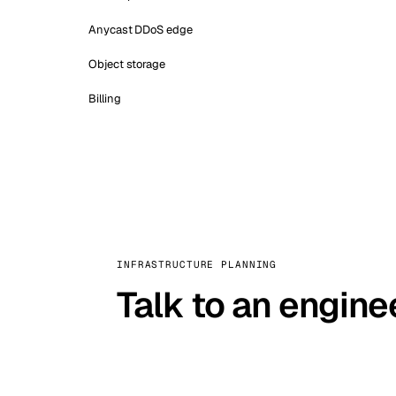
Anycast DDoS edge
Object storage
Billing
INFRASTRUCTURE PLANNING
Talk to an engine