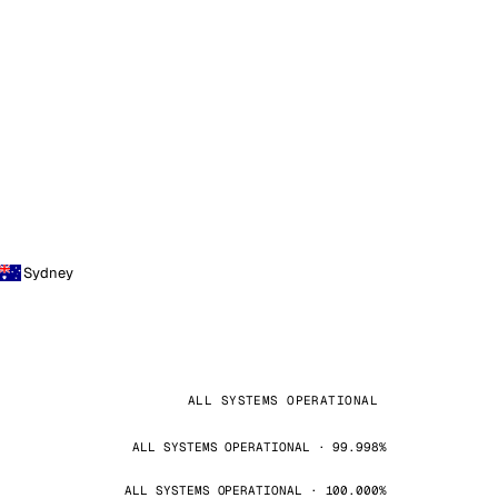
Sydney
ALL SYSTEMS OPERATIONAL
ALL SYSTEMS OPERATIONAL · 99.998%
ALL SYSTEMS OPERATIONAL · 100.000%