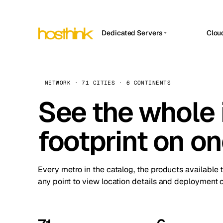
Dedicated Servers
Clou
APP HOSTIN
Asia Servers (15)
Amst
n8n
Africa Servers (2)
Brus
NETWORK · 71 CITIES · 6 CONTINENTS
Work
inte
Europe Servers (32)
See the whole 
Burs
Ope
South America Servers (4)
A ho
Dubli
and 
footprint on o
North America Servers (16)
Istan
Upt
Oceania Servers (2)
Upti
Lisb
stat
Every metro in the catalog, the products available 
Manc
any point to view location details and deployment o
Novi 
Prag