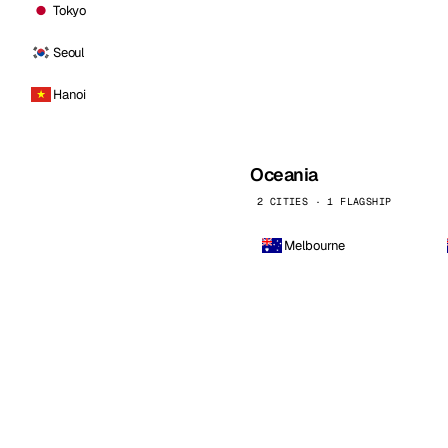
Tokyo
Seoul
Hanoi
Oceania
2 CITIES · 1 FLAGSHIP
Melbourne