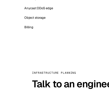
Anycast DDoS edge
Object storage
Billing
INFRASTRUCTURE PLANNING
Talk to an engine