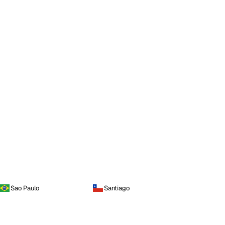
Sao Paulo
Santiago