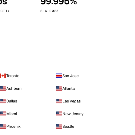
ps
99.995%
Vienna
Austria
ACITY
SLA 2025
Toronto
San Jose
Ashburn
Atlanta
Dallas
Las Vegas
Miami
New Jersey
Phoenix
Seattle