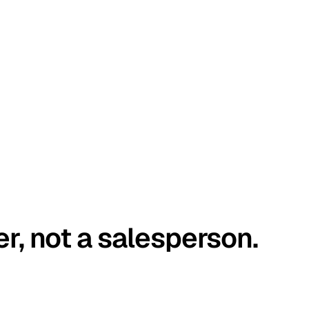
er, not a salesperson.