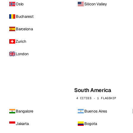
Oslo
Silicon Valley
Bucharest
Barcelona
Zurich
London
South America
4 CITIES · 1 FLAGSHIP
Bangalore
Buenos Aires
Jakarta
Bogota