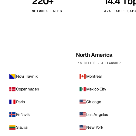
220+
14.4 Tb
kholm
Tallinn
Sweden
Estonia
NETWORK PATHS
AVAILABLE CAP
aw
Zurich
Poland
Switzerland
North America
16 CITIES · 4 FLAGSHIP
Novi Travnik
Montreal
Copenhagen
Mexico City
Paris
Chicago
Keflavik
Los Angeles
Siauliai
New York