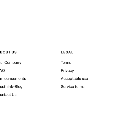
BOUT US
LEGAL
ur Company
Terms
AQ
Privacy
nnouncements
Acceptable use
osthink-Blog
Service terms
ontact Us