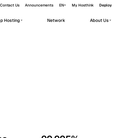
Contact Us
Announcements
EN
My Hosthink
Deploy
pp Hosting
Network
About Us
Belgrade
Serbia
Budapest
Hungary
workloads.
Copenhagen
Denmark
Helsinki
Finland
Kyiv
Ukraine
Madrid
Spain
Moscow
Russia
Paris
France
Sofia
Bulgaria