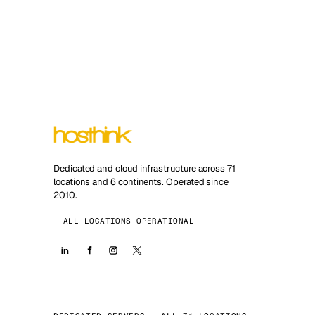
Dedicated and cloud infrastructure across 71
locations and 6 continents. Operated since
2010.
ALL LOCATIONS OPERATIONAL