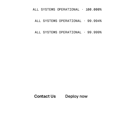
ALL SYSTEMS OPERATIONAL · 100.000%
ALL SYSTEMS OPERATIONAL · 99.994%
ALL SYSTEMS OPERATIONAL · 99.999%
Contact Us
Deploy now