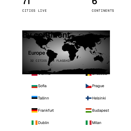
71
6
Stoc
CITIES LIVE
CONTINENTS
Wars
By continent
Europe
32 CITIES · 4 FLAGSHIP
Vienna
Brussels
Sofia
Prague
Tallinn
Helsinki
Frankfurt
Budapest
Dublin
Milan