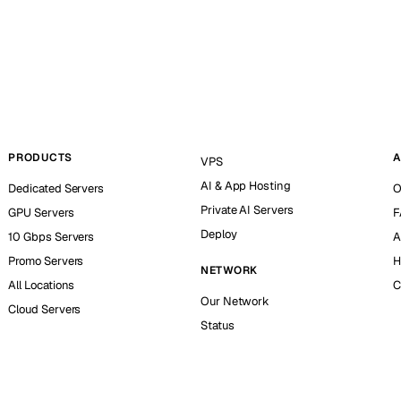
PRODUCTS
A
VPS
AI & App Hosting
Dedicated Servers
O
Private AI Servers
GPU Servers
F
Deploy
10 Gbps Servers
A
Promo Servers
H
NETWORK
All Locations
C
Our Network
Cloud Servers
Status