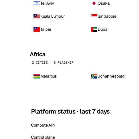
Tel Aviv
Osaka
Kuala Lumpur
Singapore
Taipei
Dubai
Africa
2 CITIES · 0 FLAGSHIP
Mauritius
Johannesburg
Platform status · last 7 days
Compute API
Control plane