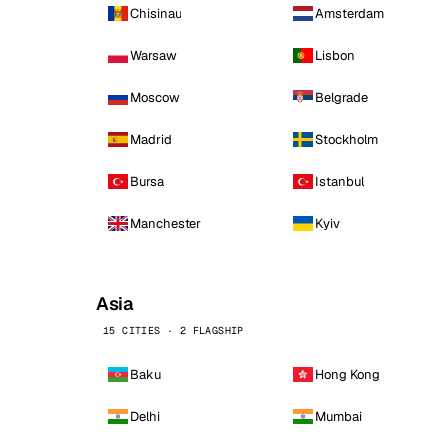
Chisinau
Amsterdam
Warsaw
Lisbon
Moscow
Belgrade
Madrid
Stockholm
Bursa
Istanbul
Manchester
Kyiv
Asia
15 CITIES · 2 FLAGSHIP
Baku
Hong Kong
Delhi
Mumbai