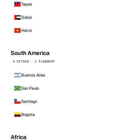
Taipei
Dubai
Hanoi
South America
4 CITIES · 1 FLAGSHIP
Buenos Aires
Sao Paulo
Santiago
Bogota
Africa