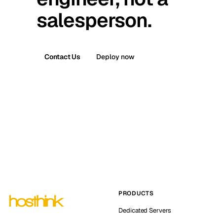
salesperson.
Contact Us
Deploy now
PRODUCTS
Dedicated Servers