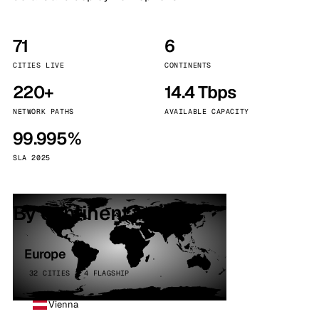
71
6
CITIES LIVE
CONTINENTS
220+
14.4 Tbps
NETWORK PATHS
AVAILABLE CAPACITY
99.995%
SLA 2025
By continent
Europe
32 CITIES · 4 FLAGSHIP
Vienna