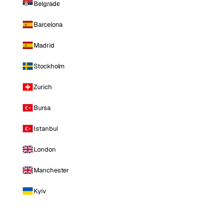
Belgrade
Barcelona
Madrid
Stockholm
Zurich
Bursa
Istanbul
London
Manchester
Kyiv