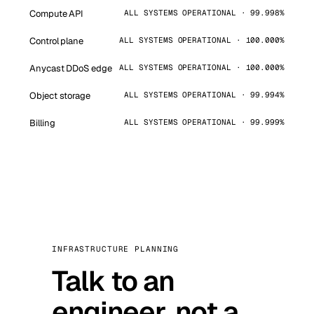
Compute API
ALL SYSTEMS OPERATIONAL · 99.998%
Control plane
ALL SYSTEMS OPERATIONAL · 100.000%
Anycast DDoS edge
ALL SYSTEMS OPERATIONAL · 100.000%
Object storage
ALL SYSTEMS OPERATIONAL · 99.994%
Billing
ALL SYSTEMS OPERATIONAL · 99.999%
INFRASTRUCTURE PLANNING
Talk to an
engineer, not a