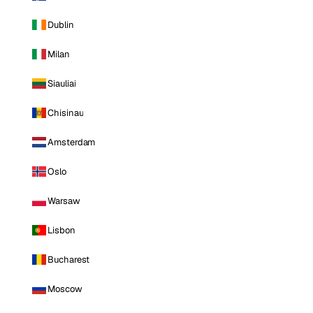
Dublin
Milan
Siauliai
Chisinau
Amsterdam
Oslo
Warsaw
Lisbon
Bucharest
Moscow