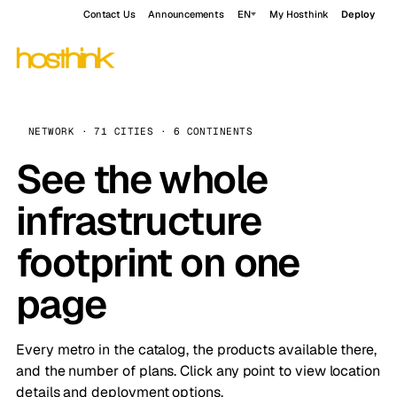
Contact Us
Announcements
EN
My Hosthink
Deploy
NETWORK · 71 CITIES · 6 CONTINENTS
See the whole
infrastructure
footprint on one
page
Every metro in the catalog, the products available there,
and the number of plans. Click any point to view location
details and deployment options.