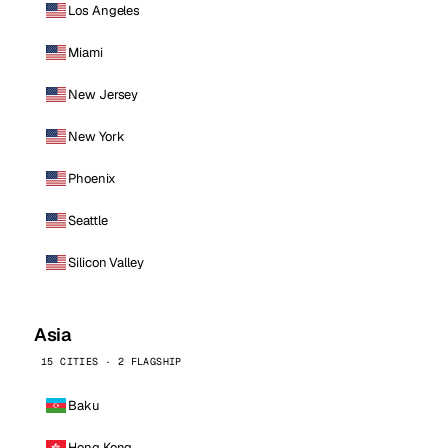
Los Angeles
Miami
New Jersey
New York
Phoenix
Seattle
Silicon Valley
Asia
15 CITIES · 2 FLAGSHIP
Baku
Hong Kong