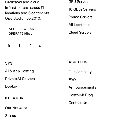
GPU Servers
Dedicated and cloud
infrastructure across 71
10 Gbps Servers
locations and 6 continents.
Promo Servers
Operated since 2010.
All Locations
ALL LOCATIONS
Cloud Servers
OPERATIONAL
ABOUT US
VPS
AI & App Hosting
Our Company
Private AI Servers
FAQ
Deploy
Announcements
Hosthink-Blog
NETWORK
Contact Us
Our Network
Status