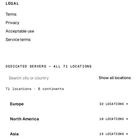
LEGAL
Terms
Privacy
Acceptable use
Service terms
DEDICATED SERVERS — ALL 71 LOCATIONS
Show all locations
71 locations · 6 continents
Europe
32 LOCATIONS
North America
16 LOCATIONS
Asia
15 LOCATIONS