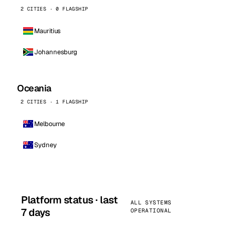
2 CITIES · 0 FLAGSHIP
Mauritius
Johannesburg
Oceania
2 CITIES · 1 FLAGSHIP
Melbourne
Sydney
Platform status · last
ALL SYSTEMS
7 days
OPERATIONAL