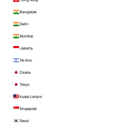
Bangalore
Delhi
Mumbai
Jakarta
Tel Aviv
Osaka
Tokyo
Kuala Lumpur
Singapore
Seoul