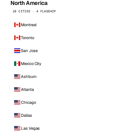
North America
16 CITIES · 4 FLAGSHIP
Montreal
Toronto
San Jose
Mexico City
Ashburn
Atlanta
Chicago
Dallas
Las Vegas