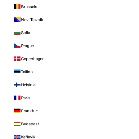
Brussels
Novi Travnik
Sofia
Prague
Copenhagen
Tallinn
Helsinki
Paris
Frankfurt
Budapest
Keflavik