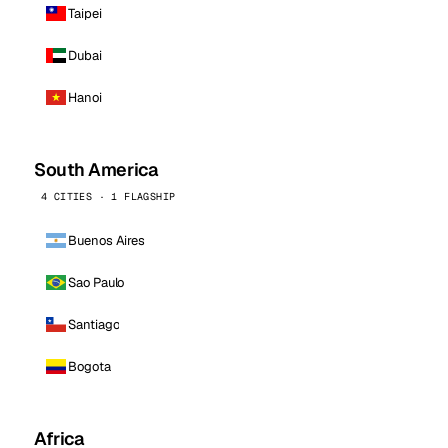
Taipei
Dubai
Hanoi
South America
4 CITIES · 1 FLAGSHIP
Buenos Aires
Sao Paulo
Santiago
Bogota
Africa