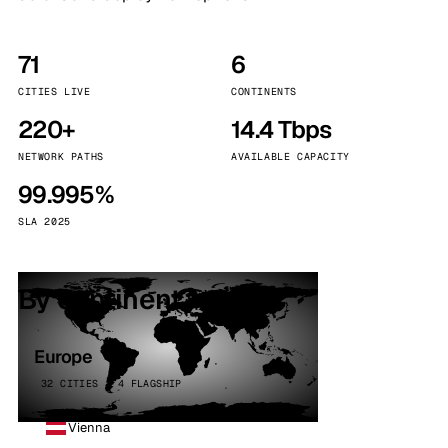
71
6
CITIES LIVE
CONTINENTS
220+
14.4 Tbps
NETWORK PATHS
AVAILABLE CAPACITY
99.995%
SLA 2025
By continent
Europe
32 CITIES · 4 FLAGSHIP
Vienna