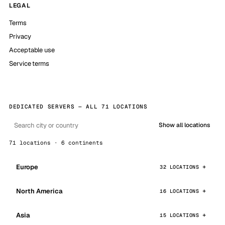
LEGAL
Terms
Privacy
Acceptable use
Service terms
DEDICATED SERVERS — ALL 71 LOCATIONS
Show all locations
71 locations · 6 continents
Europe
32 LOCATIONS
North America
16 LOCATIONS
Asia
15 LOCATIONS