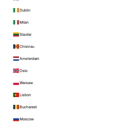
Dublin
Milan
Siauliai
Chisinau
Amsterdam
Oslo
Warsaw
Lisbon
Bucharest
Moscow