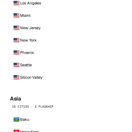
Los Angeles
Miami
New Jersey
New York
Phoenix
Seattle
Silicon Valley
Asia
15 CITIES · 2 FLAGSHIP
Baku
Hong Kong