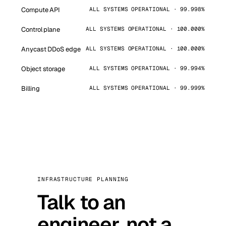
Compute API
ALL SYSTEMS OPERATIONAL · 99.998%
Control plane
ALL SYSTEMS OPERATIONAL · 100.000%
Anycast DDoS edge
ALL SYSTEMS OPERATIONAL · 100.000%
Object storage
ALL SYSTEMS OPERATIONAL · 99.994%
Billing
ALL SYSTEMS OPERATIONAL · 99.999%
INFRASTRUCTURE PLANNING
Talk to an
engineer, not a