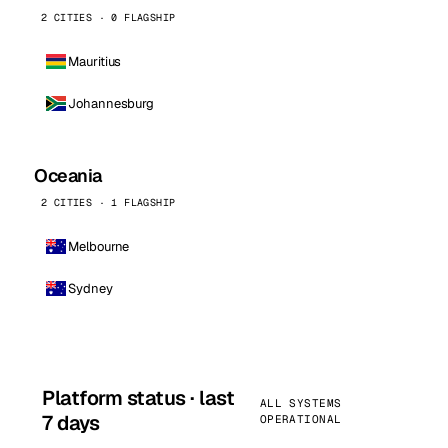
2 CITIES · 0 FLAGSHIP
Mauritius
Johannesburg
Oceania
2 CITIES · 1 FLAGSHIP
Melbourne
Sydney
Platform status · last
ALL SYSTEMS
7 days
OPERATIONAL