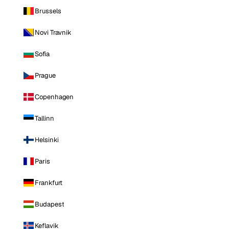
Brussels
Novi Travnik
Sofia
Prague
Copenhagen
Tallinn
Helsinki
Paris
Frankfurt
Budapest
Keflavik