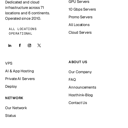
GPU Servers
Dedicated and cloud
infrastructure across 71
10 Gbps Servers
locations and 6 continents.
Promo Servers
Operated since 2010.
All Locations
ALL LOCATIONS
Cloud Servers
OPERATIONAL
ABOUT US
VPS
AI & App Hosting
Our Company
Private AI Servers
FAQ
Deploy
Announcements
Hosthink-Blog
NETWORK
Contact Us
Our Network
Status