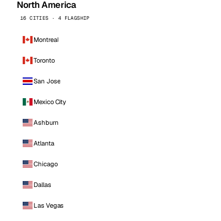
North America
16 CITIES · 4 FLAGSHIP
Montreal
Toronto
San Jose
Mexico City
Ashburn
Atlanta
Chicago
Dallas
Las Vegas