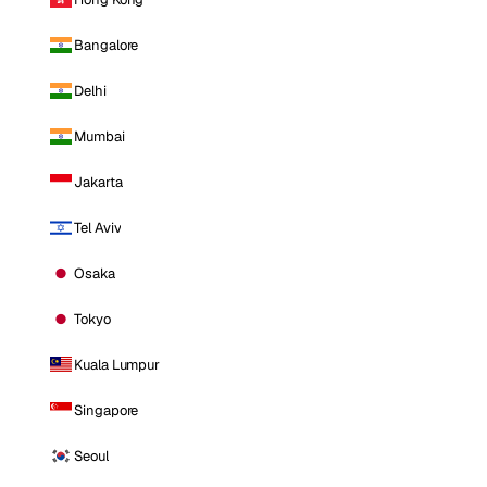
Bangalore
Delhi
Mumbai
Jakarta
Tel Aviv
Osaka
Tokyo
Kuala Lumpur
Singapore
Seoul