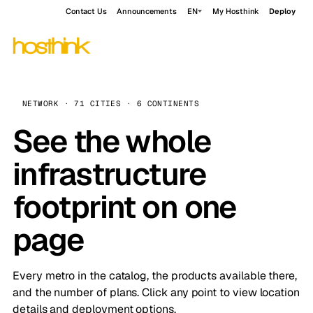
Contact Us
Announcements
EN
My Hosthink
Deploy
NETWORK · 71 CITIES · 6 CONTINENTS
See the whole
infrastructure
footprint on one
page
Every metro in the catalog, the products available there,
and the number of plans. Click any point to view location
details and deployment options.