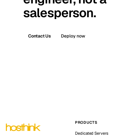
salesperson.
Contact Us
Deploy now
PRODUCTS
Dedicated Servers