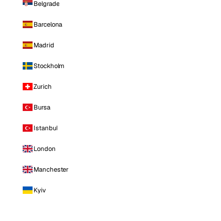
Belgrade
Barcelona
Madrid
Stockholm
Zurich
Bursa
Istanbul
London
Manchester
Kyiv